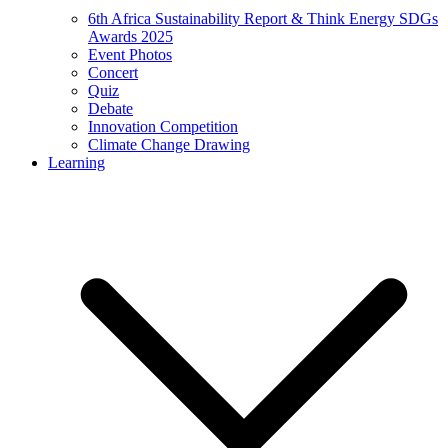
6th Africa Sustainability Report & Think Energy SDGs
Awards 2025
Event Photos
Concert
Quiz
Debate
Innovation Competition
Climate Change Drawing
Learning