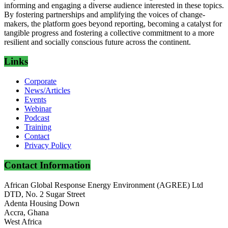
informing and engaging a diverse audience interested in these topics.
By fostering partnerships and amplifying the voices of change-
makers, the platform goes beyond reporting, becoming a catalyst for
tangible progress and fostering a collective commitment to a more
resilient and socially conscious future across the continent.
Links
Corporate
News/Articles
Events
Webinar
Podcast
Training
Contact
Privacy Policy
Contact Information
African Global Response Energy Environment (AGREE) Ltd
DTD, No. 2 Sugar Street
Adenta Housing Down
Accra, Ghana
West Africa