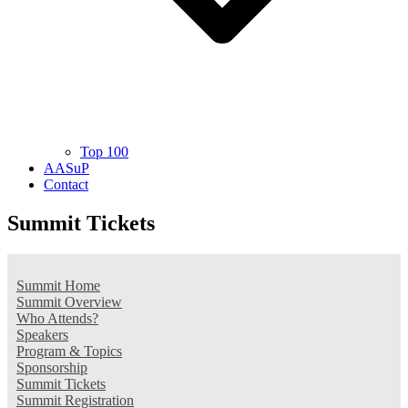
Top 100
AASuP
Contact
Summit Tickets
Summit Home
Summit Overview
Who Attends?
Speakers
Program & Topics
Sponsorship
Summit Tickets
Summit Registration