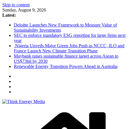
Skip to content
Sunday, August 9, 2026
Latest:
Deloitte Launches New Framework to Measure Value of
Sustainability Investments
SEC to enforce mandatory ESG reporting for large firms next
year
Nigeria Unveils Major Green Jobs Push as NCCC, ILO and
France Launch New Climate Transition Phase
Maybank raises sustainable finance target across Asean to
US$73bil by 2030
Renewable Energy Transition Powers Ahead in Australia