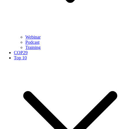
Webinar
Podcast
Training
COP29
Top 10