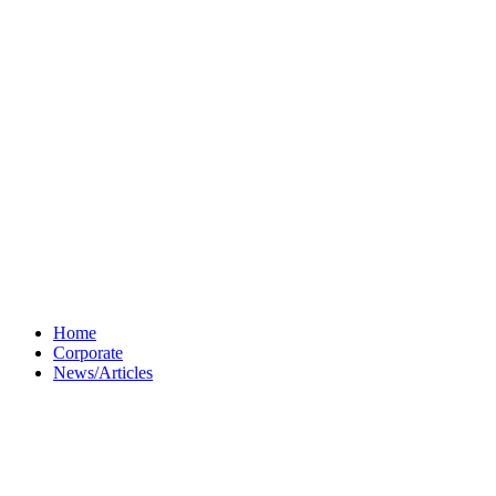
Home
Corporate
News/Articles