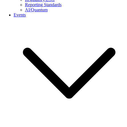
Reporting Standards
AI/Quantum
Events