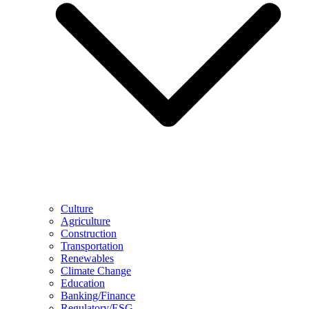
Culture
Agriculture
Construction
Transportation
Renewables
Climate Change
Education
Banking/Finance
Regulatory/ESG