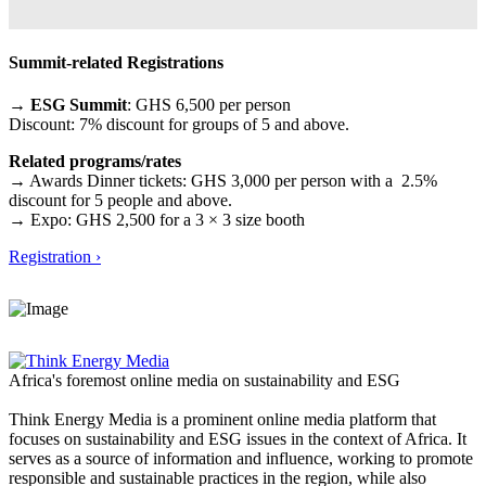
Summit-related Registrations
→ ESG Summit
: GHS 6,500 per person
Discount: 7% discount for groups of 5 and above.
Related programs/rates
→ Awards Dinner tickets: GHS 3,000 per person with a 2.5%
discount for 5 people and above.
→ Expo: GHS 2,500 for a 3 × 3 size booth
Registration ›
Africa's foremost online media on sustainability and ESG
Think Energy Media is a prominent online media platform that
focuses on sustainability and ESG issues in the context of Africa. It
serves as a source of information and influence, working to promote
responsible and sustainable practices in the region, while also