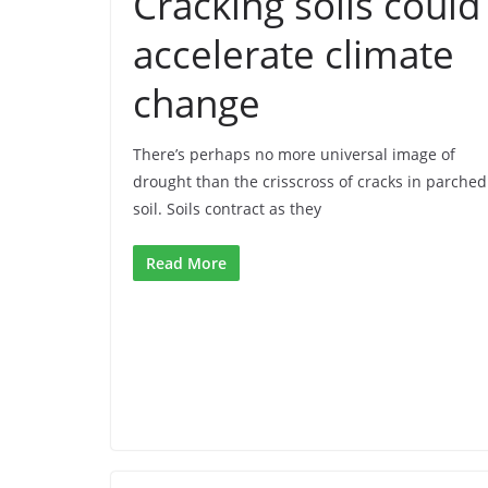
Cracking soils could
accelerate climate
change
There’s perhaps no more universal image of
drought than the crisscross of cracks in parched
soil. Soils contract as they
Read More