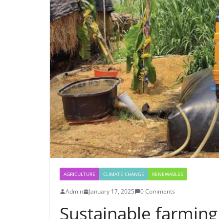
AGRICULTURE
CLIMATE CHANGE
RENEWABLES
Admin
January 17, 2025
0 Comments
Sustainable farming