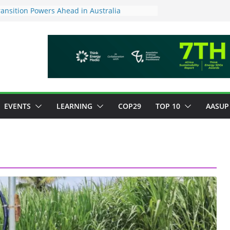
ansition Powers Ahead in Australia
ew Framework to Measure Value of
tments
tory ESG reporting for large firms next year
or Green Jobs Push as NCCC, ILO and France
Transition Phase
inable finance target across Asean to
EVENTS
LEARNING
COP29
TOP 10
AASUP