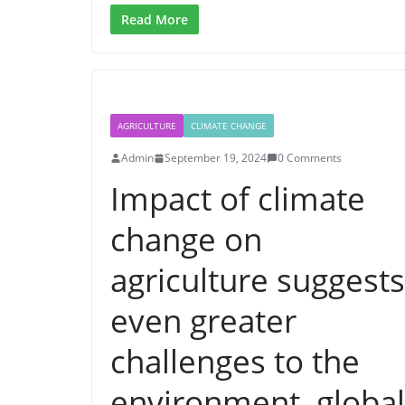
Read More
AGRICULTURE
CLIMATE CHANGE
Admin
September 19, 2024
0 Comments
Impact of climate
change on
agriculture suggests
even greater
challenges to the
environment, global