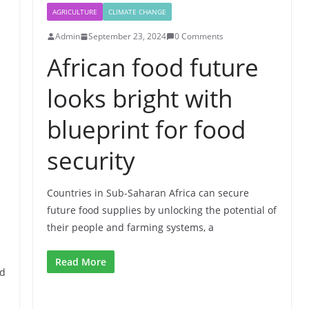
AGRICULTURE
CLIMATE CHANGE
Admin
September 23, 2024
0 Comments
African food future
looks bright with
blueprint for food
security
Countries in Sub-Saharan Africa can secure
future food supplies by unlocking the potential of
their people and farming systems, a
Read More
nd