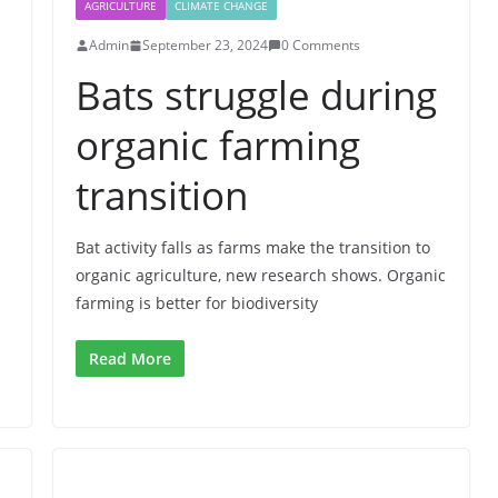
AGRICULTURE
CLIMATE CHANGE
Admin
September 23, 2024
0 Comments
Bats struggle during
organic farming
transition
Bat activity falls as farms make the transition to
organic agriculture, new research shows. Organic
farming is better for biodiversity
Read More