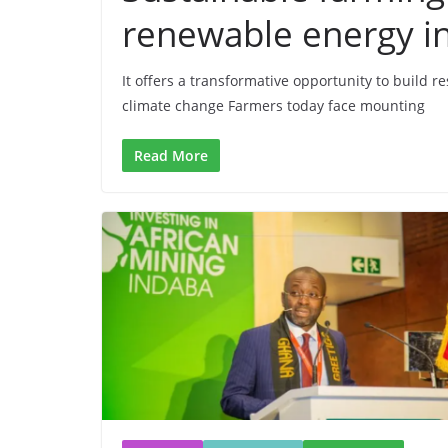
renewable energy in
It offers a transformative opportunity to build 
climate change Farmers today face mounting
Read More