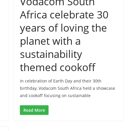
Vodacom South
Africa celebrate 30
years of loving the
planet with a
sustainability
themed cookoff
In celebration of Earth Day and their 30th
birthday, Vodacom South Africa held a showcase
and cookoff focusing on sustainable
Read More