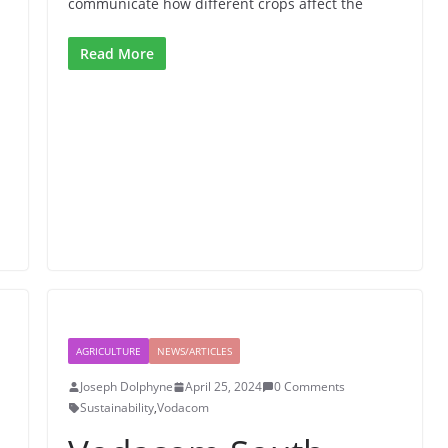
communicate how different crops affect the
Read More
AGRICULTURE
NEWS/ARTICLES
Joseph Dolphyne
April 25, 2024
0 Comments
Sustainability
,
Vodacom