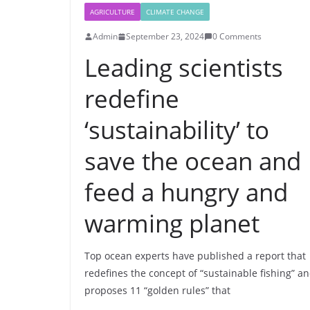
AGRICULTURE
CLIMATE CHANGE
Admin
September 23, 2024
0 Comments
Leading scientists
redefine
‘sustainability’ to
save the ocean and
feed a hungry and
warming planet
Top ocean experts have published a report that
redefines the concept of “sustainable fishing” a
proposes 11 “golden rules” that