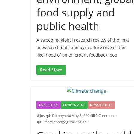
food supply and
public health
A sweeping global research review of the links
between climate and agriculture reveals the
likelihood of an emergent feedback loop
Read More
AGRICULTURE
ENVIRONMENT
NEWS/ARTICLES
Joseph Dolphyne
May 8, 2024
0 Comments
Climate change
,
Cracking soil