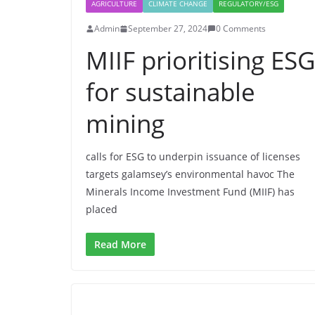
AGRICULTURE
CLIMATE CHANGE
REGULATORY/ESG
Admin
September 27, 2024
0 Comments
MIIF prioritising ESG
for sustainable
mining
calls for ESG to underpin issuance of licenses
targets galamsey’s environmental havoc The
Minerals Income Investment Fund (MIIF) has
placed
Read More