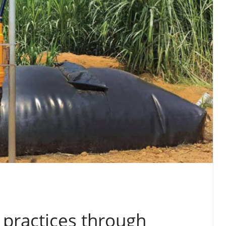
 practices through