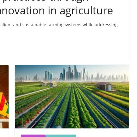
novation in agriculture
resilient and sustainable farming systems while addressing