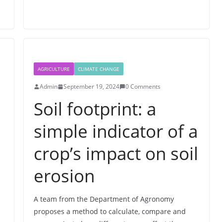
AGRICULTURE
CLIMATE CHANGE
Admin
September 19, 2024
0 Comments
Soil footprint: a
simple indicator of a
crop’s impact on soil
erosion
A team from the Department of Agronomy
proposes a method to calculate, compare and