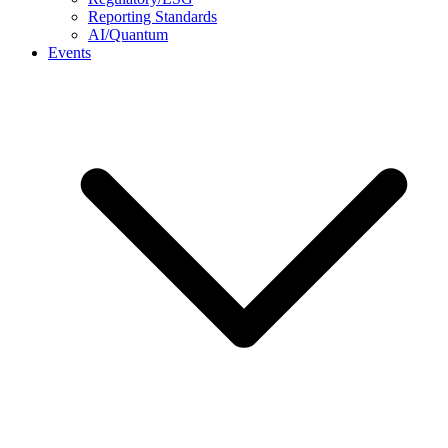
Reporting Standards
AI/Quantum
Events