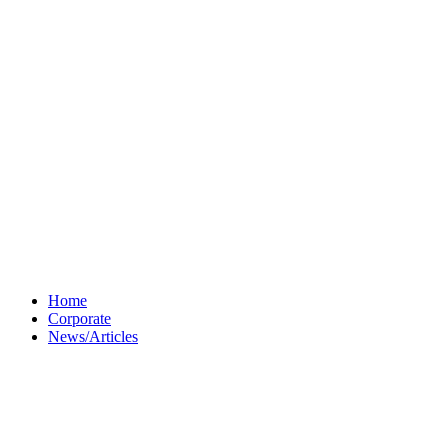
Home
Corporate
News/Articles