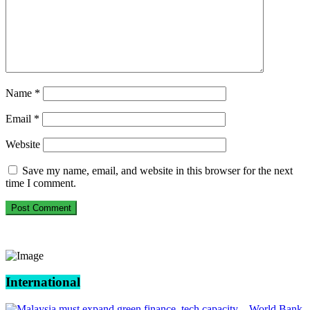
Name
*
Email
*
Website
Save my name, email, and website in this browser for the next
time I comment.
International