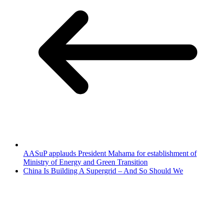
AASuP applauds President Mahama for establishment of
Ministry of Energy and Green Transition
China Is Building A Supergrid – And So Should We