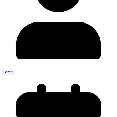
Admin