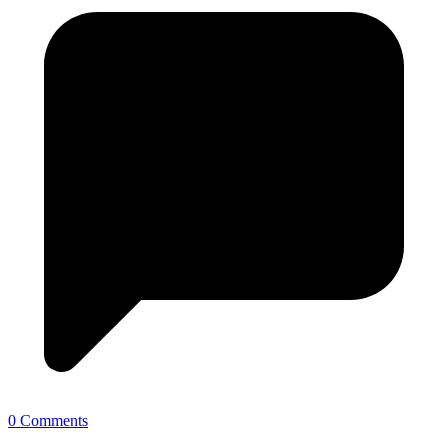
0 Comments