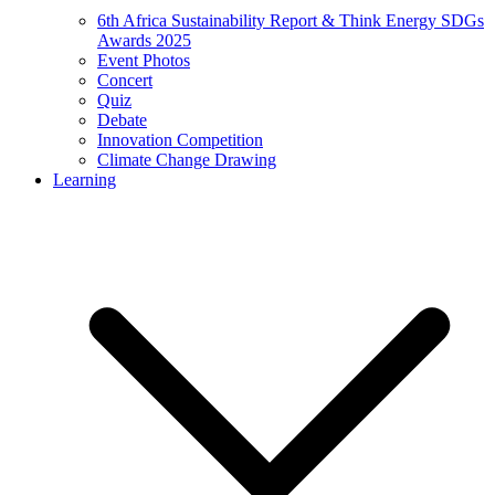
6th Africa Sustainability Report & Think Energy SDGs
Awards 2025
Event Photos
Concert
Quiz
Debate
Innovation Competition
Climate Change Drawing
Learning