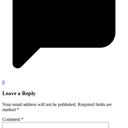
0
Leave a Reply
Your email address will not be published.
Required fields are
marked
*
Comment
*