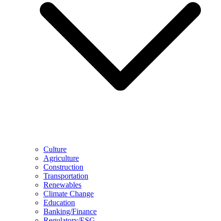
Culture
Agriculture
Construction
Transportation
Renewables
Climate Change
Education
Banking/Finance
Regulatory/ESG