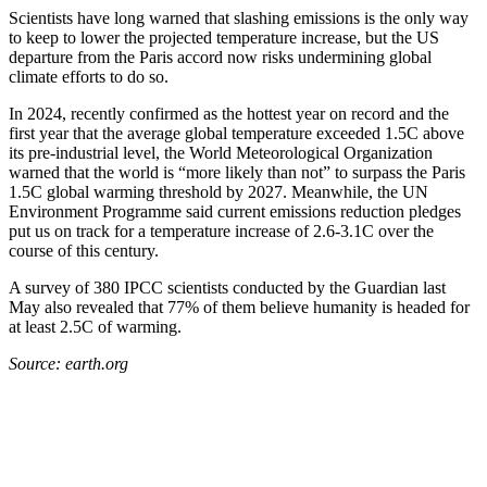
Scientists have long warned that slashing emissions is the only way
to keep to lower the projected temperature increase, but the US
departure from the Paris accord now risks undermining global
climate efforts to do so.
In 2024, recently confirmed as the hottest year on record and the
first year that the average global temperature exceeded 1.5C above
its pre-industrial level, the World Meteorological Organization
warned that the world is “more likely than not” to surpass the Paris
1.5C global warming threshold by 2027. Meanwhile, the UN
Environment Programme said current emissions reduction pledges
put us on track for a temperature increase of 2.6-3.1C over the
course of this century.
A survey of 380 IPCC scientists conducted by the Guardian last
May also revealed that 77% of them believe humanity is headed for
at least 2.5C of warming.
Source: earth.org