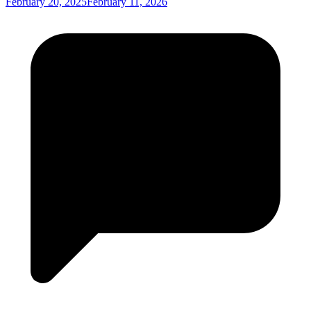
February 20, 2025
February 11, 2026