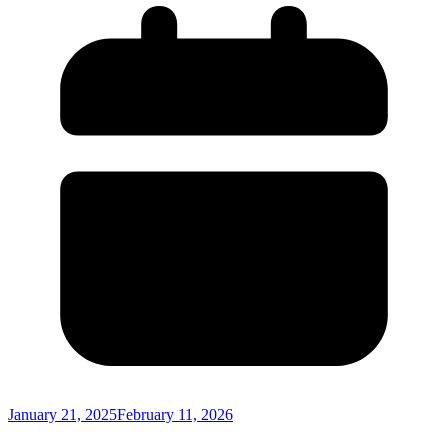
January 21, 2025
February 11, 2026