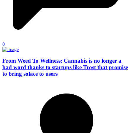
0
From Weed To Wellness: Cannabis is no longer a
bad word thanks to startups like Trost that promise
to bring solace to users