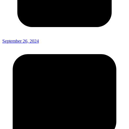
September 26, 2024