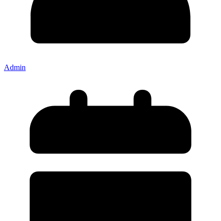
Admin