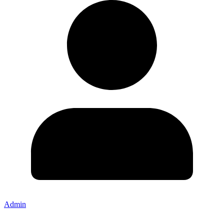
Admin