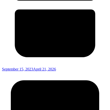
September 15, 2023
April 21, 2026