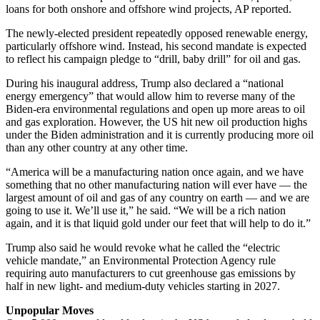
loans for both onshore and offshore wind projects, AP reported.
The newly-elected president repeatedly opposed renewable energy,
particularly offshore wind. Instead, his second mandate is expected
to reflect his campaign pledge to “drill, baby drill” for oil and gas.
During his inaugural address, Trump also declared a “national
energy emergency” that would allow him to reverse many of the
Biden-era environmental regulations and open up more areas to oil
and gas exploration. However, the US hit new oil production highs
under the Biden administration and it is currently producing more oil
than any other country at any other time.
“America will be a manufacturing nation once again, and we have
something that no other manufacturing nation will ever have — the
largest amount of oil and gas of any country on earth — and we are
going to use it. We’ll use it,” he said. “We will be a rich nation
again, and it is that liquid gold under our feet that will help to do it.”
Trump also said he would revoke what he called the “electric
vehicle mandate,” an Environmental Protection Agency rule
requiring auto manufacturers to cut greenhouse gas emissions by
half in new light- and medium-duty vehicles starting in 2027.
Unpopular Moves