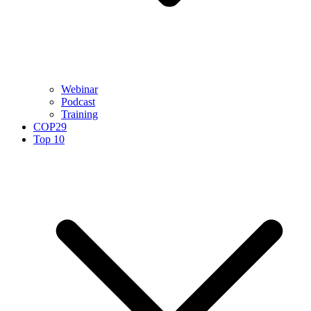
Webinar
Podcast
Training
COP29
Top 10