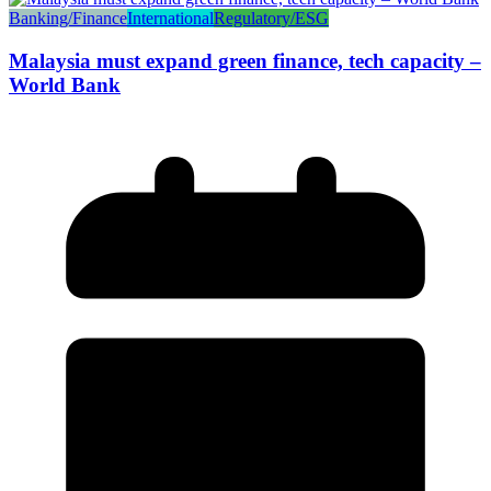
Banking/Finance
International
Regulatory/ESG
Malaysia must expand green finance, tech capacity –
World Bank