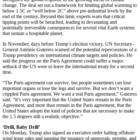
change. The deal set out a framework for limiting global warming to
below 1.5C or “well below 2C” above pre-industrial levels by the
end of the century. Beyond this limit, experts warn that critical
tipping points will be breached, leading to devastating and
potentially irreversible consequences for several vital Earth systems
that sustain a hospitable planet.
In November, days before Trump’s election victory, UN Secretary-
General António Guterres warned of the potential repercussions of a
Trump presidency on international climate targets and policies. He
said the progress on the Paris Agreement could suffer a major
setback if the US were to leave the international treaty for a second
time.
“The Paris agreement can survive, but people sometimes can lose
important organs or lose the legs and survive. But we don’t want a
crippled Paris agreement. We want a real Paris agreement,” Guterres
said. “It’s very important that the United States remain in the Paris
Agreement, and more than remain in the Paris agreement, that the
United States adopts the kind of policies that are necessary to make
the 1.5 degrees still a realistic objective.”
‘Drill, Baby Drill’
On Monday, Trump also signed an executive order halting offshore
wind lease sales and pausing the issuance of approvals, permits, and