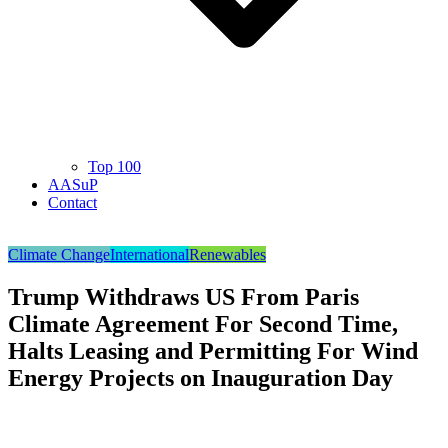
Top 100
AASuP
Contact
Climate Change
International
Renewables
Trump Withdraws US From Paris
Climate Agreement For Second Time,
Halts Leasing and Permitting For Wind
Energy Projects on Inauguration Day