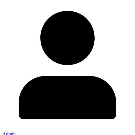
Admin