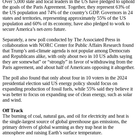
Over 5,000 state and local leaders in the US have pledged to uphold
the goals of the Paris Agreement. Together, they represent 63% of
the US population and 74% of the country’s GDP. Governors in 24
states and territories, representing approximately 55% of the US
population and 60% of its economy, have also pledged to work to
secure America’s net-zero future.
Separately, a new poll conducted by The Associated Press in
collaboration with NORC Center for Public Affairs Research found
that Trump’s anti-climate agenda is not popular among Democrats
and Republicans alike, with only about two in 10 US adults saying
they are somewhat” or “strongly” in favor of withdrawing from the
Paris agreement, and about half of Americans opposing it altogether.
The poll also found that only about four in 10 voters in the 2024
presidential election said US energy policy should focus on
expanding production of fossil fuels, while 55% said they believe it
was better to focus on expanding use of clean energy, such as solar
and wind.
Off Track
The burning of coal, natural gas, and oil for electricity and heat is
the single-largest source of global greenhouse gas emissions, the
primary drivers of global warming as they trap heat in the
atmosphere and raising Earth’s surface temperature.