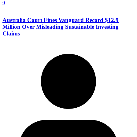
0
Australia Court Fines Vanguard Record $12.9
Million Over Misleading Sustainable Investing
Claims