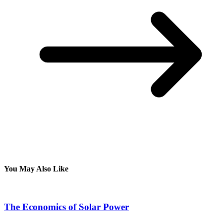
You May Also Like
The Economics of Solar Power