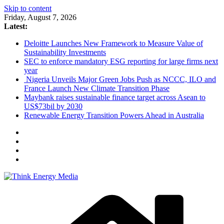
Skip to content
Friday, August 7, 2026
Latest:
Deloitte Launches New Framework to Measure Value of
Sustainability Investments
SEC to enforce mandatory ESG reporting for large firms next
year
Nigeria Unveils Major Green Jobs Push as NCCC, ILO and
France Launch New Climate Transition Phase
Maybank raises sustainable finance target across Asean to
US$73bil by 2030
Renewable Energy Transition Powers Ahead in Australia