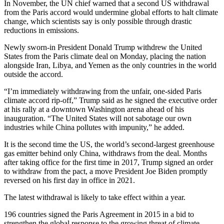
In November, the UN chief warned that a second US withdrawal
from the Paris accord would undermine global efforts to halt climate
change, which scientists say is only possible through drastic
reductions in emissions.
Newly sworn-in President Donald Trump withdrew the United
States from the Paris climate deal on Monday, placing the nation
alongside Iran, Libya, and Yemen as the only countries in the world
outside the accord.
“I’m immediately withdrawing from the unfair, one-sided Paris
climate accord rip-off,” Trump said as he signed the executive order
at his rally at a downtown Washington arena ahead of his
inauguration. “The United States will not sabotage our own
industries while China pollutes with impunity,” he added.
It is the second time the US, the world’s second-largest greenhouse
gas emitter behind only China, withdraws from the deal. Months
after taking office for the first time in 2017, Trump signed an order
to withdraw from the pact, a move President Joe Biden promptly
reversed on his first day in office in 2021.
The latest withdrawal is likely to take effect within a year.
196 countries signed the Paris Agreement in 2015 in a bid to
strengthen the global response to the growing threat of climate