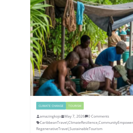
CLIMATE CHANGE
TOURISM
amazingkojo
May 7, 2026
0 Comments
CaribbeanTravel
,
ClimateResilience
,
CommunityEmpowe
RegenerativeTravel
,
SustainableTourism