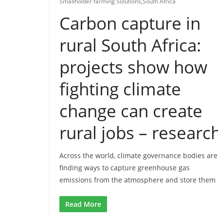
Smallholder farming Solutions
,
South Africa
Carbon capture in
rural South Africa:
projects show how
fighting climate
change can create
rural jobs – researc
Across the world, climate governance bodies are
finding ways to capture greenhouse gas
emissions from the atmosphere and store them
Read More