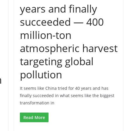
years and finally
succeeded — 400
million-ton
atmospheric harvest
targeting global
pollution
h
It seems like China tried for 40 years and has
finally succeeded in what seems like the biggest
transformation in
Read More