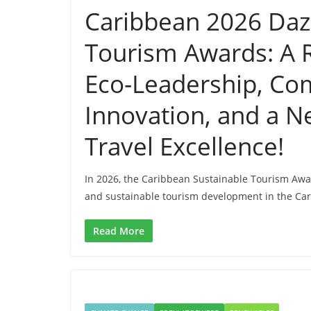
Caribbean 2026 Dazz
Tourism Awards: A R
Eco-Leadership, Co
Innovation, and a N
Travel Excellence!
In 2026, the Caribbean Sustainable Tourism Awa
and sustainable tourism development in the Ca
Read More