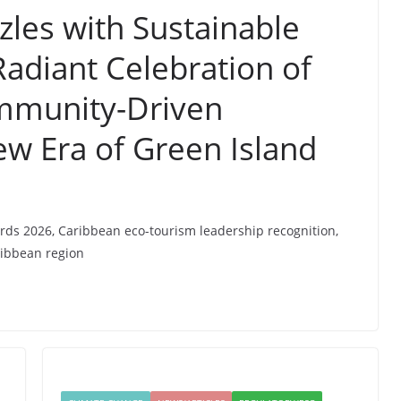
les with Sustainable
adiant Celebration of
mmunity-Driven
ew Era of Green Island
rds 2026, Caribbean eco-tourism leadership recognition,
ribbean region