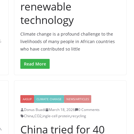
renewable
technology
Climate change is a profound challenge to the
,
livelihoods of many people in African countries
who have contributed so little
Read More
AASUP
CLIMATE CHANGE
NEWS/ARTICLES
Donus Buadi
March 18, 2026
0 Comments
China
,
CO2
,
ingle-cell protein
,
recycling
China tried for 40
n
,