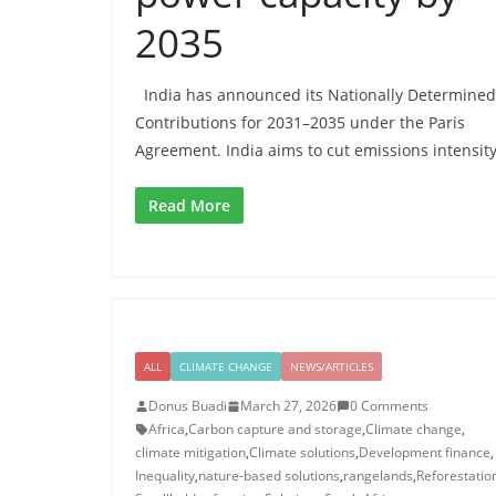
2035
India has announced its Nationally Determined
Contributions for 2031–2035 under the Paris
Agreement. India aims to cut emissions intensity
Read More
ALL
CLIMATE CHANGE
NEWS/ARTICLES
Donus Buadi
March 27, 2026
0 Comments
Africa
,
Carbon capture and storage
,
Climate change
,
climate mitigation
,
Climate solutions
,
Development finance
,
Inequality
,
nature-based solutions
,
rangelands
,
Reforestatio