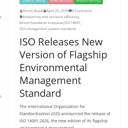
CLIMATE CHANGE
NEWS/ARTICLES
REGULATORY/ESG
Donus Buadi
April 20, 2026
0 Comments
a
biodiversity and resource efficiency
,
British Standards Institution
,
ISO 14001
,
ISO management system standards
ISO Releases New
Version of Flagship
Environmental
Management
Standard
s
The International Organization for
Standardization (ISO) announced the release of
ISO 14001:2026, the new edition of its flagship
environmental management