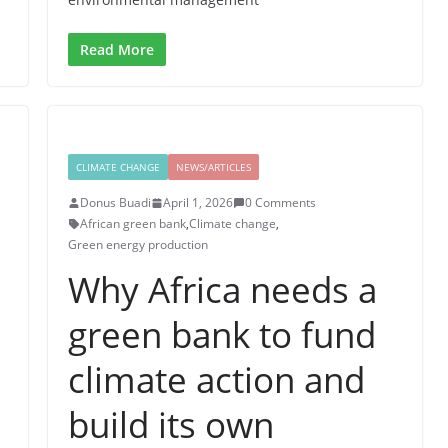
Read More
CLIMATE CHANGE
NEWS/ARTICLES
Donus Buadi
April 1, 2026
0 Comments
African green bank
,
Climate change
,
Green energy production
Why Africa needs a
green bank to fund
climate action and
build its own