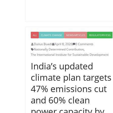
ALL
CLIMATE CHANGE
NEWS/ARTICLES
REGULATORY/ESG
Donus Buadi
April 8, 2026
0 Comments
Nationally Determined Contribution
,
The International Institute for Sustainable Development
India’s updated
climate plan targets
47% emissions cut
and 60% clean
power capacity by