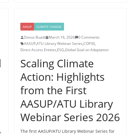
AASUP
CLIMATE CHANGE
Donus Buadi
March 16, 2026
0 Comments
AASUP
,
ATU Library Webinar Series
,
COP30
,
Direct Access Entities
,
ESG
,
Global Goal on Adaptation
d
Scaling Climate
Action: Highlights
from the First
AASUP/ATU Library
Webinar Series 2026
The first AASUP/ATU Library Webinar Series for
e