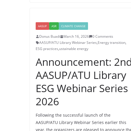
AASUP
ASR
CLIMATE CHANGE
Donus Buadi
March 16, 2026
0 Comments
AASUP/ATU Library Webinar Series
,
Energy transition
,
ESG practices
,
ustainable energy
Announcement: 2n
AASUP/ATU Library
ESG Webinar Series
2026
Following the successful launch of the
AASUP/ATU Library Webinar Series earlier this
year, the organizers are pleased to announce th