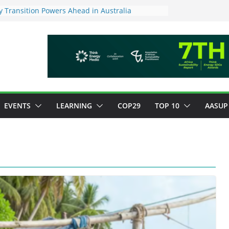
 Transition Powers Ahead in Australia
s New Framework to Measure Value of
vestments
ndatory ESG reporting for large firms next year
Major Green Jobs Push as NCCC, ILO and France
te Transition Phase
stainable finance target across Asean to
EVENTS
LEARNING
COP29
TOP 10
AASUP