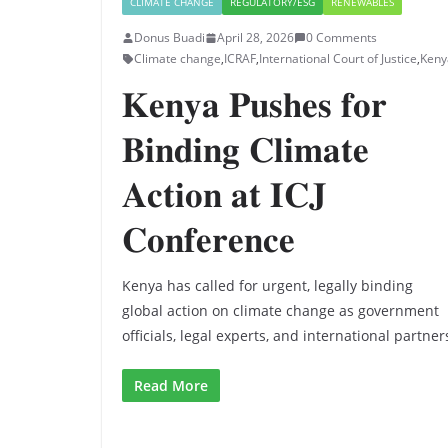
CLIMATE CHANGE
REGULATORY/ESG
RENEWABLES
Donus Buadi
April 28, 2026
0 Comments
Climate change
,
ICRAF
,
International Court of Justice
,
Keny
𝐊𝐞𝐧𝐲𝐚 𝐏𝐮𝐬𝐡𝐞𝐬 𝐟𝐨𝐫
𝐁𝐢𝐧𝐝𝐢𝐧𝐠 𝐂𝐥𝐢𝐦𝐚𝐭𝐞
𝐀𝐜𝐭𝐢𝐨𝐧 𝐚𝐭 𝐈𝐂𝐉
𝐂𝐨𝐧𝐟𝐞𝐫𝐞𝐧𝐜𝐞
Kenya has called for urgent, legally binding
global action on climate change as government
officials, legal experts, and international partner
Read More