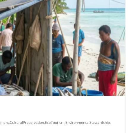
rment
,
CulturalPreservation
,
EcoTourism
,
EnvironmentalStewardship
,