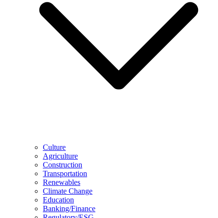
Culture
Agriculture
Construction
Transportation
Renewables
Climate Change
Education
Banking/Finance
Regulatory/ESG