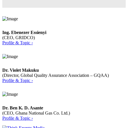
Ing. Ebenezer Essienyi
(CEO, GRIDCO)
Profile & Topic ›
Dr. Violet Makuku
(Director, Global Quality Assurance Association – GQAA)
Profile & Topic ›
Dr. Ben K. D. Asante
(CEO, Ghana National Gas Co. Ltd.)
Profile & Topic ›