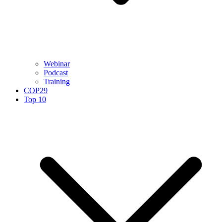
Webinar
Podcast
Training
COP29
Top 10