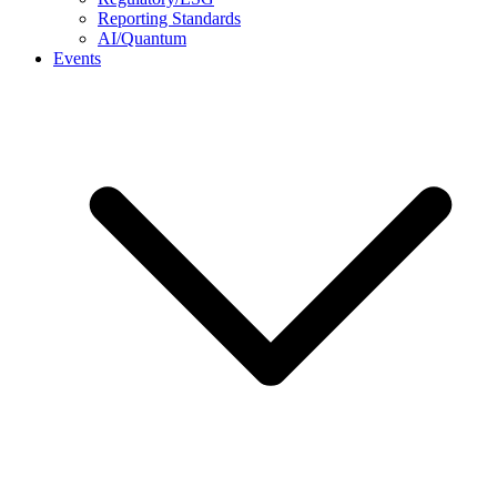
Reporting Standards
AI/Quantum
Events