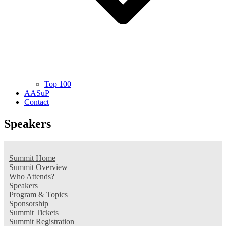
Top 100
AASuP
Contact
Speakers
Summit Home
Summit Overview
Who Attends?
Speakers
Program & Topics
Sponsorship
Summit Tickets
Summit Registration