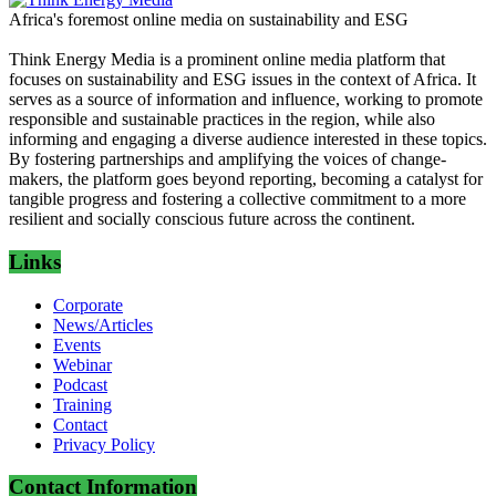
Africa's foremost online media on sustainability and ESG
Think Energy Media is a prominent online media platform that
focuses on sustainability and ESG issues in the context of Africa. It
serves as a source of information and influence, working to promote
responsible and sustainable practices in the region, while also
informing and engaging a diverse audience interested in these topics.
By fostering partnerships and amplifying the voices of change-
makers, the platform goes beyond reporting, becoming a catalyst for
tangible progress and fostering a collective commitment to a more
resilient and socially conscious future across the continent.
Links
Corporate
News/Articles
Events
Webinar
Podcast
Training
Contact
Privacy Policy
Contact Information