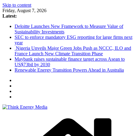
Skip to content
Friday, August 7, 2026
Latest:
Deloitte Launches New Framework to Measure Value of
Sustainability Investments
SEC to enforce mandatory ESG reporting for large firms next
year
Nigeria Unveils Major Green Jobs Push as NCCC, ILO and
France Launch New Climate Transition Phase
Maybank raises sustainable finance target across Asean to
US$73bil by 2030
Renewable Energy Transition Powers Ahead in Australia