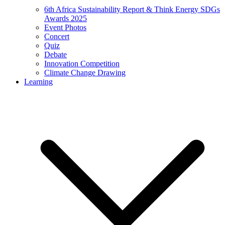
6th Africa Sustainability Report & Think Energy SDGs
Awards 2025
Event Photos
Concert
Quiz
Debate
Innovation Competition
Climate Change Drawing
Learning