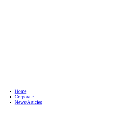
Home
Corporate
News/Articles