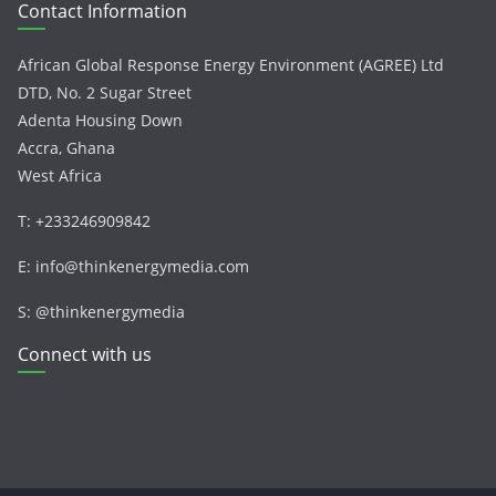
Contact Information
African Global Response Energy Environment (AGREE) Ltd
DTD, No. 2 Sugar Street
Adenta Housing Down
Accra, Ghana
West Africa
T: +233246909842
E: info@thinkenergymedia.com
S: @thinkenergymedia
Connect with us