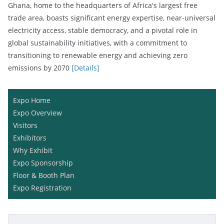
Ghana, home to the headquarters of Africa's largest free
trade area, boasts significant energy expertise, near-universal
electricity access, stable democracy, and a pivotal role in
global sustainability initiatives, with a commitment to
transitioning to renewable energy and achieving zero
emissions by 2070
[Details]
Expo Home
Expo Overview
Visitors
Exhibitors
Why Exhibit
Expo Sponsorship
Floor & Booth Plan
Expo Registration