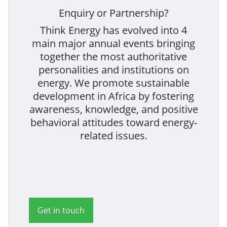
Enquiry or Partnership?
Think Energy has evolved into 4
main major annual events bringing
together the most authoritative
personalities and institutions on
energy. We promote sustainable
development in Africa by fostering
awareness, knowledge, and positive
behavioral attitudes toward energy-
related issues.
Get in touch