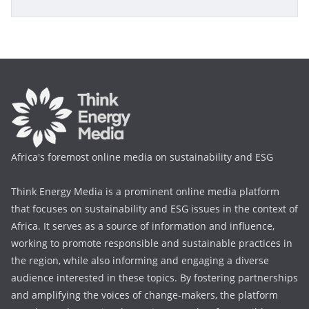
Africa's foremost online media on sustainability and ESG
Think Energy Media is a prominent online media platform
that focuses on sustainability and ESG issues in the context of
Africa. It serves as a source of information and influence,
working to promote responsible and sustainable practices in
the region, while also informing and engaging a diverse
audience interested in these topics. By fostering partnerships
and amplifying the voices of change-makers, the platform