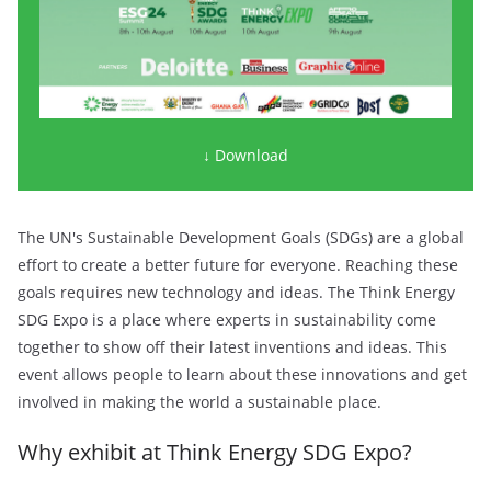
↓ Download
The UN's Sustainable Development Goals (SDGs) are a global
effort to create a better future for everyone. Reaching these
goals requires new technology and ideas. The Think Energy
SDG Expo is a place where experts in sustainability come
together to show off their latest inventions and ideas. This
event allows people to learn about these innovations and get
involved in making the world a sustainable place.
Why exhibit at Think Energy SDG Expo?