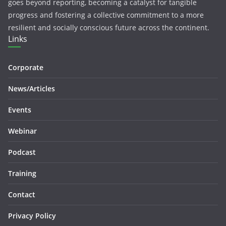
goes beyond reporting, becoming a catalyst for tangible
progress and fostering a collective commitment to a more
resilient and socially conscious future across the continent.
Links
Corporate
News/Articles
Events
Webinar
Podcast
Training
Contact
Privacy Policy