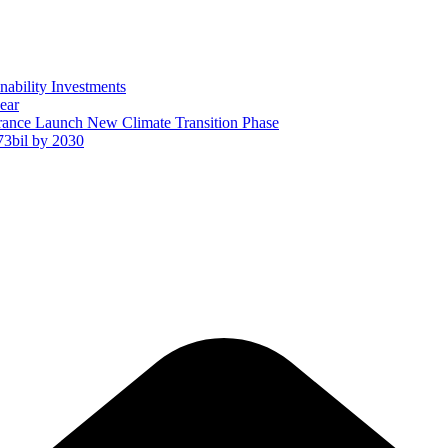
ability Investments
ear
ance Launch New Climate Transition Phase
73bil by 2030