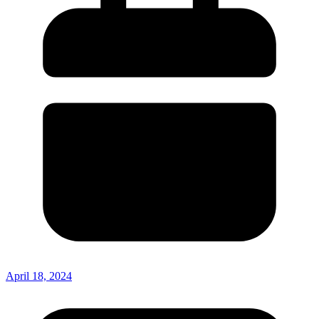
April 18, 2024