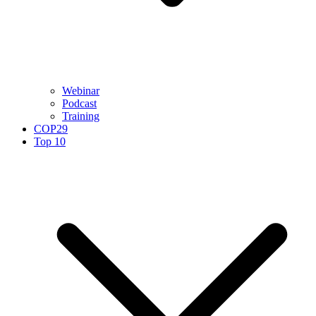
Webinar
Podcast
Training
COP29
Top 10