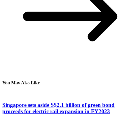
You May Also Like
Singapore sets aside S$2.1 billion of green bond
proceeds for electric rail expansion in FY2023