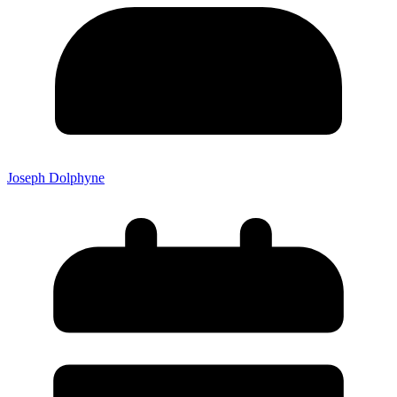
Joseph Dolphyne