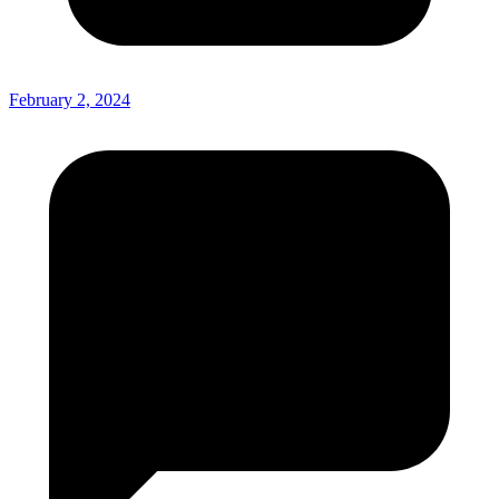
February 2, 2024