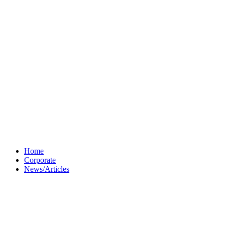
Home
Corporate
News/Articles