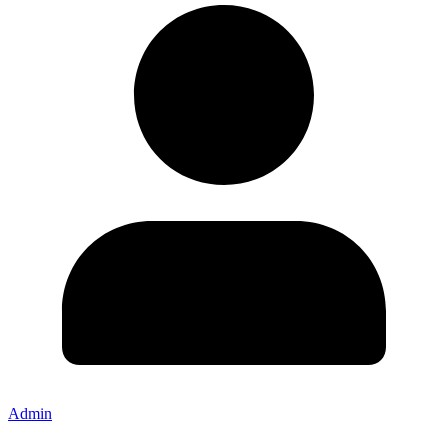
Admin