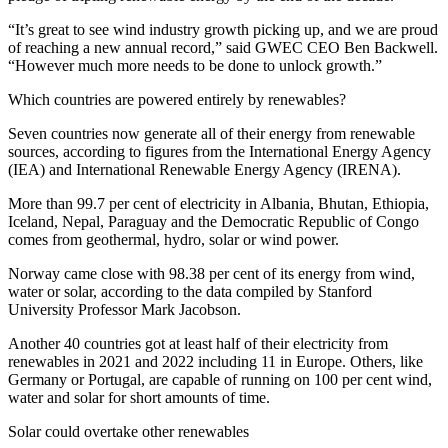
“It’s great to see wind industry growth picking up, and we are proud
of reaching a new annual record,” said GWEC CEO Ben Backwell.
“However much more needs to be done to unlock growth.”
Which countries are powered entirely by renewables?
Seven countries now generate all of their energy from renewable
sources, according to figures from the International Energy Agency
(IEA) and International Renewable Energy Agency (IRENA).
More than 99.7 per cent of electricity in Albania, Bhutan, Ethiopia,
Iceland, Nepal, Paraguay and the Democratic Republic of Congo
comes from geothermal, hydro, solar or wind power.
Norway came close with 98.38 per cent of its energy from wind,
water or solar, according to the data compiled by Stanford
University Professor Mark Jacobson.
Another 40 countries got at least half of their electricity from
renewables in 2021 and 2022 including 11 in Europe. Others, like
Germany or Portugal, are capable of running on 100 per cent wind,
water and solar for short amounts of time.
Solar could overtake other renewables