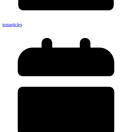
temarticles