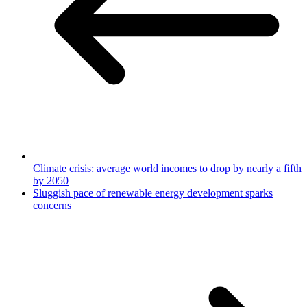
Climate crisis: average world incomes to drop by nearly a fifth
by 2050
Sluggish pace of renewable energy development sparks
concerns