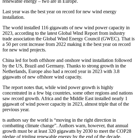
renewable energy – two are in Europe.
Last year was the best year on record for new wind energy
installation.
The world installed 116 gigawatts of new wind power capacity in
2023, according to the latest Global Wind Report from industry
trade association the Global Wind Energy Council (GWEC). That is
a 50 per cent increase from 2022 making it the best year on record
for new wind projects.
China led for both offshore and onshore wind installation followed
by the US, Brazil and Germany. Thanks to strong growth in the
Netherlands, Europe also had a record year in 2023 with 3.8
gigawatts of new offshore wind capacity.
The report notes that, while wind power growth is highly
concentrated in a few big countries, some other regions and nations
saw record growth. Africa and the Middle East installed nearly 1
gigawatt of wind power capacity in 2023, almost triple that of the
previous year.
ts authors say the world is “moving in the right direction in
combatting climate change”. Authors warn, however, that annual
growth must be at least 320 gigawatts by 2030 to meet the COP28
pledge of tripling renewable energy by the end of the decade.