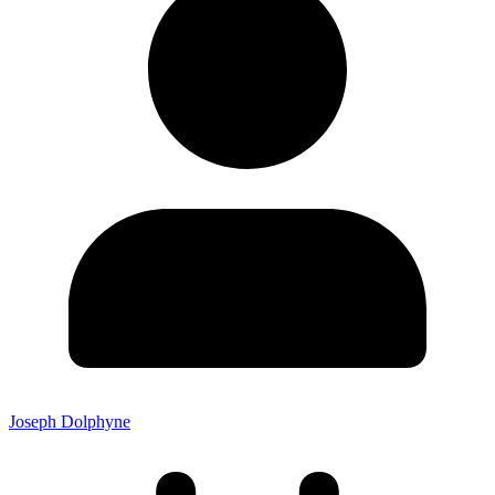
Joseph Dolphyne