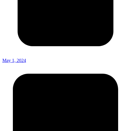
May 1, 2024