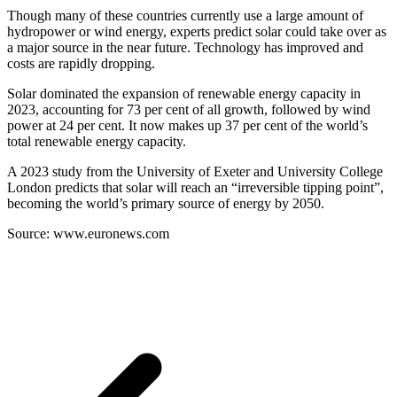
Though many of these countries currently use a large amount of
hydropower or wind energy, experts predict solar could take over as
a major source in the near future. Technology has improved and
costs are rapidly dropping.
Solar dominated the expansion of renewable energy capacity in
2023, accounting for 73 per cent of all growth, followed by wind
power at 24 per cent. It now makes up 37 per cent of the world’s
total renewable energy capacity.
A 2023 study from the University of Exeter and University College
London predicts that solar will reach an “irreversible tipping point”,
becoming the world’s primary source of energy by 2050.
Source: www.euronews.com