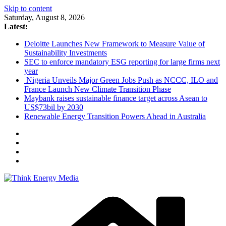
Skip to content
Saturday, August 8, 2026
Latest:
Deloitte Launches New Framework to Measure Value of
Sustainability Investments
SEC to enforce mandatory ESG reporting for large firms next
year
Nigeria Unveils Major Green Jobs Push as NCCC, ILO and
France Launch New Climate Transition Phase
Maybank raises sustainable finance target across Asean to
US$73bil by 2030
Renewable Energy Transition Powers Ahead in Australia