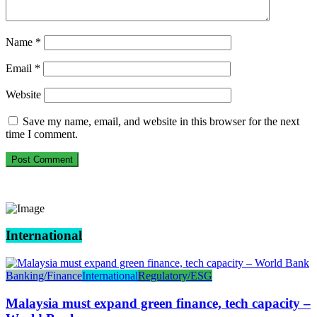
Name
*
Email
*
Website
Save my name, email, and website in this browser for the next
time I comment.
International
Banking/Finance
International
Regulatory/ESG
Malaysia must expand green finance, tech capacity –