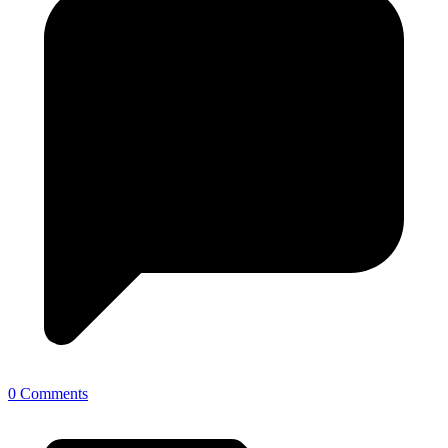
0 Comments