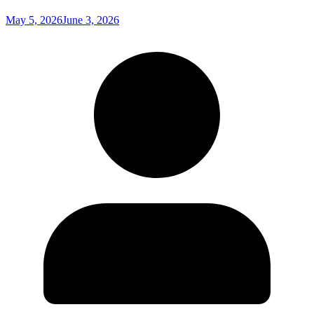
May 5, 2026
June 3, 2026