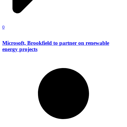
0
Microsoft, Brookfield to partner on renewable
energy projects