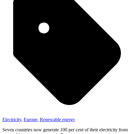
Electricity
,
Europe
,
Renewable energy
Seven countries now generate 100 per cent of their electricity from