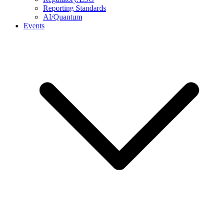
Reporting Standards
AI/Quantum
Events