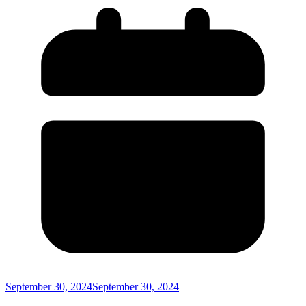
September 30, 2024
September 30, 2024