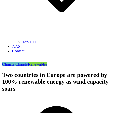
Top 100
AASuP
Contact
Climate Change
Renewables
Two countries in Europe are powered by
100% renewable energy as wind capacity
soars