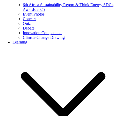
6th Africa Sustainability Report & Think Energy SDGs
Awards 2025
Event Photos
Concert
Quiz
Debate
Innovation Competition
Climate Change Drawing
Learning