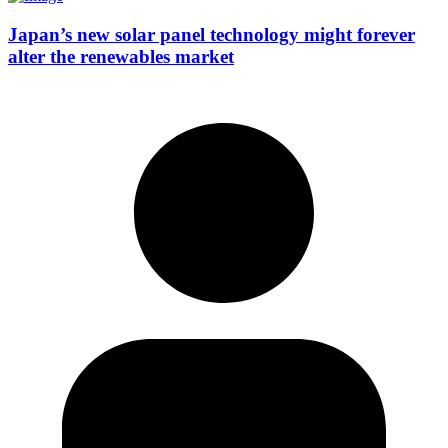
Japan’s new solar panel technology might forever
alter the renewables market