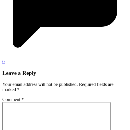
0
Leave a Reply
Your email address will not be published.
Required fields are
marked
*
Comment
*