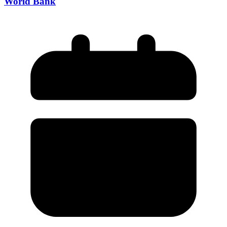
World Bank