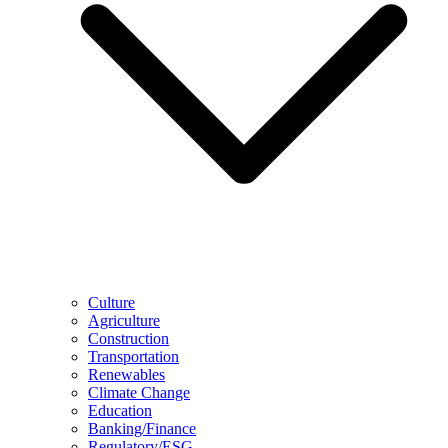
Culture
Agriculture
Construction
Transportation
Renewables
Climate Change
Education
Banking/Finance
Regulatory/ESG