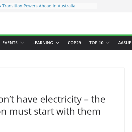
 Transition Powers Ahead in Australia
s New Framework to Measure Value of
vestments
ndatory ESG reporting for large firms next year
Major Green Jobs Push as NCCC, ILO and France
te Transition Phase
stainable finance target across Asean to
EVENTS
LEARNING
COP29
TOP 10
AASUP
n’t have electricity – the
on must start with them