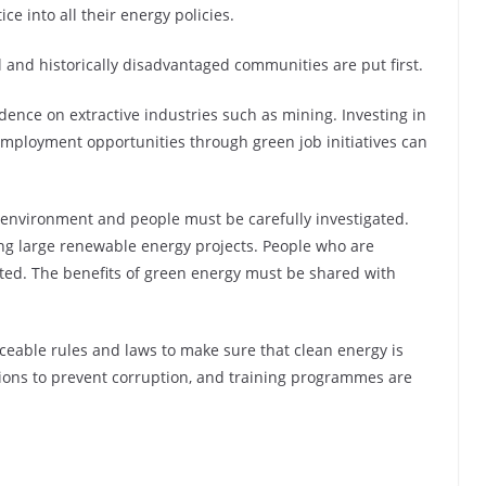
ce into all their energy policies.
 and historically disadvantaged communities are put first.
nce on extractive industries such as mining. Investing in
mployment opportunities through green job initiatives can
 environment and people must be carefully investigated.
ng large renewable energy projects. People who are
ed. The benefits of green energy must be shared with
rceable rules and laws to make sure that clean energy is
actions to prevent corruption, and training programmes are