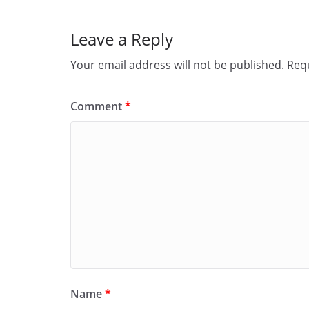
Leave a Reply
Your email address will not be published.
Requ
Comment
*
Name
*