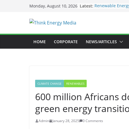
Skip
Latest:
Renewable Energy
Monday, August 10, 2026
to
Deloitte Launche
Sustainability In
content
SEC to enforce ma
Nigeria Unveils 
Launch New Clima
Maybank raises su
HOME
CORPORATE
NEWS/ARTICLES
US$73bil by 2030
CLIMATE CHANGE
RENEWABLES
600 million Africans do
green energy transiti
Admin
January 28, 2025
0 Comments