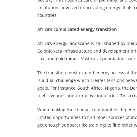
institutions involved in providing energy. It also
countries.
Africa’s complicated energy transition
Africa’s energy landscape is still shaped by ineq
Colonial-era infrastructure and development prio
coal and gold mines. Vast rural populations wer
The transition must expand energy access at th
is a dual challenge which creates tensions bet
goals. For instance, South Africa, Nigeria, the D
fuel revenues and extractive industries. This cr
When making the change, communities dependent 
limited opportunities to find other sources of inc
get enough support (like training) to find other