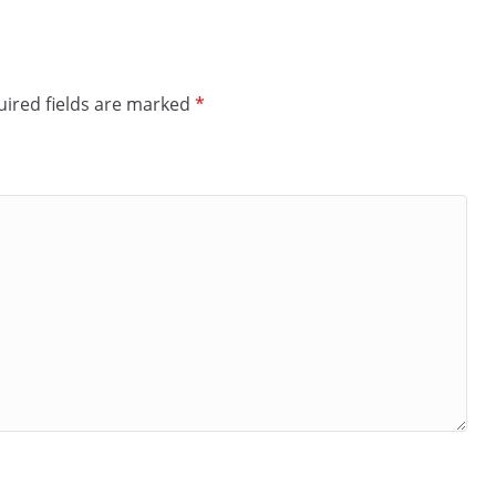
ired fields are marked
*