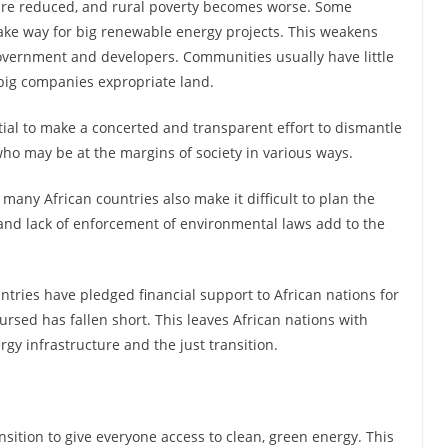
are reduced, and rural poverty becomes worse. Some
ake way for big renewable energy projects. This weakens
vernment and developers. Communities usually have little
big companies expropriate land.
sential to make a concerted and transparent effort to dismantle
 who may be at the margins of society in various ways.
any African countries also make it difficult to plan the
and lack of enforcement of environmental laws add to the
tries have pledged financial support to African nations for
ursed has fallen short. This leaves African nations with
rgy infrastructure and the just transition.
ansition to give everyone access to clean, green energy. This