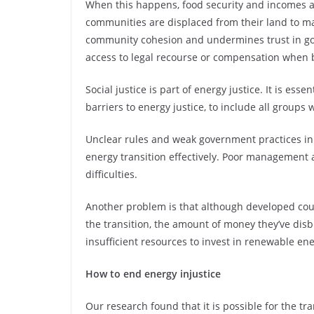
When this happens, food security and incomes 
communities are displaced from their land to m
community cohesion and undermines trust in go
access to legal recourse or compensation when 
Social justice is part of energy justice. It is es
barriers to energy justice, to include all groups
Unclear rules and weak government practices in m
energy transition effectively. Poor management 
difficulties.
Another problem is that although developed coun
the transition, the amount of money they’ve disb
insufficient resources to invest in renewable ene
How to end energy injustice
Our research found that it is possible for the tr