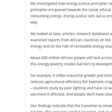
We investigated how energy justice principles ca
principles are geared towards the social, ethica
consuming energy. Energy justice sets out to ens
way.
We looked at laws, articles, research databases
examined reports from African countries on the 
energy and on the role of renewable energy sour
About 600 million African people still lack acces
this energy poverty creates barriers to develo
For example, it stifles industrial growth and lim
reduces agricultural efficiency (for example, irr
– students study by poor lighting and have no way
vaccines) is affected. And people don’t have clea
Our findings indicate that the transition to ren
poverty. This requires careful planning, and co