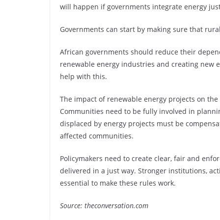
will happen if governments integrate energy justi
Governments can start by making sure that rural
African governments should reduce their depende
renewable energy industries and creating new e
help with this.
The impact of renewable energy projects on the
Communities need to be fully involved in planni
displaced by energy projects must be compensat
affected communities.
Policymakers need to create clear, fair and enfo
delivered in a just way. Stronger institutions, 
essential to make these rules work.
Source: theconversation.com