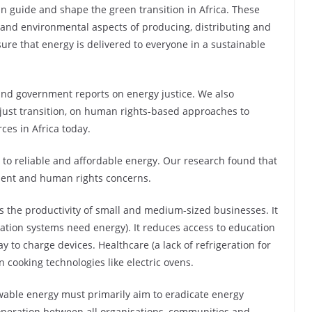
n guide and shape the green transition in Africa. These
l and environmental aspects of producing, distributing and
ure that energy is delivered to everyone in a sustainable
 and government reports on energy justice. We also
just transition, on human rights-based approaches to
ces in Africa today.
s to reliable and affordable energy. Our research found that
pment and human rights concerns.
its the productivity of small and medium-sized businesses. It
igation systems need energy). It reduces access to education
 to charge devices. Healthcare (a lack of refrigeration for
n cooking technologies like electric ovens.
ewable energy must primarily aim to eradicate energy
-operation between all organisations, communities and