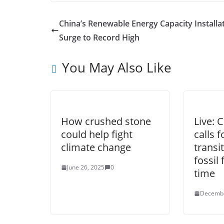
China’s Renewable Energy Capacity Installa
Surge to Record High
You May Also Like
How crushed stone
Live: 
could help fight
calls f
climate change
transi
fossil 
June 26, 2025
0
time
Decembe