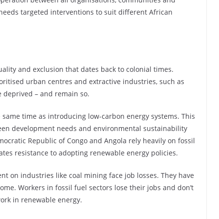
 needs targeted interventions to suit different African
uality and exclusion that dates back to colonial times.
ritised urban centres and extractive industries, such as
e deprived – and remain so.
e same time as introducing low-carbon energy systems. This
ween development needs and environmental sustainability
emocratic Republic of Congo and Angola rely heavily on fossil
eates resistance to adopting renewable energy policies.
on industries like coal mining face job losses. They have
ome. Workers in fossil fuel sectors lose their jobs and don’t
 work in renewable energy.