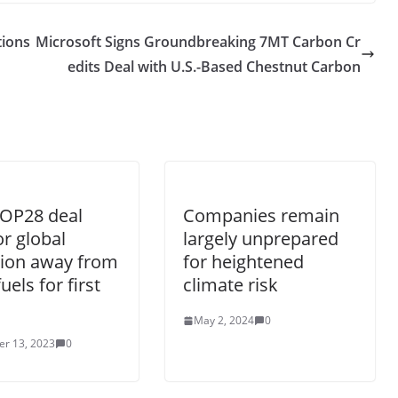
tions
Microsoft Signs Groundbreaking 7MT Carbon Cr
edits Deal with U.S.-Based Chestnut Carbon
COP28 deal
Companies remain
or global
largely unprepared
tion away from
for heightened
fuels for first
climate risk
May 2, 2024
0
r 13, 2023
0