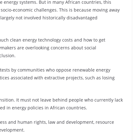
e energy systems. But in many African countries, this
 or socio-economic challenges. This is because moving away
largely not involved historically disadvantaged
much clean energy technology costs and how to get
ymakers are overlooking concerns about social
clusion.
rotests by communities who oppose renewable energy
tices associated with extractive projects, such as losing
nsition. It must not leave behind people who currently lack
ed in energy policies in African countries.
siness and human rights, law and development, resource
development.