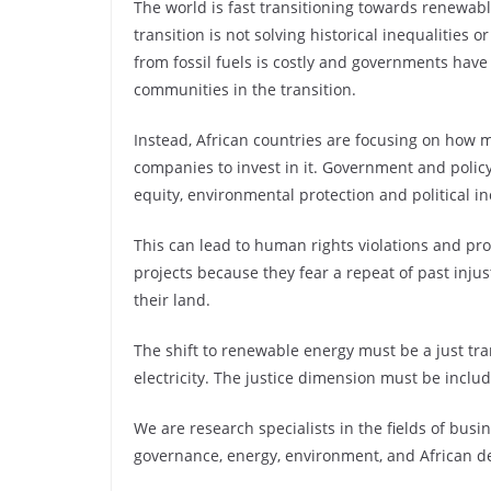
The world is fast transitioning towards renewabl
transition is not solving historical inequalities
from fossil fuels is costly and governments have 
communities in the transition.
Instead, African countries are focusing on how 
companies to invest in it. Government and polic
equity, environmental protection and political in
This can lead to human rights violations and p
projects because they fear a repeat of past injus
their land.
The shift to renewable energy must be a just tra
electricity. The justice dimension must be includ
We are research specialists in the fields of bu
governance, energy, environment, and African 