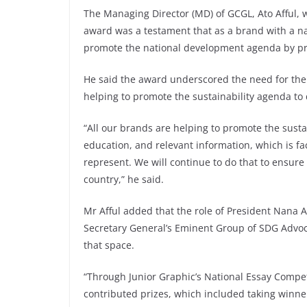
The Managing Director (MD) of GCGL, Ato Afful,
award was a testament that as a brand with a nat
promote the national development agenda by pro
He said the award underscored the need for the 
helping to promote the sustainability agenda to
“All our brands are helping to promote the susta
education, and relevant information, which is fa
represent. We will continue to do that to ensure 
country,” he said.
Mr Afful added that the role of President Nana
Secretary General’s Eminent Group of SDG Advo
that space.
“Through Junior Graphic’s National Essay Competi
contributed prizes, which included taking winne