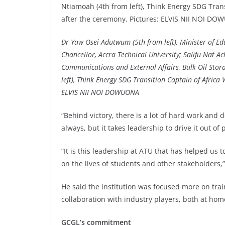
Dr Yaw Osei Adutwum (5th from left), Minister of Edu
Chancellor, Accra Technical University; Salifu Nat
Communications and External Affairs, Bulk Oil Sto
left), Think Energy SDG Transition Captain of Afric
ELVIS NII NOI DOWUONA
“Behind victory, there is a lot of hard work and 
always, but it takes leadership to drive it out of 
“It is this leadership at ATU that has helped us
on the lives of students and other stakeholders,”
He said the institution was focused more on trai
collaboration with industry players, both at hom
GCGL’s commitment