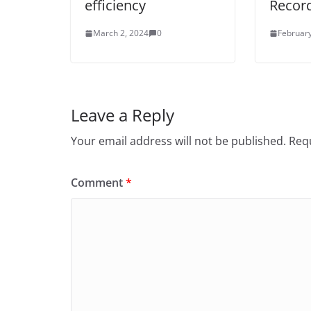
efficiency
Recor
March 2, 2024
0
February
Leave a Reply
Your email address will not be published.
Requ
Comment
*