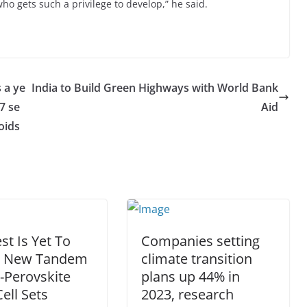
o gets such a privilege to develop,” he said.
 a ye
India to Build Green Highways with World Bank
7 se
Aid
oids
st Is Yet To
Companies setting
 New Tandem
climate transition
n-Perovskite
plans up 44% in
Cell Sets
2023, research