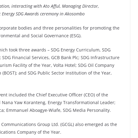
ation
, interacting with Ato Afful, Managing Director,
nk Energy SDG Awards ceremony in Akosombo
corporate bodies and three personalities for promoting the
ronmental and Social Governance (ESG).
which took three awards – SDG Energy Curriculum, SDG
 SDG Financial Services, GCB Bank Plc; SDG Infrastructure
sm Facility of the Year, Volta Hotel; SDG Oil Company
 (BOST); and SDG Public Sector Institution of the Year,
nt included the Chief Executive Officer (CEO) of the
d Nana Yaw Koranteng, Energy Transformational Leader;
ica; Emmanuel Aboagye-Wiafe, SDG Media Personality.
ic Communications Group Ltd. (GCGL) also emerged as the
cations Company of the Year.