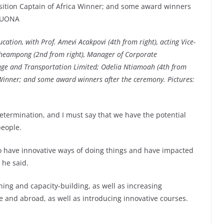
cation, with Prof. Amevi Acakpovi (4th from right), acting Vice-
 Acheampong (2nd from right), Manager of Corporate
rage and Transportation Limited; Odelia Ntiamoah (4th from
a Winner; and some award winners after the ceremony. Pictures:
determination, and I must say that we have the potential
people.
 to have innovative ways of doing things and have impacted
 he said.
ning and capacity-building, as well as increasing
e and abroad, as well as introducing innovative courses.