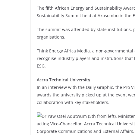
The fifth African Energy and Sustainability Awa
Sustainability Summit held at Akosombo in the E
The summit was attended by state institutions, pr
organisations.
Think Energy Africa Media, a non-governmental 
recognise industry players and institutions that
ESG.
Accra Technical University
In an interview with the Daily Graphic, the Pro V
awards the university picked up at the event wer
collaboration with key stakeholders.