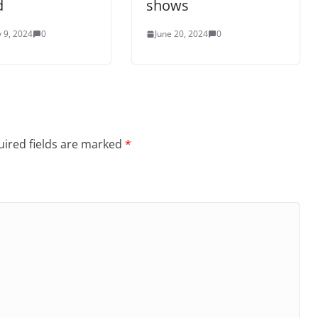
d
shows
 9, 2024
0
June 20, 2024
0
ired fields are marked
*