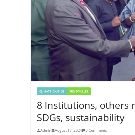
CLIMATE CHANGE
RENEWABLES
8 Institutions, other
SDGs, sustainability
Admin
August 17, 2024
0 Comments