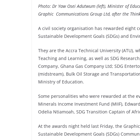
Photo: Dr Yaw Osei Adutwum (left), Minister of
Educ
Graphic
Communications
Group Ltd, after the Thi
A civil society organisation has rewarded eight 
Sustainable Development Goals (SDGs) and Envi
They are the Accra Technical University (ATU), 
Teaching and Learning, as well as SDG Research;
Company, Ghana Gas Company Ltd; SDG Entertouri
(midstream), Bulk Oil Storage and Transportation
Ministry of Education.
Some personalities who were rewarded at the eve
Minerals Income Investment Fund (MIIF), Edwar
Odelia Ntiamoah, SDG Transition Captain of Afr
At the awards night held last Friday, the Graph
Sustainable Development Goals (SDGs) Communi