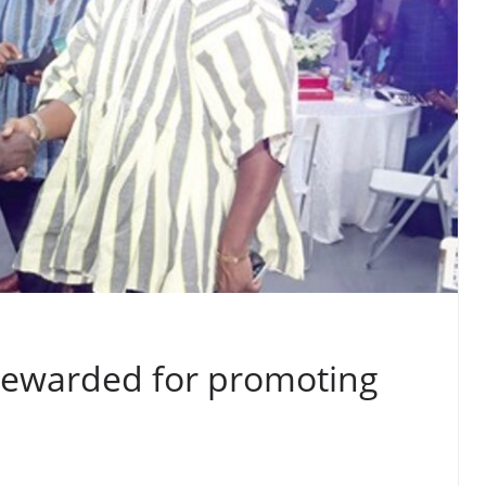
s rewarded for promoting