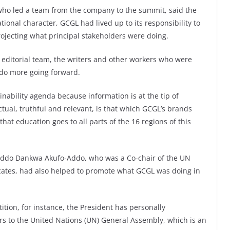
 who led a team from the company to the summit, said the
ional character, GCGL had lived up to its responsibility to
jecting what principal stakeholders were doing.
editorial team, the writers and other workers who were
 do more going forward.
inability agenda because information is at the tip of
ctual, truthful and relevant, is that which GCGL’s brands
that education goes to all parts of the 16 regions of this
 Addo Dankwa Akufo-Addo, who was a Co-chair of the UN
cates, had also helped to promote what GCGL was doing in
tion, for instance, the President has personally
rs to the United Nations (UN) General Assembly, which is an