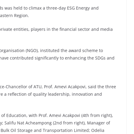
rds was held to climax a three-day ESG Energy and
astern Region.
ivate entities, players in the financial sector and media
organisation (NGO), instituted the award scheme to
 have contributed significantly to enhancing the SDGs and
ice-Chancellor of ATU, Prof. Amevi Acakpovi, said the three
e a reflection of quality leadership, innovation and