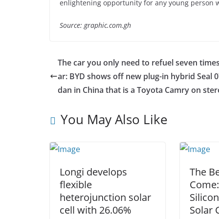
enlightening opportunity for any young person wh
Source: graphic.com.gh
The car you only need to refuel seven times
ar: BYD shows off new plug-in hybrid Seal 0
dan in China that is a Toyota Camry on ster
You May Also Like
Longi develops
The Be
flexible
Come:
heterojunction solar
Silico
cell with 26.06%
Solar 