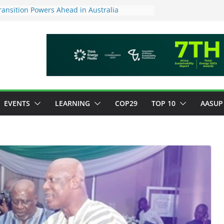
ansition Powers Ahead in Australia
ew Framework to Measure Value of
tments
tory ESG reporting for large firms next year
or Green Jobs Push as NCCC, ILO and France
Transition Phase
inable finance target across Asean to
EVENTS
LEARNING
COP29
TOP 10
AASUP