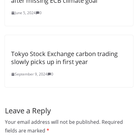
after missing ECB climate goal
June 5, 2024
0
Tokyo Stock Exchange carbon trading
slowly picks up in first year
September 9, 2024
0
Leave a Reply
Your email address will not be published.
Required
fields are marked
*