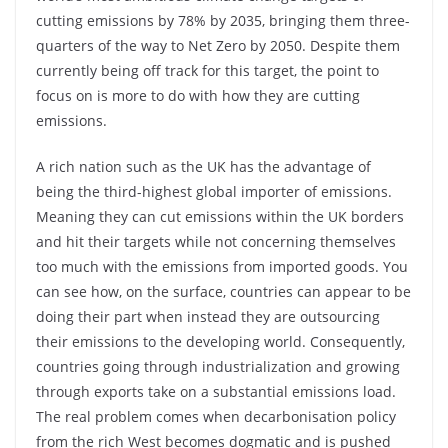
cutting emissions by 78% by 2035, bringing them three-
quarters of the way to Net Zero by 2050. Despite them
currently being off track for this target, the point to
focus on is more to do with how they are cutting
emissions.
A rich nation such as the UK has the advantage of
being the third-highest global importer of emissions.
Meaning they can cut emissions within the UK borders
and hit their targets while not concerning themselves
too much with the emissions from imported goods. You
can see how, on the surface, countries can appear to be
doing their part when instead they are outsourcing
their emissions to the developing world. Consequently,
countries going through industrialization and growing
through exports take on a substantial emissions load.
The real problem comes when decarbonisation policy
from the rich West becomes dogmatic and is pushed