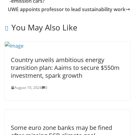
-emission cars?
UWE appoints professor to lead sustainability work
You May Also Like
Country unveils ambitious energy
transition plan: Aaims to secure $550m
investment, spark growth
August 10, 2024
0
Some euro zone banks may be fined