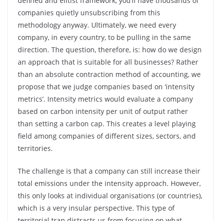
defined and elitist framework, you’ll have thousands of
companies quietly unsubscribing from this
methodology anyway. Ultimately, we need every
company, in every country, to be pulling in the same
direction. The question, therefore, is: how do we design
an approach that is suitable for all businesses? Rather
than an absolute contraction method of accounting, we
propose that we judge companies based on ‘intensity
metrics’. Intensity metrics would evaluate a company
based on carbon intensity per unit of output rather
than setting a carbon cap. This creates a level playing
field among companies of different sizes, sectors, and
territories.
The challenge is that a company can still increase their
total emissions under the intensity approach. However,
this only looks at individual organisations (or countries),
which is a very insular perspective. This type of
territorial trap distracts us from focusing on what