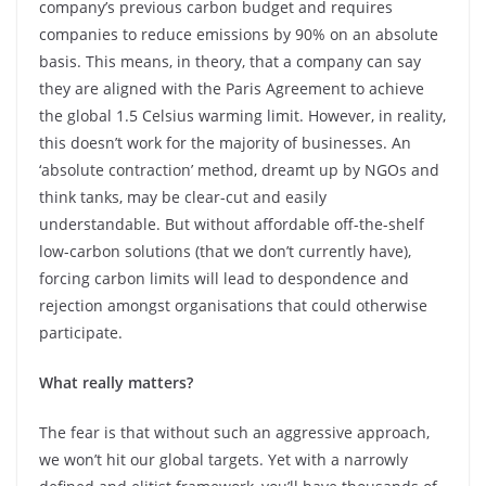
company’s previous carbon budget and requires
companies to reduce emissions by 90% on an absolute
basis. This means, in theory, that a company can say
they are aligned with the Paris Agreement to achieve
the global 1.5 Celsius warming limit. However, in reality,
this doesn’t work for the majority of businesses. An
‘absolute contraction’ method, dreamt up by NGOs and
think tanks, may be clear-cut and easily
understandable. But without affordable off-the-shelf
low-carbon solutions (that we don’t currently have),
forcing carbon limits will lead to despondence and
rejection amongst organisations that could otherwise
participate.
What really matters?
The fear is that without such an aggressive approach,
we won’t hit our global targets. Yet with a narrowly