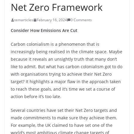
Net Zero Framework
temarticles
February 16, 2024
0 Comments
Consider How Emissions Are Cut
Carbon colonialism is a phenomenon that is
increasingly being realised in the climate space. Maybe
because it reveals an unsightly truth that many don’t
like to admit. But what has carbon colonialism got to do
with organisations trying to achieve their Net Zero
target? It highlights a major flaw in the approach taken
to reach these goals, and it’s time we set a course of
action before it’s too late.
Several countries have set their Net Zero targets and
made commitments to make sure they achieve them.
For example, the UK claimed to have set one of the
world’s most ambitious climate change targets of