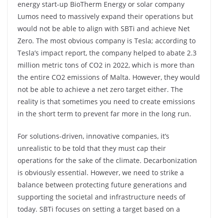
energy start-up BioTherm Energy or solar company
Lumos need to massively expand their operations but
would not be able to align with SBTi and achieve Net
Zero. The most obvious company is Tesla; according to
Tesla’s impact report, the company helped to abate 2.3
million metric tons of CO2 in 2022, which is more than
the entire CO2 emissions of Malta. However, they would
not be able to achieve a net zero target either. The
reality is that sometimes you need to create emissions
in the short term to prevent far more in the long run.
For solutions-driven, innovative companies, it’s
unrealistic to be told that they must cap their
operations for the sake of the climate. Decarbonization
is obviously essential. However, we need to strike a
balance between protecting future generations and
supporting the societal and infrastructure needs of
today. SBTi focuses on setting a target based on a