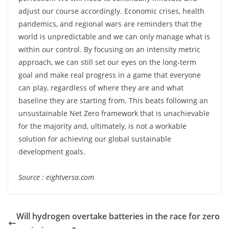
adjust our course accordingly. Economic crises, health
pandemics, and regional wars are reminders that the
world is unpredictable and we can only manage what is
within our control. By focusing on an intensity metric
approach, we can still set our eyes on the long-term
goal and make real progress in a game that everyone
can play, regardless of where they are and what
baseline they are starting from. This beats following an
unsustainable Net Zero framework that is unachievable
for the majority and, ultimately, is not a workable
solution for achieving our global sustainable
development goals.
Source : eightversa.com
Will hydrogen overtake batteries in the race for zero