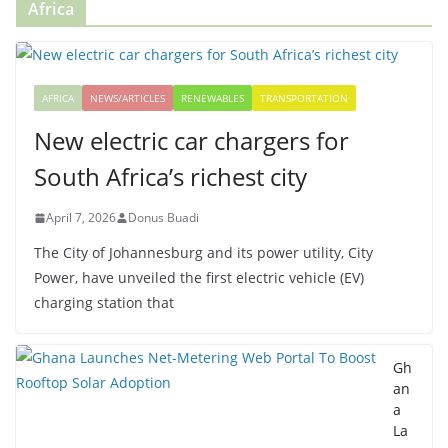
Africa
AFRICA
NEWS/ARTICLES
RENEWABLES
TRANSPORTATION
New electric car chargers for
South Africa’s richest city
April 7, 2026
Donus Buadi
The City of Johannesburg and its power utility, City
Power, have unveiled the first electric vehicle (EV)
charging station that
Gh
an
a
La