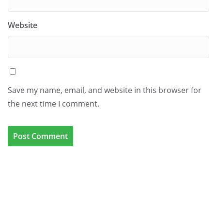
Website
Save my name, email, and website in this browser for
the next time I comment.