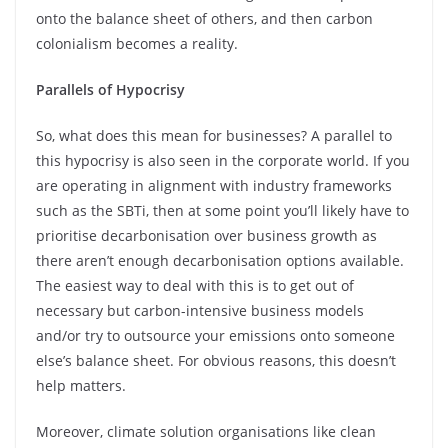
onto the balance sheet of others, and then carbon
colonialism becomes a reality.
Parallels of Hypocrisy
So, what does this mean for businesses? A parallel to
this hypocrisy is also seen in the corporate world. If you
are operating in alignment with industry frameworks
such as the SBTi, then at some point you’ll likely have to
prioritise decarbonisation over business growth as
there aren’t enough decarbonisation options available.
The easiest way to deal with this is to get out of
necessary but carbon-intensive business models
and/or try to outsource your emissions onto someone
else’s balance sheet. For obvious reasons, this doesn’t
help matters.
Moreover, climate solution organisations like clean