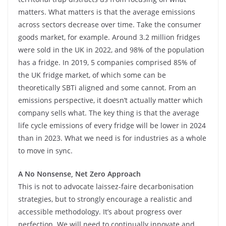
matters. What matters is that the average emissions
across sectors decrease over time. Take the consumer
goods market, for example. Around 3.2 million fridges
were sold in the UK in 2022, and 98% of the population
has a fridge. In 2019, 5 companies comprised 85% of
the UK fridge market, of which some can be
theoretically SBTi aligned and some cannot. From an
emissions perspective, it doesn’t actually matter which
company sells what. The key thing is that the average
life cycle emissions of every fridge will be lower in 2024
than in 2023. What we need is for industries as a whole
to move in sync.
A No Nonsense, Net Zero Approach
This is not to advocate laissez-faire decarbonisation
strategies, but to strongly encourage a realistic and
accessible methodology. It’s about progress over
perfection. We will need to continually innovate and