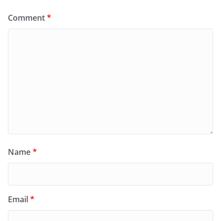
Comment
*
Name
*
Email
*