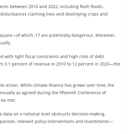
nts between 2016 and 2022, including flash floods,
disturbances claiming lives and destroying crops and
square—of which, 17 are potentially dangerous. Moreover,
nually.
 with tight fiscal constraints and high risks of debt
om 3.1 percent of revenue in 2010 to 12 percent in 2023—the
ate action. While climate finance has grown over time, the
nnually as agreed during the fifteenth Conference of
 be met.
te data on a national level obstructs decision-making.
parison, relevant policy interventions and investments—