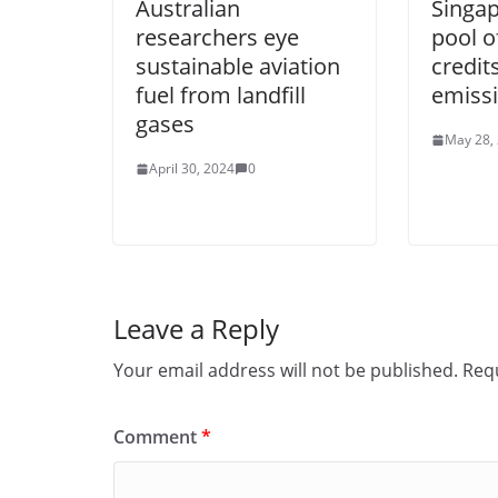
Australian
Singap
researchers eye
pool o
sustainable aviation
credit
fuel from landfill
emiss
gases
May 28,
April 30, 2024
0
Leave a Reply
Your email address will not be published.
Requ
Comment
*