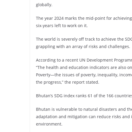
globally.
The year 2024 marks the mid-point for achievin
six-years left to work on it.
The world is severely off track to achieve the 
grappling with an array of risks and challenges.
According to a recent UN Development Programme
“The health and education indicators are also on
Poverty—the issues of poverty, inequality, inco
the progress,” the report stated.
Bhutan’s SDG index ranks 61 of the 166 countrie
Bhutan is vulnerable to natural disasters and th
adaptation and mitigation can reduce risks and 
environment.