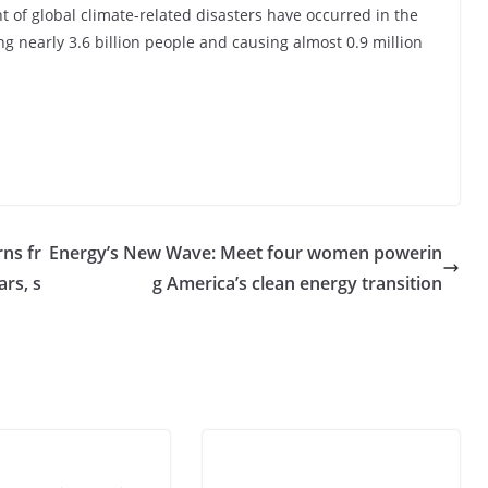
t of global climate-related disasters have occurred in the
ing nearly 3.6 billion people and causing almost 0.9 million
rns fr
Energy’s New Wave: Meet four women powerin
ars, s
g America’s clean energy transition