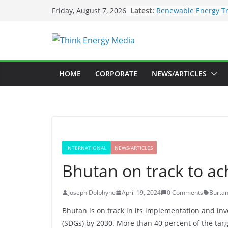
Skip
Latest:
Renewable Energy Tr
Friday, August 7, 2026
to
Deloitte Launches N
Sustainability Inves
content
SEC to enforce manda
Nigeria Unveils Maj
Launch New Climate 
Maybank raises susta
HOME
CORPORATE
NEWS/ARTICLES
US$73bil by 2030
INTERNATIONAL
NEWS/ARTICLES
Bhutan on track to a
Joseph Dolphyne
April 19, 2024
0 Comments
Burta
Bhutan is on track in its implementation and in
(SDGs) by 2030. More than 40 percent of the tar