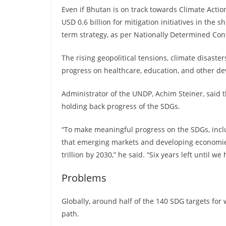
Even if Bhutan is on track towards Climate Actio
USD 0.6 billion for mitigation initiatives in the 
term strategy, as per Nationally Determined Con
The rising geopolitical tensions, climate disasters
progress on healthcare, education, and other de
Administrator of the UNDP, Achim Steiner, said 
holding back progress of the SDGs.
“To make meaningful progress on the SDGs, inclu
that emerging markets and developing economies
trillion by 2030,” he said. “Six years left until 
Problems
Globally, around half of the 140 SDG targets for 
path.