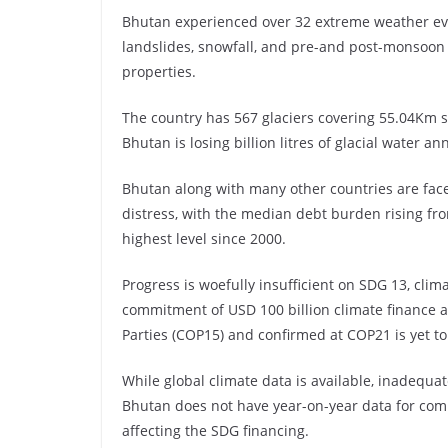
Bhutan experienced over 32 extreme weather eve
landslides, snowfall, and pre-and post-monsoon 
properties.
The country has 567 glaciers covering 55.04Km 
Bhutan is losing billion litres of glacial water an
Bhutan along with many other countries are faced
distress, with the median debt burden rising fr
highest level since 2000.
Progress is woefully insufficient on SDG 13, clim
commitment of USD 100 billion climate finance a
Parties (COP15) and confirmed at COP21 is yet to
While global climate data is available, inadequa
Bhutan does not have year-on-year data for com
affecting the SDG financing.