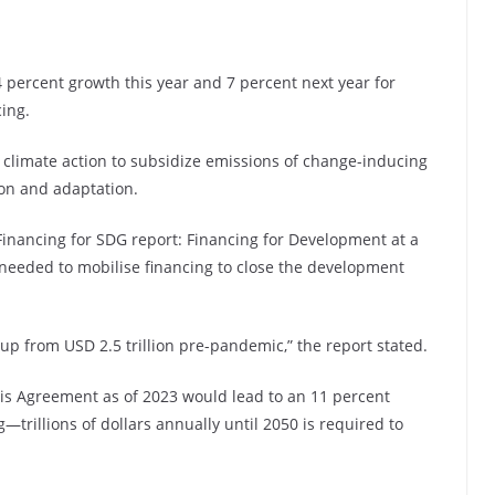
percent growth this year and 7 percent next year for
ing.
r climate action to subsidize emissions of change-inducing
ion and adaptation.
Financing for SDG report: Financing for Development at a
 needed to mobilise financing to close the development
 up from USD 2.5 trillion pre-pandemic,” the report stated.
is Agreement as of 2023 would lead to an 11 percent
trillions of dollars annually until 2050 is required to