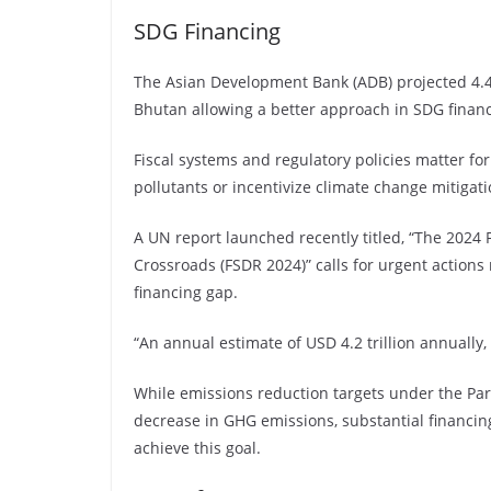
SDG Financing
The Asian Development Bank (ADB) projected 4.4 
Bhutan allowing a better approach in SDG financ
Fiscal systems and regulatory policies matter fo
pollutants or incentivize climate change mitigat
A UN report launched recently titled, “The 2024 
Crossroads (FSDR 2024)” calls for urgent actions
financing gap.
“An annual estimate of USD 4.2 trillion annually,
While emissions reduction targets under the Par
decrease in GHG emissions, substantial financing—
achieve this goal.