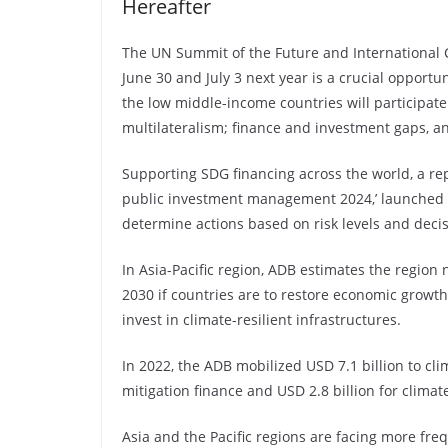
Hereafter
The UN Summit of the Future and International
June 30 and July 3 next year is a crucial opport
the low middle-income countries will participate 
multilateralism; finance and investment gaps,
Supporting SDG financing across the world, a rep
public investment management 2024,’ launched r
determine actions based on risk levels and deci
In Asia-Pacific region, ADB estimates the region
2030 if countries are to restore economic growt
invest in climate-resilient infrastructures.
In 2022, the ADB mobilized USD 7.1 billion to cli
mitigation finance and USD 2.8 billion for clima
Asia and the Pacific regions are facing more fr