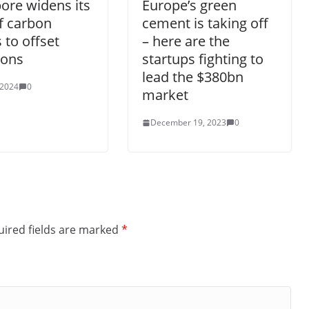
ore widens its
Europe’s green
f carbon
cement is taking off
s to offset
– here are the
ions
startups fighting to
lead the $380bn
 2024
0
market
December 19, 2023
0
ired fields are marked
*