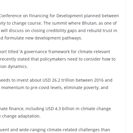
 Conference on Financing for Development planned between
unity to change course. The summit where Bhutan, as one of
will discuss on closing credibility gaps and rebuild trust in
 and formulate new development pathways.
ort titled ‘A governance framework for climate-relevant
ecently stated that policymakers need to consider how to
sion dynamics.
 needs to invest about USD 26.2 trillion between 2016 and
h momentum to pre-covid levels, eliminate poverty, and
mate finance, including USD 4.3 billion in climate change
te change adaptation.
equent and wide-ranging climate-related challenges than