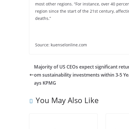
most other regions. “For instance, over 40 percen
region since the start of the 21st century, affect
deaths.”
Source: kuenselonline.com
Majority of US CEOs expect significant retu
om sustainability investments within 3-5 Ye
ays KPMG
You May Also Like