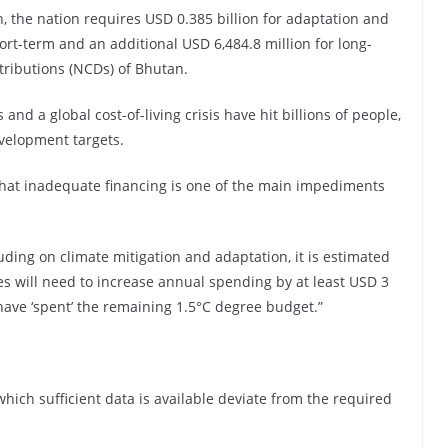
n, the nation requires USD 0.385 billion for adaptation and
short-term and an additional USD 6,484.8 million for long-
tributions (NCDs) of Bhutan.
 and a global cost-of-living crisis have hit billions of people,
velopment targets.
that inadequate financing is one of the main impediments
ding on climate mitigation and adaptation, it is estimated
 will need to increase annual spending by at least USD 3
we have ‘spent’ the remaining 1.5°C degree budget.”
which sufficient data is available deviate from the required