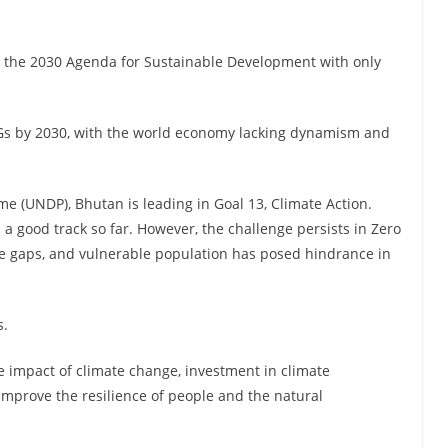
g the 2030 Agenda for Sustainable Development with only
SDGs by 2030, with the world economy lacking dynamism and
 (UNDP), Bhutan is leading in Goal 13, Climate Action.
 a good track so far. However, the challenge persists in Zero
me gaps, and vulnerable population has posed hindrance in
s.
e impact of climate change, investment in climate
improve the resilience of people and the natural