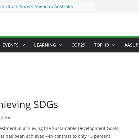
ansition Powers Ahead in Australia
ew Framework to Measure Value of
tments
tory ESG reporting for large firms next year
or Green Jobs Push as NCCC, ILO and France
Transition Phase
inable finance target across Asean to
EVENTS
LEARNING
COP29
TOP 10
AASUP
chieving SDGs
n
,
SDGs
vestment in achieving the Sustainable Development Goals
get has been achieved—in contrast to only 15 percent