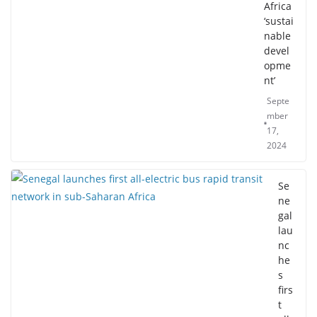
Africa
‘sustai
nable
devel
opme
nt’
Septe
mber
17,
2024
Se
ne
gal
lau
nc
he
s
firs
t