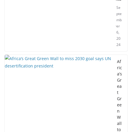
Se
pte
mb
er
6,
20
24
Af
ric
a’s
Gr
ea
t
Gr
ee
n
W
all
to