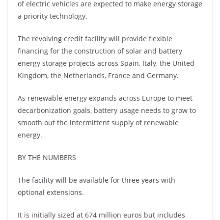
of electric vehicles are expected to make energy storage
a priority technology.
The revolving credit facility will provide flexible
financing for the construction of solar and battery
energy storage projects across Spain, Italy, the United
Kingdom, the Netherlands, France and Germany.
As renewable energy expands across Europe to meet
decarbonization goals, battery usage needs to grow to
smooth out the intermittent supply of renewable
energy.
BY THE NUMBERS
The facility will be available for three years with
optional extensions.
It is initially sized at 674 million euros but includes