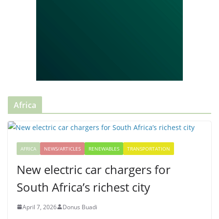
Africa
AFRICA
NEWS/ARTICLES
RENEWABLES
TRANSPORTATION
New electric car chargers for
South Africa’s richest city
April 7, 2026
Donus Buadi