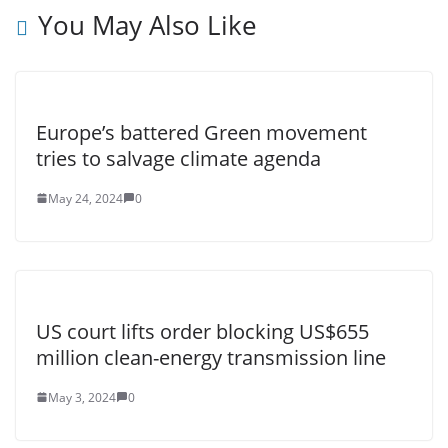
You May Also Like
Europe’s battered Green movement
tries to salvage climate agenda
May 24, 2024
0
US court lifts order blocking US$655
million clean-energy transmission line
May 3, 2024
0