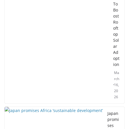
To
Bo
ost
Ro
oft
op
Sol
ar
Ad
opt
ion
Ma
rch
16,
20
26
Japan
promi
ses