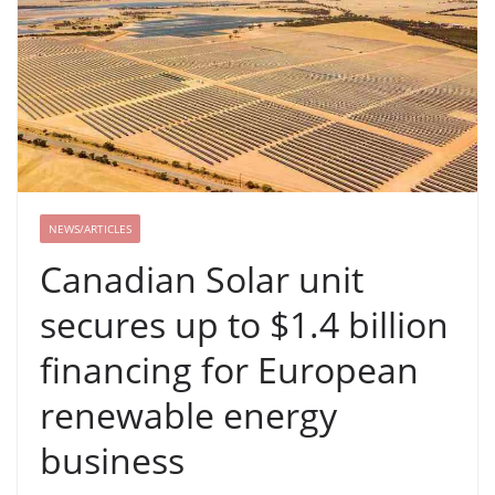
NEWS/ARTICLES
Canadian Solar unit
secures up to $1.4 billion
financing for European
renewable energy
business