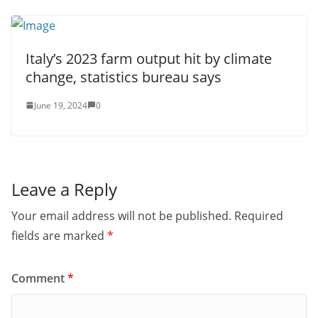
Italy’s 2023 farm output hit by climate
change, statistics bureau says
June 19, 2024
0
Leave a Reply
Your email address will not be published.
Required
fields are marked
*
Comment
*