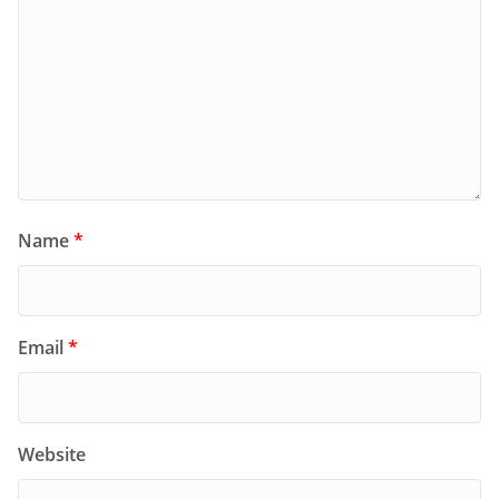
Name
*
Email
*
Website