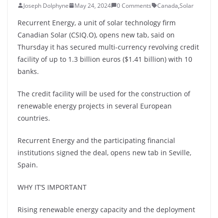
Joseph Dolphyne
May 24, 2024
0 Comments
Canada
,
Solar
Recurrent Energy, a unit of solar technology firm
Canadian Solar (CSIQ.O), opens new tab, said on
Thursday it has secured multi-currency revolving credit
facility of up to 1.3 billion euros ($1.41 billion) with 10
banks.
The credit facility will be used for the construction of
renewable energy projects in several European
countries.
Recurrent Energy and the participating financial
institutions signed the deal, opens new tab in Seville,
Spain.
WHY IT’S IMPORTANT
Rising renewable energy capacity and the deployment