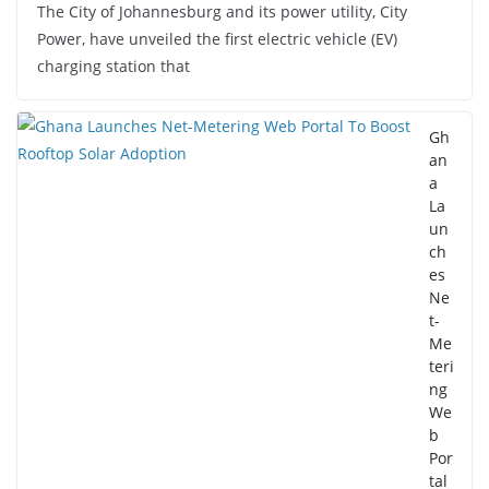
The City of Johannesburg and its power utility, City
Power, have unveiled the first electric vehicle (EV)
charging station that
Gh
an
a
La
un
ch
es
Ne
t-
Me
teri
ng
We
b
Por
tal