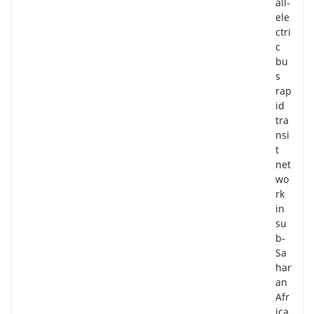
all-
ele
ctri
c
bu
s
rap
id
tra
nsi
t
net
wo
rk
in
su
b-
Sa
har
an
Afr
ica