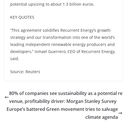
potential upsizing to about 1.3 billion euros.
KEY QUOTES
“This agreement solidifies Recurrent Energy’s growth
strategy and our transformation into one of the world’s
leading independent renewable energy producers and
developers,” Ismael Guerrero, CEO of Recurrent Energy,
said.
Source: Reuters
80% of companies see sustainability as a potential re
venue, profitability driver: Morgan Stanley Survey
Europe’s battered Green movement tries to salvage
climate agenda