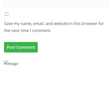
Save my name, email, and website in this browser for
the next time I comment.