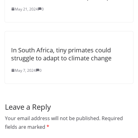
May 21, 2024
0
In South Africa, tiny primates could
struggle to adapt to climate change
May 7, 2024
0
Leave a Reply
Your email address will not be published.
Required
fields are marked
*