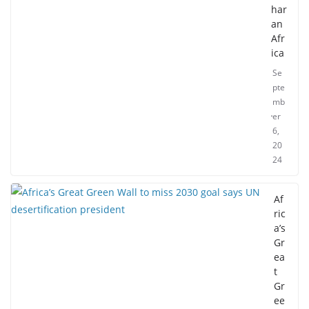
har
an
Afr
ica
Se
pte
mb
er
6,
20
24
Af
ric
a’s
Gr
ea
t
Gr
ee