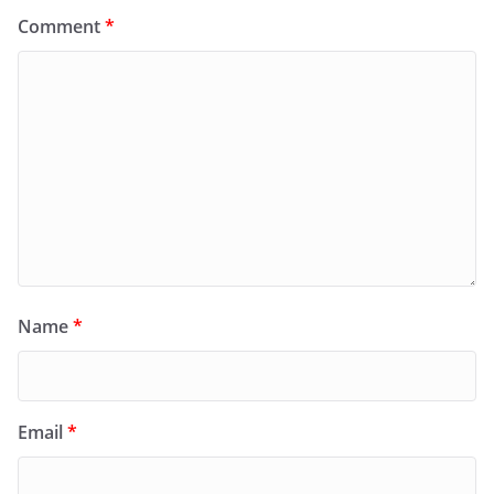
Comment
*
Name
*
Email
*