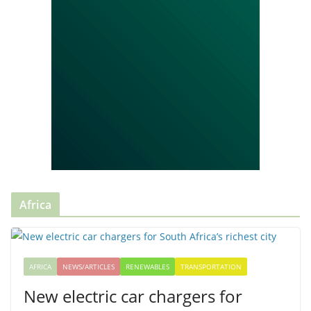
Africa
AFRICA
NEWS/ARTICLES
RENEWABLES
TRANSPORTATION
New electric car chargers for