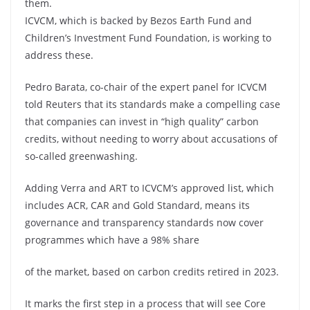
them.
ICVCM, which is backed by Bezos Earth Fund and
Children’s Investment Fund Foundation, is working to
address these.
Pedro Barata, co-chair of the expert panel for ICVCM
told Reuters that its standards make a compelling case
that companies can invest in “high quality” carbon
credits, without needing to worry about accusations of
so-called greenwashing.
Adding Verra and ART to ICVCM’s approved list, which
includes ACR, CAR and Gold Standard, means its
governance and transparency standards now cover
programmes which have a 98% share
of the market, based on carbon credits retired in 2023.
It marks the first step in a process that will see Core