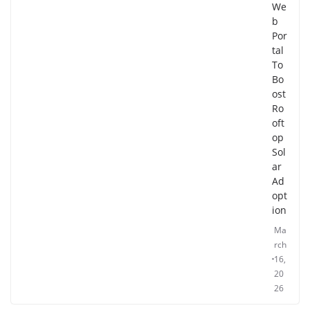
We
b
Por
tal
To
Bo
ost
Ro
oft
op
Sol
ar
Ad
opt
ion
Ma
rch
16,
20
26