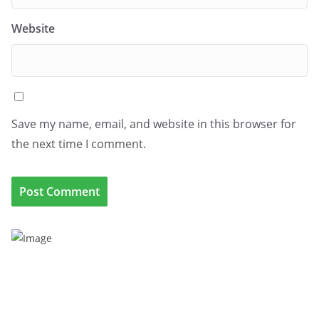
Website
Save my name, email, and website in this browser for
the next time I comment.