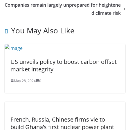
Companies remain largely unprepared for heightene
d climate risk
You May Also Like
US unveils policy to boost carbon offset
market integrity
May 28, 2024
0
French, Russia, Chinese firms vie to
build Ghana’s first nuclear power plant