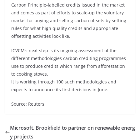
Carbon Principle-labelled credits issued in the market
and comes as part of efforts to scale-up the voluntary
market for buying and selling carbon offsets by setting
rules for what high quality credits and appropriate
offsetting activities look like.
ICVCM’s next step is its ongoing assessment of the
different methodologies carbon crediting programmes
use to produce credits which range from afforestation
to cooking stoves.
It is working through 100 such methodologies and
expects to announce its first decisions in June.
Source: Reuters
Microsoft, Brookfield to partner on renewable energ
y projects