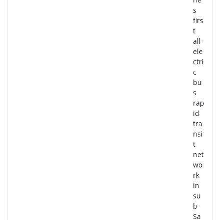
s
firs
t
all-
ele
ctri
c
bu
s
rap
id
tra
nsi
t
net
wo
rk
in
su
b-
Sa