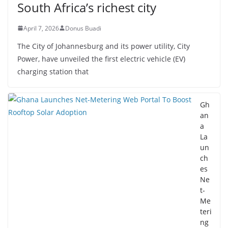
South Africa’s richest city
April 7, 2026
Donus Buadi
The City of Johannesburg and its power utility, City
Power, have unveiled the first electric vehicle (EV)
charging station that
Gh
an
a
La
un
ch
es
Ne
t-
Me
teri
ng