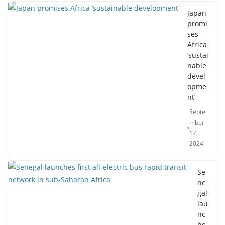
Japan
promi
ses
Africa
‘sustai
nable
devel
opme
nt’
Septe
mber
17,
2024
Se
ne
gal
lau
nc
he