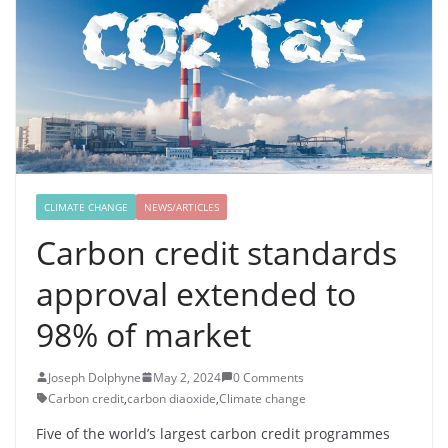
CLIMATE CHANGE
NEWS/ARTICLES
Carbon credit standards
approval extended to
98% of market
Joseph Dolphyne
May 2, 2024
0 Comments
Carbon credit
,
carbon diaoxide
,
Climate change
Five of the world’s largest carbon credit programmes