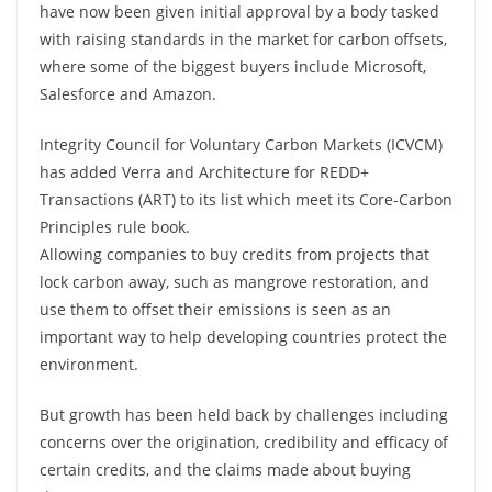
have now been given initial approval by a body tasked
with raising standards in the market for carbon offsets,
where some of the biggest buyers include Microsoft,
Salesforce and Amazon.
Integrity Council for Voluntary Carbon Markets (ICVCM)
has added Verra and Architecture for REDD+
Transactions (ART) to its list which meet its Core-Carbon
Principles rule book.
Allowing companies to buy credits from projects that
lock carbon away, such as mangrove restoration, and
use them to offset their emissions is seen as an
important way to help developing countries protect the
environment.
But growth has been held back by challenges including
concerns over the origination, credibility and efficacy of
certain credits, and the claims made about buying