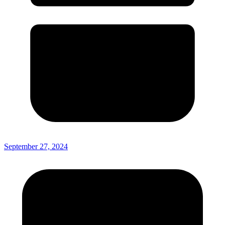
September 27, 2024