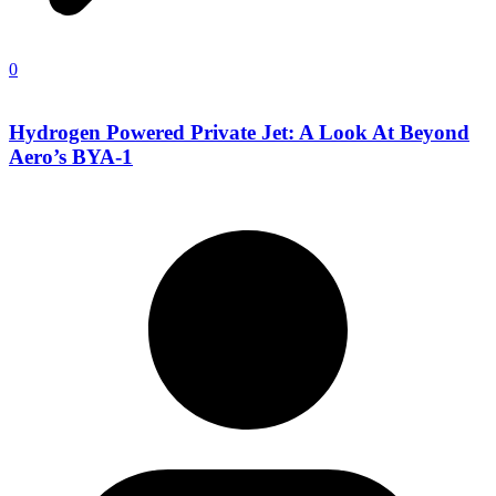
0
Hydrogen Powered Private Jet: A Look At Beyond
Aero’s BYA-1