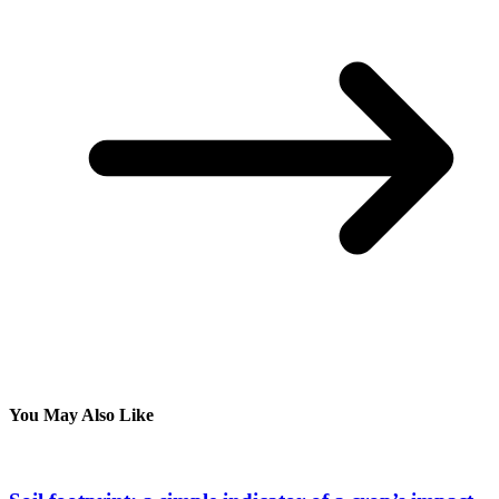
You May Also Like