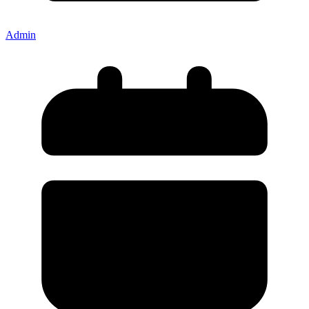
Admin