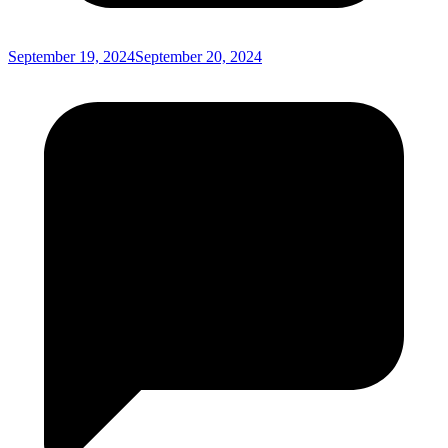
September 19, 2024
September 20, 2024