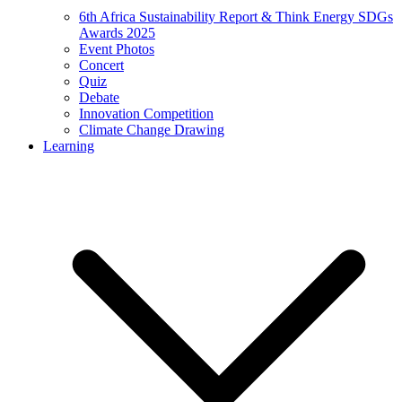
6th Africa Sustainability Report & Think Energy SDGs
Awards 2025
Event Photos
Concert
Quiz
Debate
Innovation Competition
Climate Change Drawing
Learning