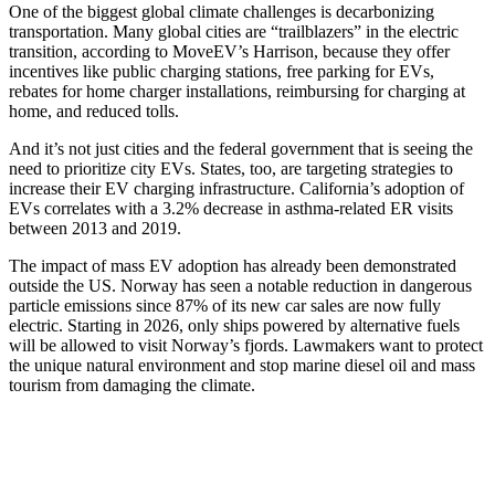
One of the biggest global climate challenges is decarbonizing
transportation. Many global cities are “trailblazers” in the electric
transition, according to MoveEV’s Harrison, because they offer
incentives like public charging stations, free parking for EVs,
rebates for home charger installations, reimbursing for charging at
home, and reduced tolls.
And it’s not just cities and the federal government that is seeing the
need to prioritize city EVs. States, too, are targeting strategies to
increase their EV charging infrastructure. California’s adoption of
EVs correlates with a 3.2% decrease in asthma-related ER visits
between 2013 and 2019.
The impact of mass EV adoption has already been demonstrated
outside the US. Norway has seen a notable reduction in dangerous
particle emissions since 87% of its new car sales are now fully
electric. Starting in 2026, only ships powered by alternative fuels
will be allowed to visit Norway’s fjords. Lawmakers want to protect
the unique natural environment and stop marine diesel oil and mass
tourism from damaging the climate.