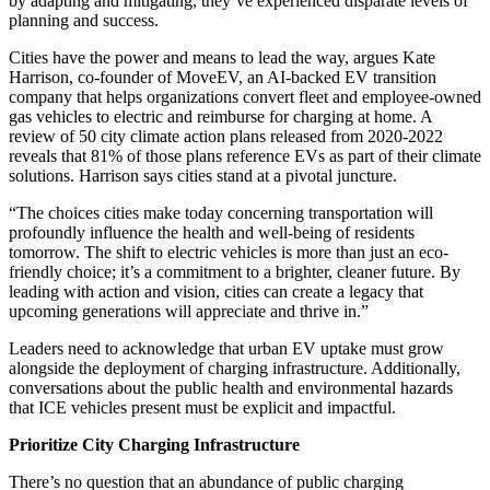
by adapting and mitigating, they’ve experienced disparate levels of
planning and success.
Cities have the power and means to lead the way, argues Kate
Harrison, co-founder of MoveEV, an AI-backed EV transition
company that helps organizations convert fleet and employee-owned
gas vehicles to electric and reimburse for charging at home. A
review of 50 city climate action plans released from 2020-2022
reveals that 81% of those plans reference EVs as part of their climate
solutions. Harrison says cities stand at a pivotal juncture.
“The choices cities make today concerning transportation will
profoundly influence the health and well-being of residents
tomorrow. The shift to electric vehicles is more than just an eco-
friendly choice; it’s a commitment to a brighter, cleaner future. By
leading with action and vision, cities can create a legacy that
upcoming generations will appreciate and thrive in.”
Leaders need to acknowledge that urban EV uptake must grow
alongside the deployment of charging infrastructure. Additionally,
conversations about the public health and environmental hazards
that ICE vehicles present must be explicit and impactful.
Prioritize City Charging Infrastructure
There’s no question that an abundance of public charging