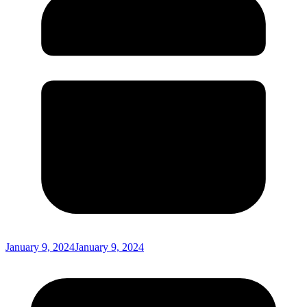
January 9, 2024
January 9, 2024