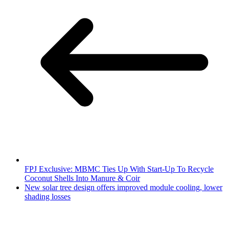
FPJ Exclusive: MBMC Ties Up With Start-Up To Recycle
Coconut Shells Into Manure & Coir
New solar tree design offers improved module cooling, lower
shading losses