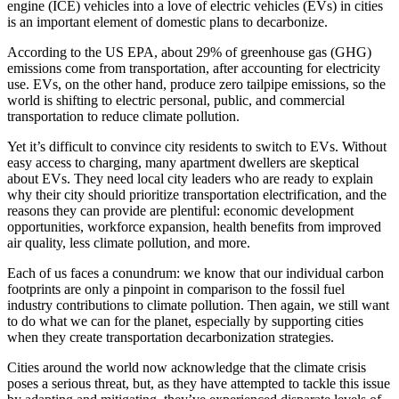
engine (ICE) vehicles into a love of electric vehicles (EVs) in cities
is an important element of domestic plans to decarbonize.
According to the US EPA, about 29% of greenhouse gas (GHG)
emissions come from transportation, after accounting for electricity
use. EVs, on the other hand, produce zero tailpipe emissions, so the
world is shifting to electric personal, public, and commercial
transportation to reduce climate pollution.
Yet it’s difficult to convince city residents to switch to EVs. Without
easy access to charging, many apartment dwellers are skeptical
about EVs. They need local city leaders who are ready to explain
why their city should prioritize transportation electrification, and the
reasons they can provide are plentiful: economic development
opportunities, workforce expansion, health benefits from improved
air quality, less climate pollution, and more.
Each of us faces a conundrum: we know that our individual carbon
footprints are only a pinpoint in comparison to the fossil fuel
industry contributions to climate pollution. Then again, we still want
to do what we can for the planet, especially by supporting cities
when they create transportation decarbonization strategies.
Cities around the world now acknowledge that the climate crisis
poses a serious threat, but, as they have attempted to tackle this issue