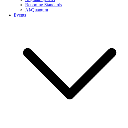
Reporting Standards
AI/Quantum
Events