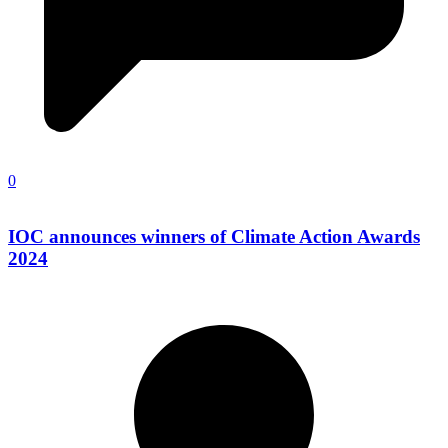
0
IOC announces winners of Climate Action Awards
2024