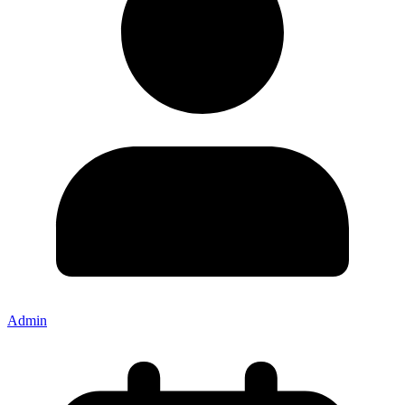
Admin