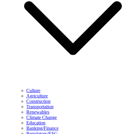
Culture
Agriculture
Construction
Transportation
Renewables
Climate Change
Education
Banking/Finance
Regulatory/ESG