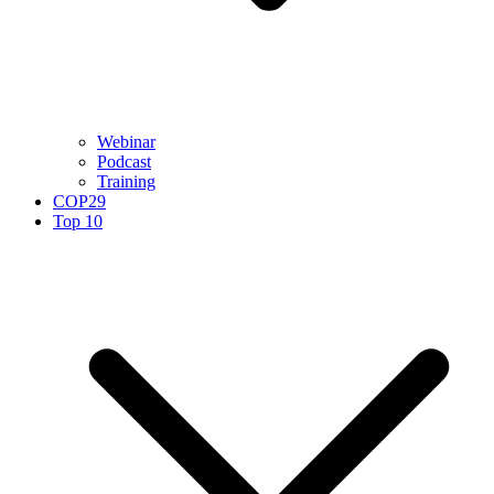
Webinar
Podcast
Training
COP29
Top 10