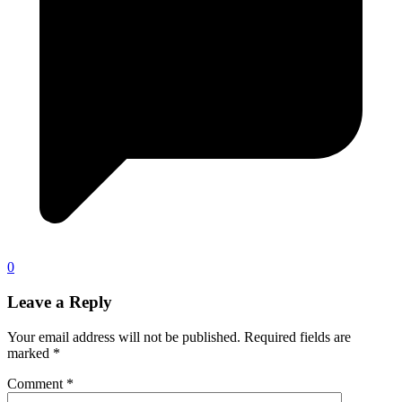
0
Leave a Reply
Your email address will not be published.
Required fields are
marked
*
Comment
*