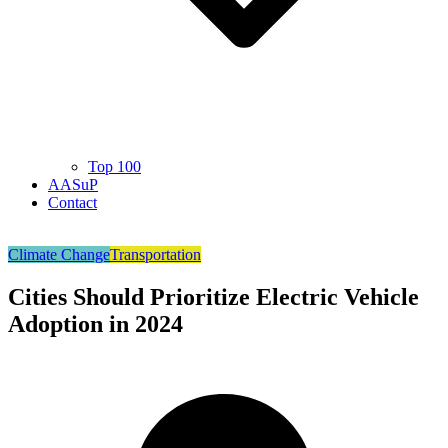
Top 100
AASuP
Contact
Climate Change
Transportation
Cities Should Prioritize Electric Vehicle
Adoption in 2024