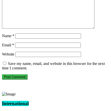
Name
*
Email
*
Website
Save my name, email, and website in this browser for the next
time I comment.
International