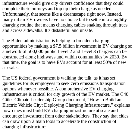
infrastructure would give city drivers confidence that they could
complete their journeys and top up their charge as needed.
Unfortunately, that seems like a dreamscape right now. Instead,
many urban EV owners have no choice but to settle into a nightly
charging routine that means charging cables snaking through trees
and across sidewalks. It’s distasteful and unsafe.
The Biden administration is helping to broaden charging
opportunities by making a $7.5 billion investment in EV charging so
a network of 500,000 public Level 2 and Level 3 chargers can be
constructed along highways and within communities by 2030. By
that time, the goal is to have EVs account for at least 50% of new
car sales.
The US federal government is walking the talk, as it has set
guidelines for its employees to seek zero emissions transportation
options whenever possible. A comprehensive EV charging
infrastructure is critical for city growth of the EV market. The C40
Cities Climate Leadership Group document, “How to Build an
Electric Vehicle City: Deploying Charging Infrastructure,” explains
how cities must build EV charging infrastructure at scale and
encourage investment from other stakeholders. They say that cities
can draw upon 2 main tools to accelerate the construction of
charging infrastructure: