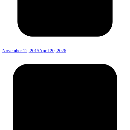
November 12, 2015
April 20, 2026