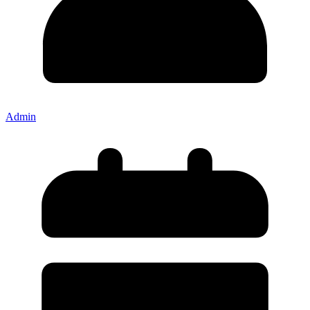
Admin