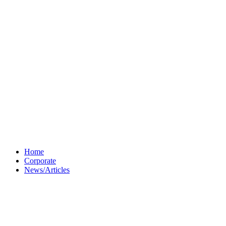
Home
Corporate
News/Articles