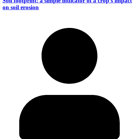
Soil footprint: a simple indicator of a crop’s impact
on soil erosion