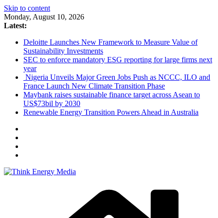
Skip to content
Monday, August 10, 2026
Latest:
Deloitte Launches New Framework to Measure Value of
Sustainability Investments
SEC to enforce mandatory ESG reporting for large firms next
year
Nigeria Unveils Major Green Jobs Push as NCCC, ILO and
France Launch New Climate Transition Phase
Maybank raises sustainable finance target across Asean to
US$73bil by 2030
Renewable Energy Transition Powers Ahead in Australia