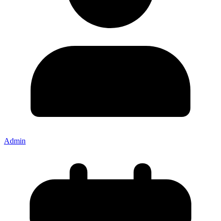
Admin