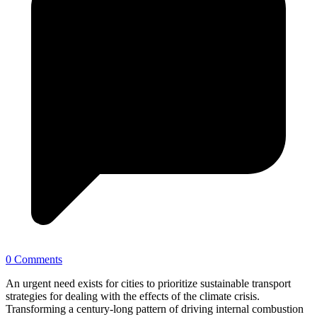
0 Comments
An urgent need exists for cities to prioritize sustainable transport
strategies for dealing with the effects of the climate crisis.
Transforming a century-long pattern of driving internal combustion