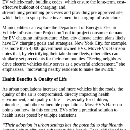
EV vehicle-ready building codes, which ensure the long-term, cost-
effective buildout of charging; and,
streamlining permitting processes and providing pre-approved site,
which helps to spur private investment in charging infrastructure.
Municipalities can explore the Department of Energy’s Electric
Vehicle Infrastructure Projection Tool to project consumer demand
for EV charging infrastructure. Also, city climate action plans likely
have EV charging goals and strategies. New York City, for example,
has more than 4,000 government-owned EVs. MoveEV’s Harrison
notes that, by electrifying their take-home fleets, other cities can
similarly set precedents for their communities. “Seeing neighbors
drive electric vehicles daily serves as a powerful endorsement,” she
emphasizes, “motivating nearby residents to make the switch.”
Health Benefits & Quality of Life
As urban populations increase and more vehicles hit the roads, the
quality of the air is compromised, directly impacting health,
environment, and quality of life ― especially for children,
minorities, and other vulnerable populations. MoveEV’s Harrison
points out how, in this context, EVs offer a practical solution to
health issues posed by tailpipe emissions.
“Their adoption in urban settings has the potential to significantly