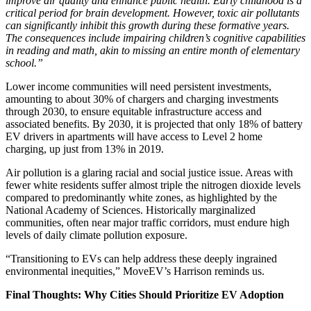
improve air quality and enhance public health. Early childhood is a
critical period for brain development. However, toxic air pollutants
can significantly inhibit this growth during these formative years.
The consequences include impairing children’s cognitive capabilities
in reading and math, akin to missing an entire month of elementary
school.”
Lower income communities will need persistent investments,
amounting to about 30% of chargers and charging investments
through 2030, to ensure equitable infrastructure access and
associated benefits. By 2030, it is projected that only 18% of battery
EV drivers in apartments will have access to Level 2 home
charging, up just from 13% in 2019.
Air pollution is a glaring racial and social justice issue. Areas with
fewer white residents suffer almost triple the nitrogen dioxide levels
compared to predominantly white zones, as highlighted by the
National Academy of Sciences. Historically marginalized
communities, often near major traffic corridors, must endure high
levels of daily climate pollution exposure.
“Transitioning to EVs can help address these deeply ingrained
environmental inequities,” MoveEV’s Harrison reminds us.
Final Thoughts: Why Cities Should Prioritize EV Adoption