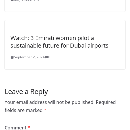
Watch: 3 Emirati women pilot a
sustainable future for Dubai airports
September 2, 2024
0
Leave a Reply
Your email address will not be published.
Required
fields are marked
*
Comment
*