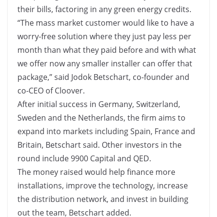
their bills, factoring in any green energy credits.
“The mass market customer would like to have a
worry-free solution where they just pay less per
month than what they paid before and with what
we offer now any smaller installer can offer that
package,” said Jodok Betschart, co-founder and
co-CEO of Cloover.
After initial success in Germany, Switzerland,
Sweden and the Netherlands, the firm aims to
expand into markets including Spain, France and
Britain, Betschart said. Other investors in the
round include 9900 Capital and QED.
The money raised would help finance more
installations, improve the technology, increase
the distribution network, and invest in building
out the team, Betschart added.