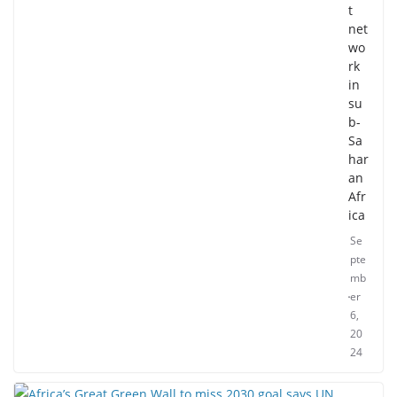
t
net
wo
rk
in
su
b-
Sa
har
an
Afr
ica
Se
pte
mb
er
6,
20
24