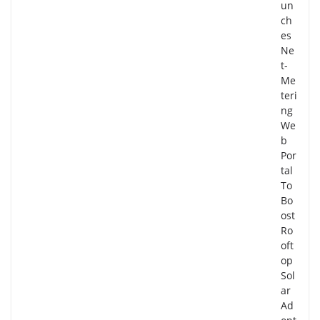
un
ch
es
Ne
t-
Me
teri
ng
We
b
Por
tal
To
Bo
ost
Ro
oft
op
Sol
ar
Ad