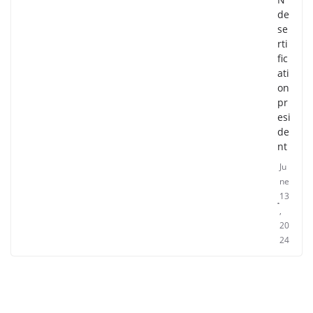
de
se
rti
fic
ati
on
pr
esi
de
nt
Ju
ne
13
,
20
24