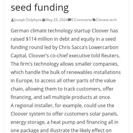
seed funding
Joseph Dolphyne
May 29, 2024
0 Comments
Climate tech
German climate technology startup Cloover has
raised $114 million in debt and equity in a seed
funding round led by Chris Sacca’s Lowercarbon
Capital, Cloover’s co-chief executive told Reuters.
The firm’s technology allows smaller companies,
which handle the bulk of renewables installations
in Europe, to access all other parts of the value
chain, allowing them to track customers, offer
financing, and sell multiple products at once.
A regional installer, for example, could use the
Cloover system to offer customers solar panels,
energy storage, a heat pump and financing all in
one package and illustrate the likely effect on