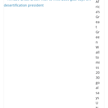
Af
ric
a’s
Gr
ea
t
Gr
ee
n
W
all
to
mi
ss
20
30
go
al
sa
ys
U
N