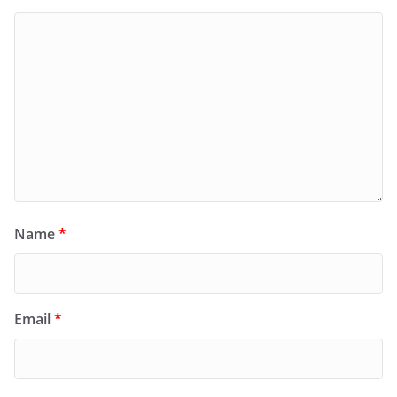
Name
*
Email
*