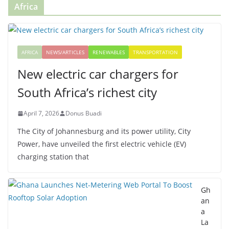
Africa
AFRICA
NEWS/ARTICLES
RENEWABLES
TRANSPORTATION
New electric car chargers for
South Africa’s richest city
April 7, 2026
Donus Buadi
The City of Johannesburg and its power utility, City
Power, have unveiled the first electric vehicle (EV)
charging station that
Gh
an
a
La