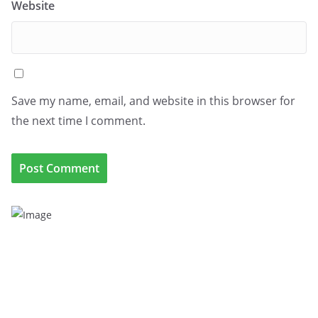
Website
Save my name, email, and website in this browser for
the next time I comment.