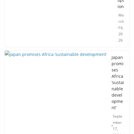
opt
ion
Ma
rch
16,
20
26
Japan
promi
ses
Africa
‘sustai
nable
devel
opme
nt’
Septe
mber
17,