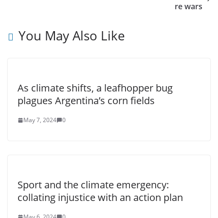
re wars
You May Also Like
As climate shifts, a leafhopper bug
plagues Argentina’s corn fields
May 7, 2024
0
Sport and the climate emergency:
collating injustice with an action plan
May 6, 2024
0