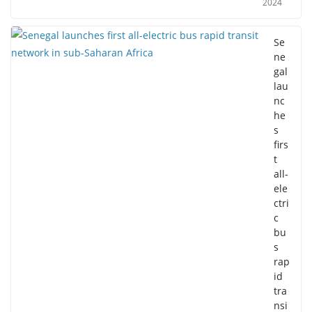
2024
Se
ne
gal
lau
nc
he
s
firs
t
all-
ele
ctri
c
bu
s
rap
id
tra
nsi