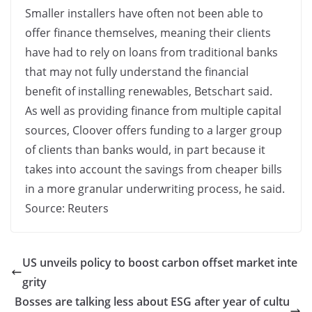
Smaller installers have often not been able to
offer finance themselves, meaning their clients
have had to rely on loans from traditional banks
that may not fully understand the financial
benefit of installing renewables, Betschart said.
As well as providing finance from multiple capital
sources, Cloover offers funding to a larger group
of clients than banks would, in part because it
takes into account the savings from cheaper bills
in a more granular underwriting process, he said.
Source: Reuters
US unveils policy to boost carbon offset market inte
grity
Bosses are talking less about ESG after year of cultu