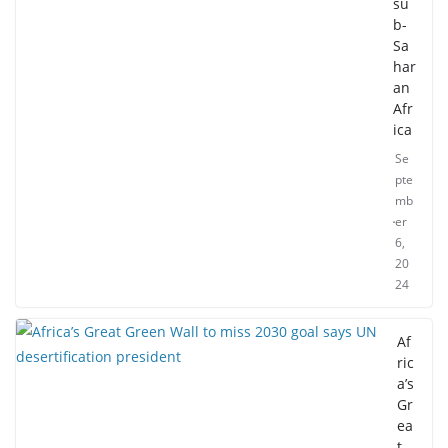
su
b-
Sa
har
an
Afr
ica
Se
pte
mb
er
6,
20
24
Af
ric
a’s
Gr
ea
t