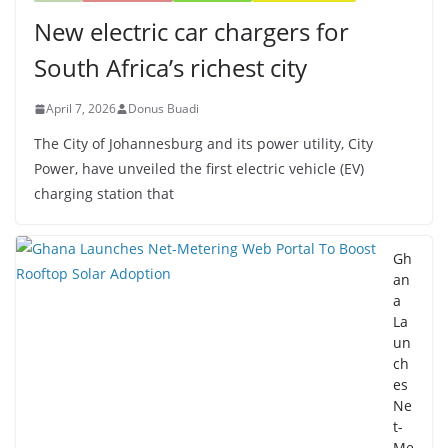
New electric car chargers for
South Africa’s richest city
April 7, 2026
Donus Buadi
The City of Johannesburg and its power utility, City
Power, have unveiled the first electric vehicle (EV)
charging station that
Gh
an
a
La
un
ch
es
Ne
t-
Me