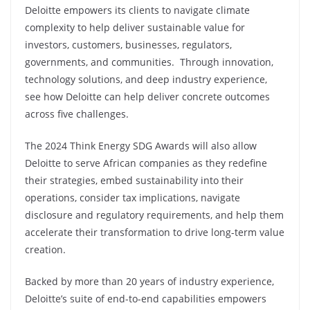
Deloitte empowers its clients to navigate climate
complexity to help deliver sustainable value for
investors, customers, businesses, regulators,
governments, and communities. Through innovation,
technology solutions, and deep industry experience,
see how Deloitte can help deliver concrete outcomes
across five challenges.
The 2024 Think Energy SDG Awards will also allow
Deloitte to serve African companies as they redefine
their strategies, embed sustainability into their
operations, consider tax implications, navigate
disclosure and regulatory requirements, and help them
accelerate their transformation to drive long-term value
creation.
Backed by more than 20 years of industry experience,
Deloitte’s suite of end-to-end capabilities empowers