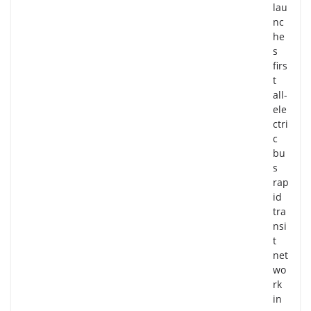
lau
nc
he
s
firs
t
all-
ele
ctri
c
bu
s
rap
id
tra
nsi
t
net
wo
rk
in