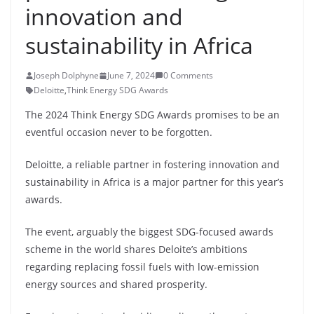
innovation and
sustainability in Africa
Joseph Dolphyne
June 7, 2024
0 Comments
Deloitte
,
Think Energy SDG Awards
The 2024 Think Energy SDG Awards promises to be an
eventful occasion never to be forgotten.
Deloitte, a reliable partner in fostering innovation and
sustainability in Africa is a major partner for this year’s
awards.
The event, arguably the biggest SDG-focused awards
scheme in the world shares Deloite’s ambitions
regarding replacing fossil fuels with low-emission
energy sources and shared prosperity.