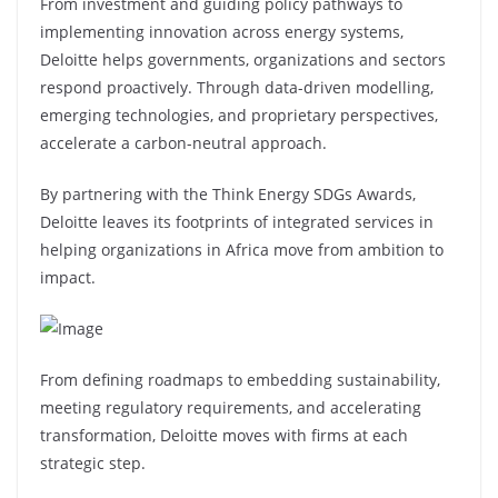
From investment and guiding policy pathways to
implementing innovation across energy systems,
Deloitte helps governments, organizations and sectors
respond proactively. Through data-driven modelling,
emerging technologies, and proprietary perspectives,
accelerate a carbon-neutral approach.
By partnering with the Think Energy SDGs Awards,
Deloitte leaves its footprints of integrated services in
helping organizations in Africa move from ambition to
impact.
From defining roadmaps to embedding sustainability,
meeting regulatory requirements, and accelerating
transformation, Deloitte moves with firms at each
strategic step.