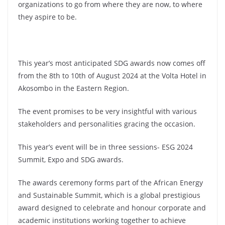
organizations to go from where they are now, to where
they aspire to be.
This year’s most anticipated SDG awards now comes off
from the 8th to 10th of August 2024 at the Volta Hotel in
Akosombo in the Eastern Region.
The event promises to be very insightful with various
stakeholders and personalities gracing the occasion.
This year’s event will be in three sessions- ESG 2024
Summit, Expo and SDG awards.
The awards ceremony forms part of the African Energy
and Sustainable Summit, which is a global prestigious
award designed to celebrate and honour corporate and
academic institutions working together to achieve