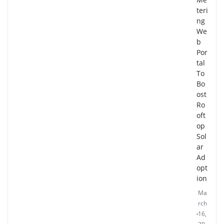
teri
ng
We
b
Por
tal
To
Bo
ost
Ro
oft
op
Sol
ar
Ad
opt
ion
Ma
rch
16,