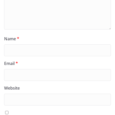
Name
*
Email
*
Website