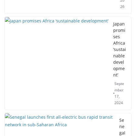
20
26
Japan
promi
ses
Africa
‘sustai
nable
devel
opme
nt’
Septe
mber
17,
2024
Se
ne
gal