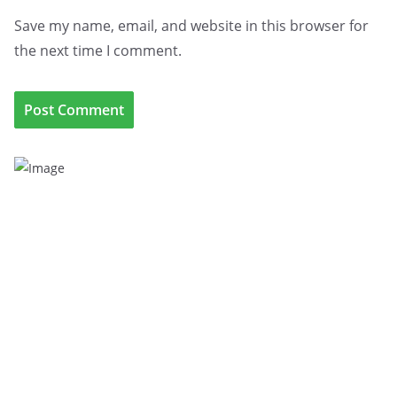
Save my name, email, and website in this browser for
the next time I comment.