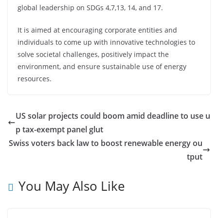
global leadership on SDGs 4,7,13, 14, and 17.
It is aimed at encouraging corporate entities and
individuals to come up with innovative technologies to
solve societal challenges, positively impact the
environment, and ensure sustainable use of energy
resources.
US solar projects could boom amid deadline to use u
p tax-exempt panel glut
Swiss voters back law to boost renewable energy ou
tput
You May Also Like