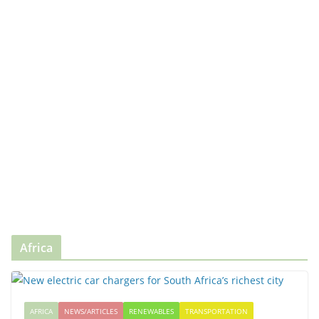
Africa
AFRICA
NEWS/ARTICLES
RENEWABLES
TRANSPORTATION