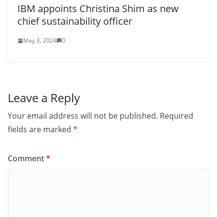
IBM appoints Christina Shim as new
chief sustainability officer
May 3, 2024
0
Leave a Reply
Your email address will not be published.
Required
fields are marked
*
Comment
*