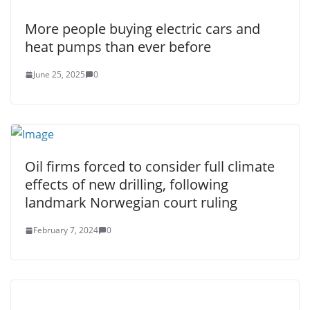
More people buying electric cars and
heat pumps than ever before
June 25, 2025
0
Oil firms forced to consider full climate
effects of new drilling, following
landmark Norwegian court ruling
February 7, 2024
0