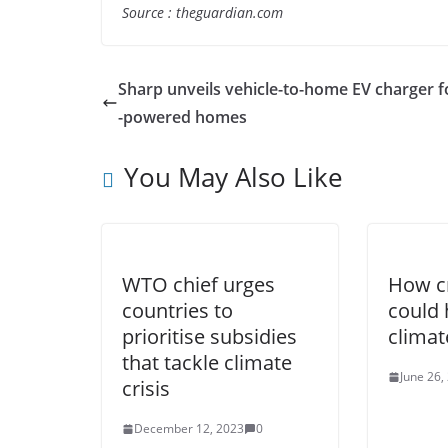
Source : theguardian.com
Sharp unveils vehicle-to-home EV charger f
-powered homes
You May Also Like
WTO chief urges
How c
countries to
could 
prioritise subsidies
climat
that tackle climate
June 26,
crisis
December 12, 2023
0