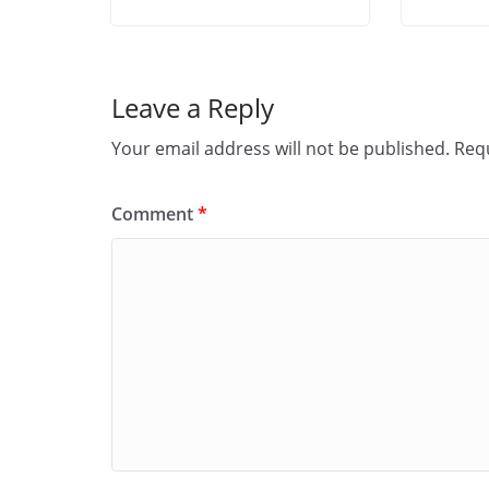
Leave a Reply
Your email address will not be published.
Requ
Comment
*