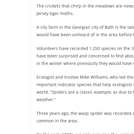
The crickets that chirp in the meadows are newc
Jersey tiger moths.
A city farm in the Georgian city of Bath is the la
would have been unheard of in the area before 
Volunteers have recorded 1,250 species on the 37
have been surprised and concerned to find abou
in the winter where previously they would have 
Ecologist and trustee Mike Williams, who led the
important indicator species that help ecologists
world. “Spiders are a classic example, as due to 
weather.”
Three years ago, the wasp spider was recorded on
common in the area.