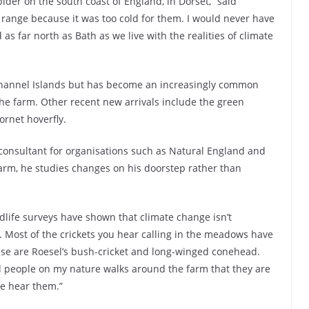
ider on the south coast of England, in Dorset,” said
r range because it was too cold for them. I would never have
s far north as Bath as we live with the realities of climate
Channel Islands but has become an increasingly common
the farm. Other recent new arrivals include the green
ornet hoverfly.
 consultant for organisations such as Natural England and
 farm, he studies changes on his doorstep rather than
ldlife surveys have shown that climate change isn’t
. Most of the crickets you hear calling in the meadows have
hese are Roesel’s bush-cricket and long-winged conehead.
ll people on my nature walks around the farm that they are
we hear them.”