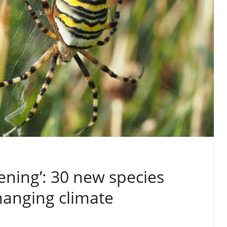
ening’: 30 new species
hanging climate