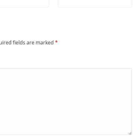
ired fields are marked
*