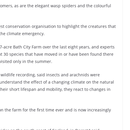
omers, as are the elegant wasp spiders and the colourful
test conservation organisation to highlight the creatures that
the climate emergency.
-acre Bath City Farm over the last eight years, and experts
t 30 species that have moved in or have been found there
visited only in the summer.
 wildlife recording, said insects and arachnids were
 understand the effect of a changing climate on the natural
their short lifespan and mobility, they react to changes in
 the farm for the first time ever and is now increasingly