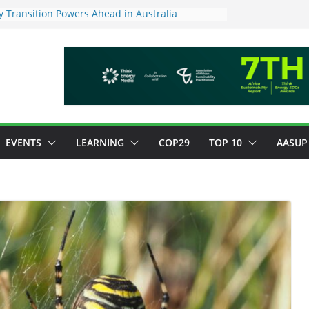
 Transition Powers Ahead in Australia
s New Framework to Measure Value of
vestments
ndatory ESG reporting for large firms next year
Major Green Jobs Push as NCCC, ILO and France
te Transition Phase
stainable finance target across Asean to
EVENTS
LEARNING
COP29
TOP 10
AASUP