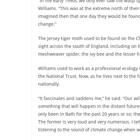
“In the early 1990s, we only ever saw the wasp sp
Williams. “This was at the extreme north of thei
imagined then that one day they would be found a
change.”
The Jersey tiger moth used to be found on the 
sight across the south of England, including on 
meshweaver spider, the ivy bee and the lesser h
Williams used to work as a professional ecology
the National Trust. Now, as he lives next to the
nationally.
“It fascinates and saddens me,” he said. “Our wi
something that will happen in the distant future
only been in Bath for the past 20 years or so; t
The former is very loud and very numerous. I te
listening to the sound of climate change when 