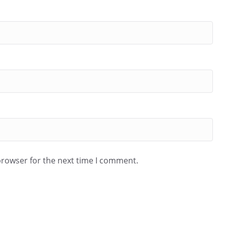
browser for the next time I comment.