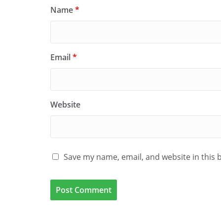
Name
*
Email
*
Website
Save my name, email, and website in this 