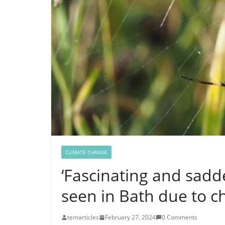
CLIMATE CHANGE
‘Fascinating and sadd
seen in Bath due to c
temarticles
February 27, 2024
0 Comments