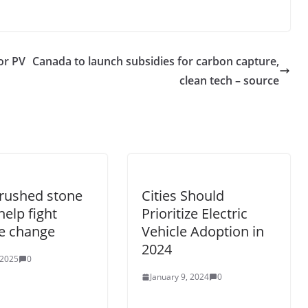
or PV
Canada to launch subsidies for carbon capture,
clean tech – source
rushed stone
Cities Should
help fight
Prioritize Electric
e change
Vehicle Adoption in
2024
 2025
0
January 9, 2024
0