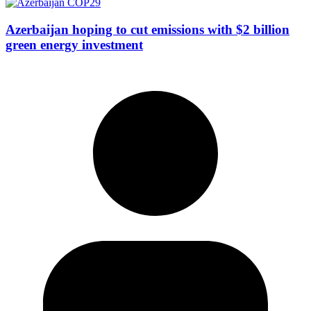
Azerbaijan hoping to cut emissions with $2 billion
green energy investment