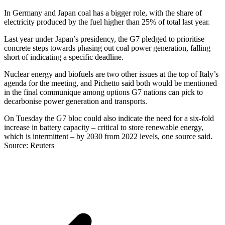
In Germany and Japan coal has a bigger role, with the share of
electricity produced by the fuel higher than 25% of total last year.
Last year under Japan’s presidency, the G7 pledged to prioritise
concrete steps towards phasing out coal power generation, falling
short of indicating a specific deadline.
Nuclear energy and biofuels are two other issues at the top of Italy’s
agenda for the meeting, and Pichetto said both would be mentioned
in the final communique among options G7 nations can pick to
decarbonise power generation and transports.
On Tuesday the G7 bloc could also indicate the need for a six-fold
increase in battery capacity – critical to store renewable energy,
which is intermittent – by 2030 from 2022 levels, one source said.
Source: Reuters