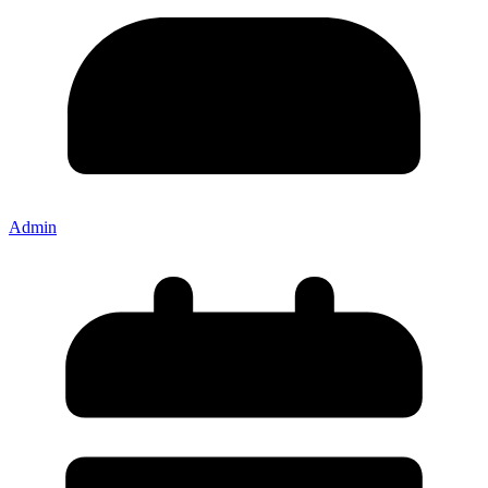
Admin