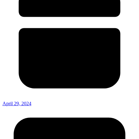
April 29, 2024