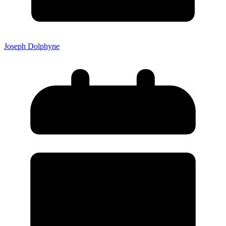
Joseph Dolphyne