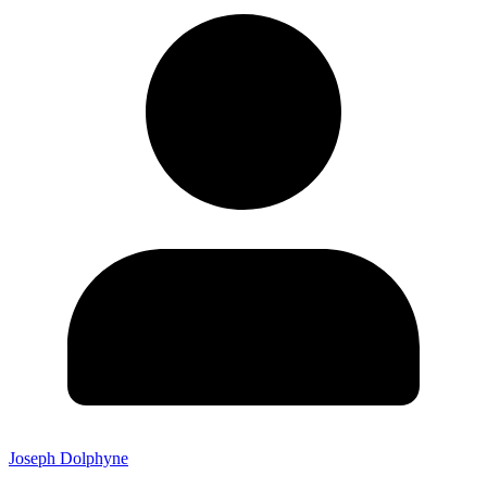
Joseph Dolphyne