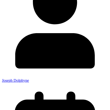
Joseph Dolphyne