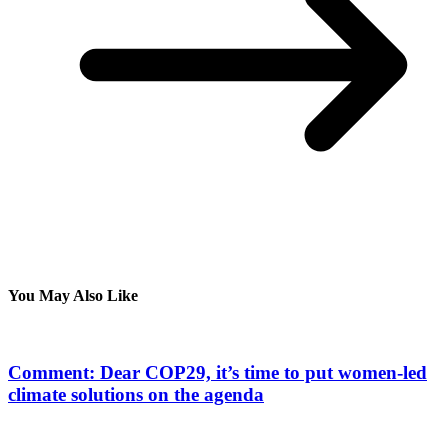
You May Also Like
Comment: Dear COP29, it’s time to put women-led
climate solutions on the agenda