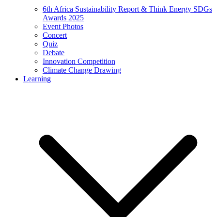
6th Africa Sustainability Report & Think Energy SDGs
Awards 2025
Event Photos
Concert
Quiz
Debate
Innovation Competition
Climate Change Drawing
Learning