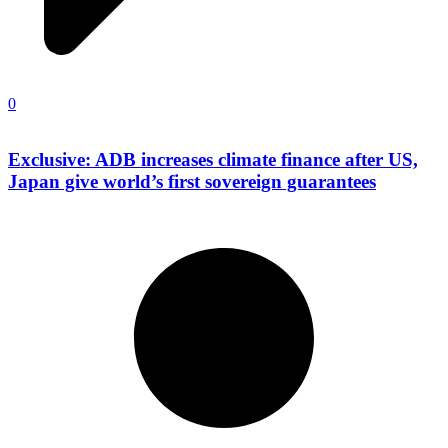
0
Exclusive: ADB increases climate finance after US,
Japan give world’s first sovereign guarantees