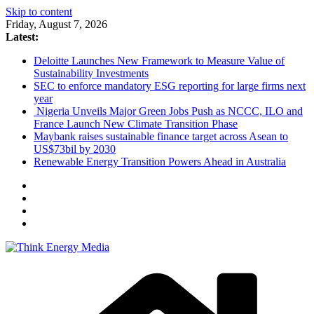
Skip to content
Friday, August 7, 2026
Latest:
Deloitte Launches New Framework to Measure Value of
Sustainability Investments
SEC to enforce mandatory ESG reporting for large firms next
year
Nigeria Unveils Major Green Jobs Push as NCCC, ILO and
France Launch New Climate Transition Phase
Maybank raises sustainable finance target across Asean to
US$73bil by 2030
Renewable Energy Transition Powers Ahead in Australia