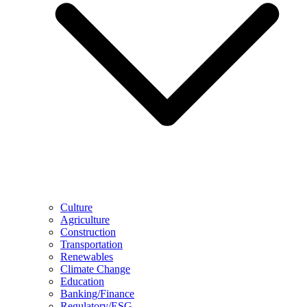
Culture
Agriculture
Construction
Transportation
Renewables
Climate Change
Education
Banking/Finance
Regulatory/ESG