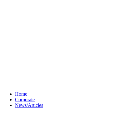
Home
Corporate
News/Articles