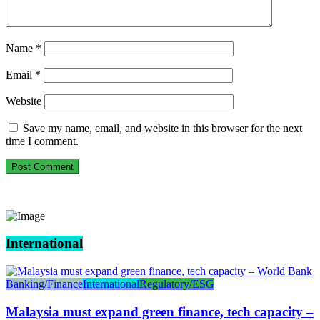
Name
*
Email
*
Website
Save my name, email, and website in this browser for the next
time I comment.
International
Banking/Finance
International
Regulatory/ESG
Malaysia must expand green finance, tech capacity –