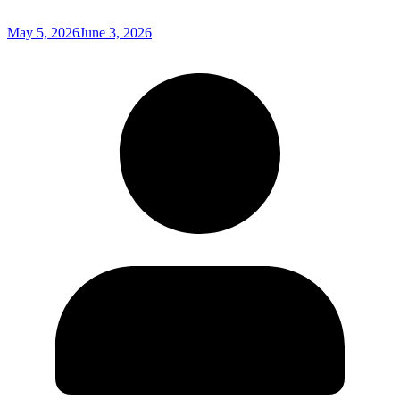
May 5, 2026
June 3, 2026