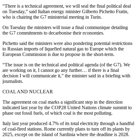
“There is a technical agreement, we will seal the final political deal
on Tuesday,” said Italian energy minister Gilberto Pichetto Fratin,
who is chairing the G7 ministerial meeting in Turin.
On Tuesday the ministers will issue a final communique detailing
the G7 commitments to decarbonise their economies.
Pichetto said the ministers were also pondering potential restrictions
to Russian imports of liquefied natural gas to Europe which the
European Commission is due to propose in the short-term.
“The issue is on the technical and political agenda (of the G7). We
are working on it, I cannot go any further… if there is a final
decision I will communicate it,” the minister said in a briefing with
journalists.
COAL AND NUCLEAR
The agreement on coal marks a significant step in the direction
indicated last year by the COP28 United Nations climate summit to
phase out fossil fuels, of which coal is the most polluting.
Italy last year produced 4.7% of its total electricity through a handful
of coal-fired stations. Rome currently plans to turn off its plants by
2025, except on the island of Sardinia where the deadline is 2028.