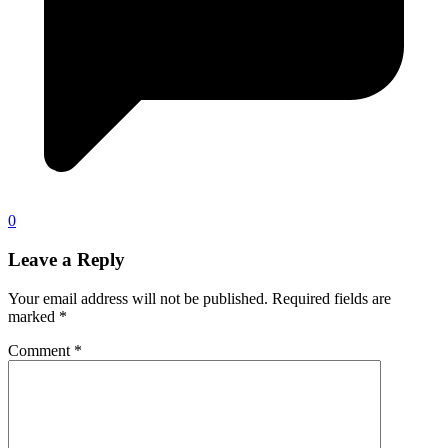
0
Leave a Reply
Your email address will not be published.
Required fields are
marked
*
Comment
*