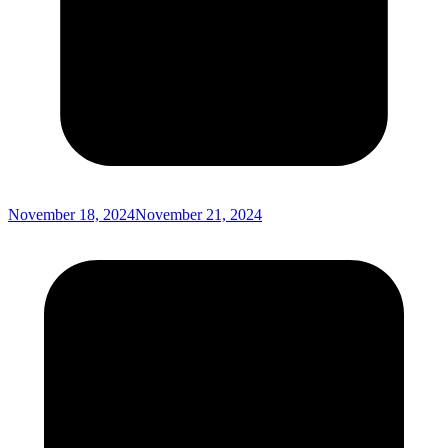
November 18, 2024
November 21, 2024