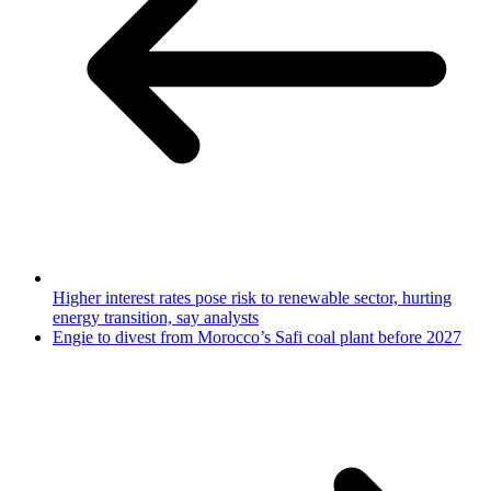
Higher interest rates pose risk to renewable sector, hurting
energy transition, say analysts
Engie to divest from Morocco’s Safi coal plant before 2027