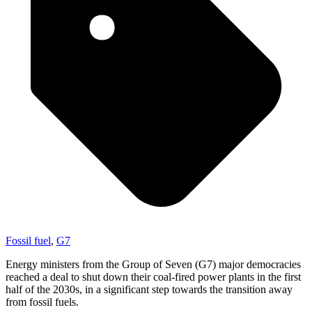
Fossil fuel
,
G7
Energy ministers from the Group of Seven (G7) major democracies
reached a deal to shut down their coal-fired power plants in the first
half of the 2030s, in a significant step towards the transition away
from fossil fuels.