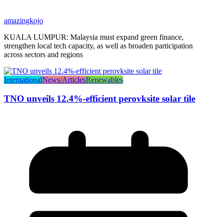
amazingkojo
KUALA LUMPUR: Malaysia must expand green finance,
strengthen local tech capacity, as well as broaden participation
across sectors and regions
International
News/Articles
Renewables
TNO unveils 12.4%-efficient perovksite solar tile