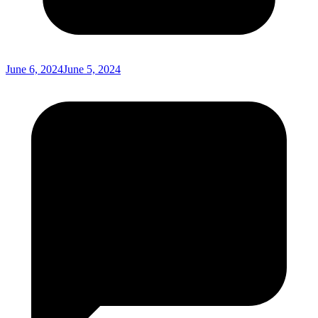
June 6, 2024
June 5, 2024