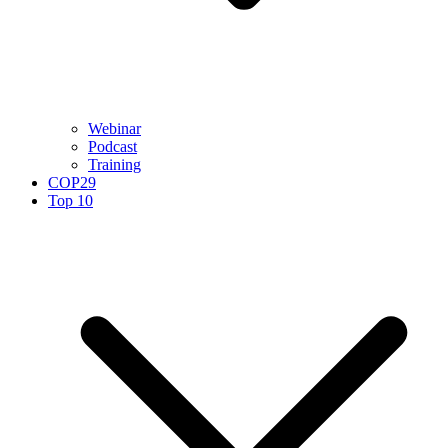
Webinar
Podcast
Training
COP29
Top 10