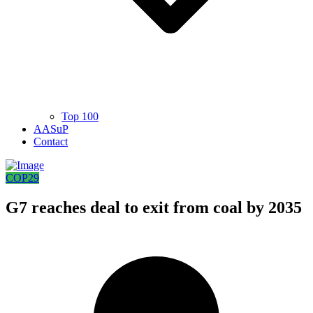
Top 100
AASuP
Contact
COP29
G7 reaches deal to exit from coal by 2035