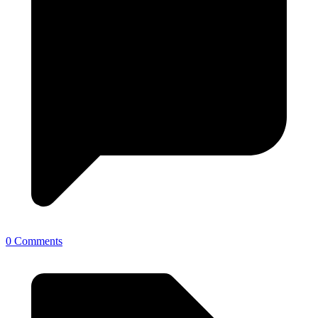
0 Comments