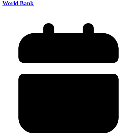
World Bank