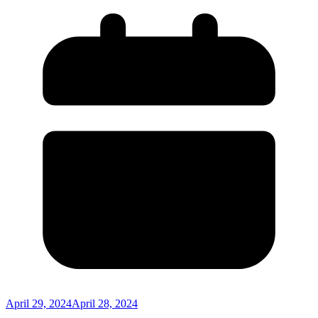
April 29, 2024
April 28, 2024