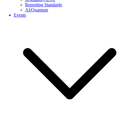
Reporting Standards
AI/Quantum
Events