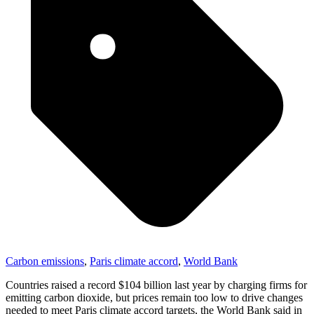
Carbon emissions
,
Paris climate accord
,
World Bank
Countries raised a record $104 billion last year by charging firms for
emitting carbon dioxide, but prices remain too low to drive changes
needed to meet Paris climate accord targets, the World Bank said in