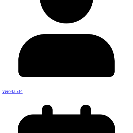
vero43534