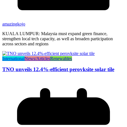
amazingkojo
KUALA LUMPUR: Malaysia must expand green finance,
strengthen local tech capacity, as well as broaden participation
across sectors and regions
International
News/Articles
Renewables
TNO unveils 12.4%-efficient perovksite solar tile