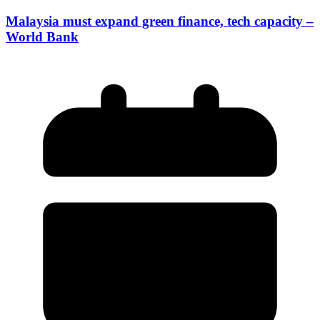
Malaysia must expand green finance, tech capacity –
World Bank