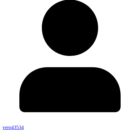
vero43534