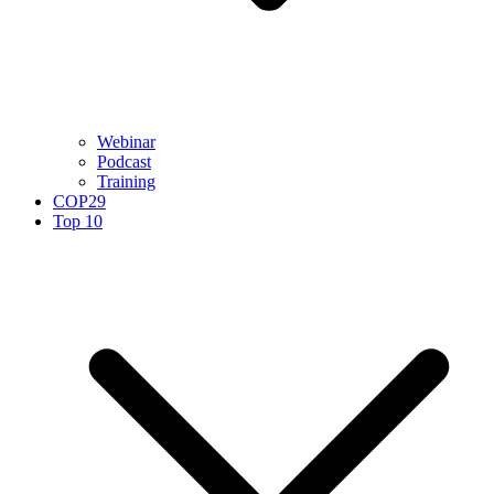
Webinar
Podcast
Training
COP29
Top 10