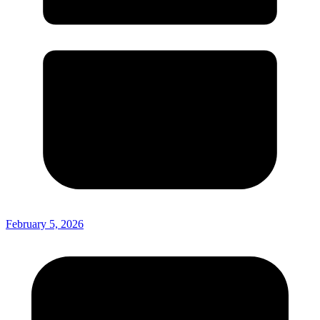
February 5, 2026