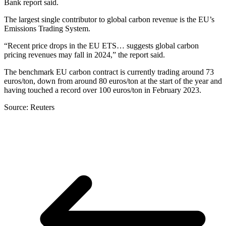
Bank report said.
The largest single contributor to global carbon revenue is the EU’s
Emissions Trading System.
“Recent price drops in the EU ETS… suggests global carbon
pricing revenues may fall in 2024,” the report said.
The benchmark EU carbon contract is currently trading around 73
euros/ton, down from around 80 euros/ton at the start of the year and
having touched a record over 100 euros/ton in February 2023.
Source: Reuters