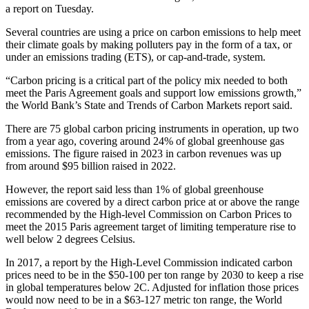
a report on Tuesday.
Several countries are using a price on carbon emissions to help meet
their climate goals by making polluters pay in the form of a tax, or
under an emissions trading (ETS), or cap-and-trade, system.
“Carbon pricing is a critical part of the policy mix needed to both
meet the Paris Agreement goals and support low emissions growth,”
the World Bank’s State and Trends of Carbon Markets report said.
There are 75 global carbon pricing instruments in operation, up two
from a year ago, covering around 24% of global greenhouse gas
emissions. The figure raised in 2023 in carbon revenues was up
from around $95 billion raised in 2022.
However, the report said less than 1% of global greenhouse
emissions are covered by a direct carbon price at or above the range
recommended by the High-level Commission on Carbon Prices to
meet the 2015 Paris agreement target of limiting temperature rise to
well below 2 degrees Celsius.
In 2017, a report by the High-Level Commission indicated carbon
prices need to be in the $50-100 per ton range by 2030 to keep a rise
in global temperatures below 2C. Adjusted for inflation those prices
would now need to be in a $63-127 metric ton range, the World