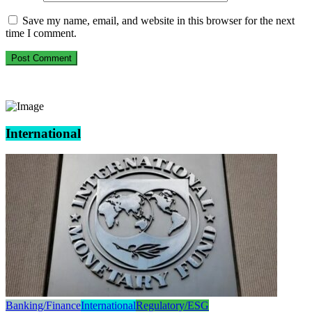
Save my name, email, and website in this browser for the next
time I comment.
International
Banking/Finance
International
Regulatory/ESG