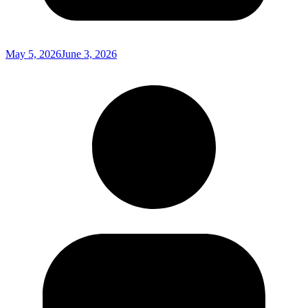
May 5, 2026
June 3, 2026