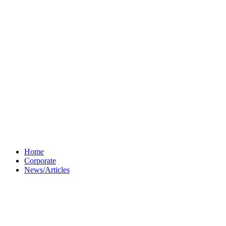
Home
Corporate
News/Articles