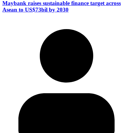
Maybank raises sustainable finance target across
Asean to US$73bil by 2030