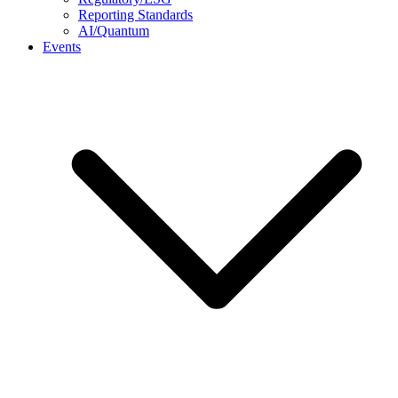
Reporting Standards
AI/Quantum
Events