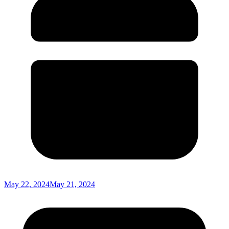
May 22, 2024
May 21, 2024