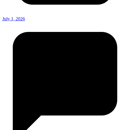
July 1, 2026