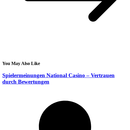
You May Also Like
Spielermeinungen National Casino – Vertrauen
durch Bewertungen