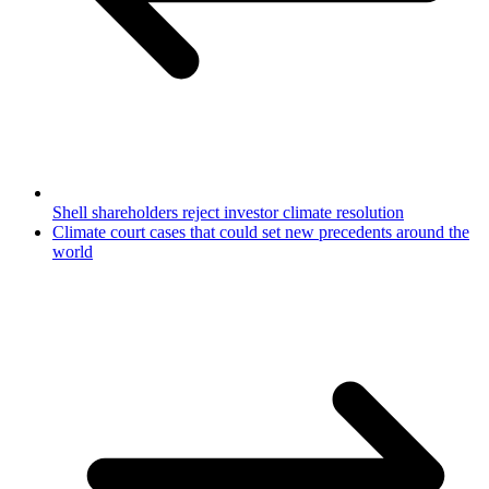
Shell shareholders reject investor climate resolution
Climate court cases that could set new precedents around the
world