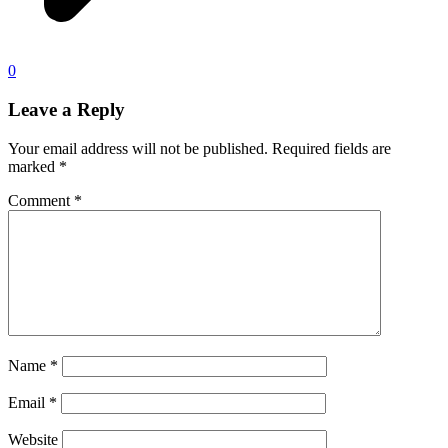
0
Leave a Reply
Your email address will not be published.
Required fields are
marked
*
Comment
*
Name
*
Email
*
Website