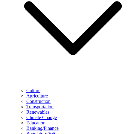
Culture
Agriculture
Construction
Transportation
Renewables
Climate Change
Education
Banking/Finance
Regulatory/ESG