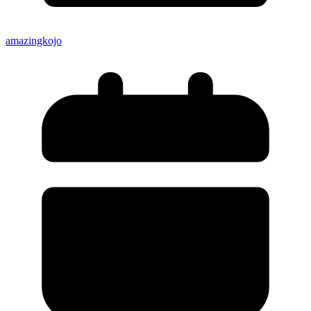
amazingkojo