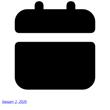
January 2, 2026