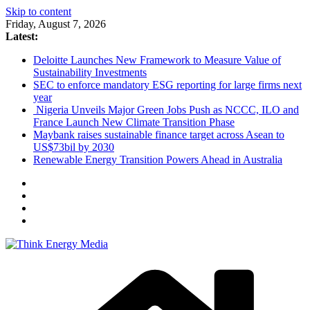
Skip to content
Friday, August 7, 2026
Latest:
Deloitte Launches New Framework to Measure Value of
Sustainability Investments
SEC to enforce mandatory ESG reporting for large firms next
year
Nigeria Unveils Major Green Jobs Push as NCCC, ILO and
France Launch New Climate Transition Phase
Maybank raises sustainable finance target across Asean to
US$73bil by 2030
Renewable Energy Transition Powers Ahead in Australia