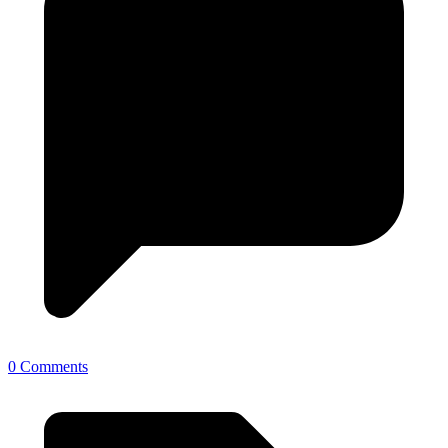
0 Comments