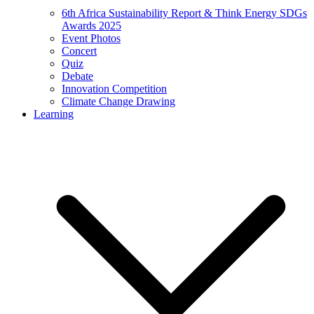
6th Africa Sustainability Report & Think Energy SDGs
Awards 2025
Event Photos
Concert
Quiz
Debate
Innovation Competition
Climate Change Drawing
Learning