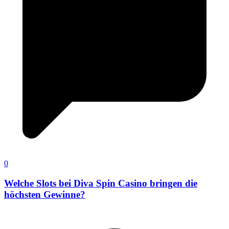
0
Welche Slots bei Diva Spin Casino bringen die
höchsten Gewinne?