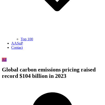
Top 100
AASuP
Contact
All
Global carbon emissions pricing raised
record $104 billion in 2023