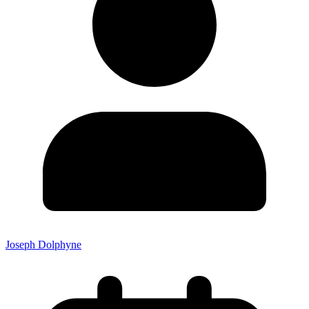
Joseph Dolphyne