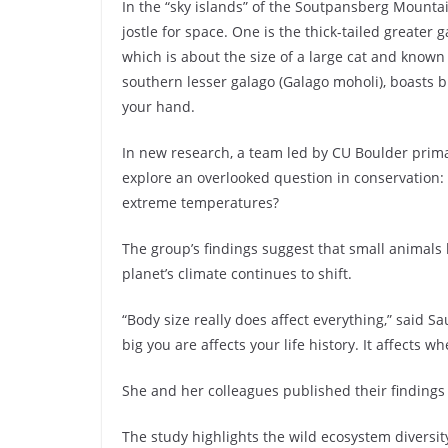
In the “sky islands” of the Soutpansberg Mountai
jostle for space. One is the thick-tailed greate
which is about the size of a large cat and known 
southern lesser galago (Galago moholi), boasts b
your hand.
In new research, a team led by CU Boulder prima
explore an overlooked question in conservation:
extreme temperatures?
The group’s findings suggest that small animals l
planet’s climate continues to shift.
“Body size really does affect everything,” said 
big you are affects your life history. It affects w
She and her colleagues published their findings r
The study highlights the wild ecosystem diversi