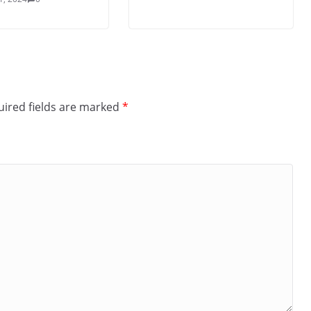
ired fields are marked
*