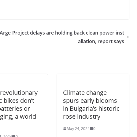
 Arge
Project delays are holding back clean power inst
allation, report says
revolutionary
Climate change
ic bikes don’t
spurs early blooms
atteries or
in Bulgaria’s historic
ging, a world
rose industry
May 24, 2024
0
1, 2024
0