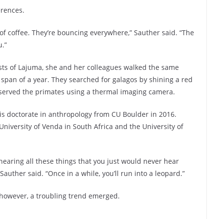
erences.
s of coffee. They’re bouncing everywhere,” Sauther said. “The
u.”
sts of Lajuma, she and her colleagues walked the same
 span of a year. They searched for galagos by shining a red
observed the primates using a thermal imaging camera.
is doctorate in anthropology from CU Boulder in 2016.
University of Venda in South Africa and the University of
 hearing all these things that you just would never hear
 Sauther said. “Once in a while, you’ll run into a leopard.”
 however, a troubling trend emerged.