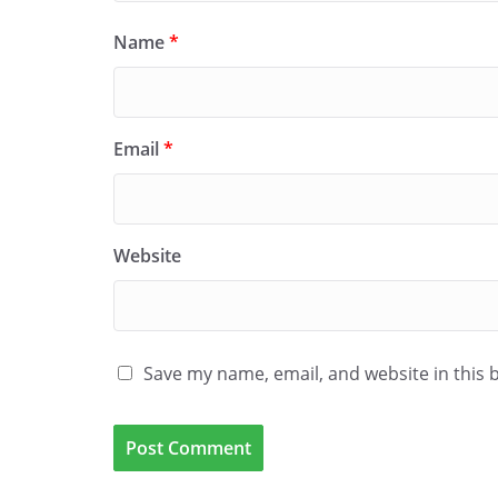
Name
*
Email
*
Website
Save my name, email, and website in this 