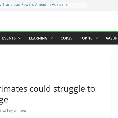
 Transition Powers Ahead in Australia
s New Framework to Measure Value of
vestments
ndatory ESG reporting for large firms next year
Major Green Jobs Push as NCCC, ILO and France
te Transition Phase
stainable finance target across Asean to
EVENTS
LEARNING
COP29
TOP 10
AASUP
primates could struggle to
nge
rica
,
Tiny primates