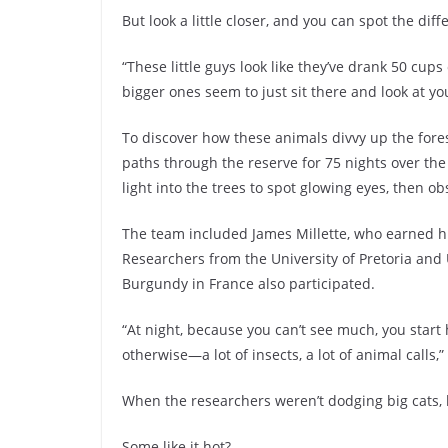
But look a little closer, and you can spot the diff
“These little guys look like they’ve drank 50 cup
bigger ones seem to just sit there and look at yo
To discover how these animals divvy up the fore
paths through the reserve for 75 nights over the
light into the trees to spot glowing eyes, then 
The team included James Millette, who earned h
Researchers from the University of Pretoria and 
Burgundy in France also participated.
“At night, because you can’t see much, you start
otherwise—a lot of insects, a lot of animal calls,”
When the researchers weren’t dodging big cats,
Some like it hot?