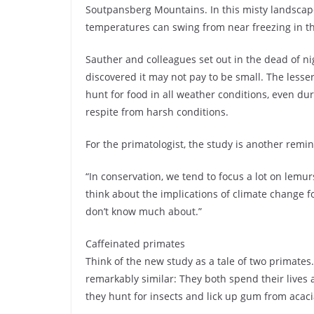
Soutpansberg Mountains. In this misty landscap
temperatures can swing from near freezing in t
Sauther and colleagues set out in the dead of nig
discovered it may not pay to be small. The lesser
hunt for food in all weather conditions, even dur
respite from harsh conditions.
For the primatologist, the study is another remi
“In conservation, we tend to focus a lot on lemur
think about the implications of climate change 
don’t know much about.”
Caffeinated primates
Think of the new study as a tale of two primates
remarkably similar: They both spend their lives a
they hunt for insects and lick up gum from acaci