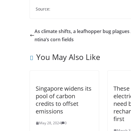
Source:
As climate shifts, a leafhopper bug plagues
ntina’s corn fields
You May Also Like
Singapore widens its
These 
pool of carbon
electr
credits to offset
need b
emissions
rechar
first
May 28, 2024
0
March 3