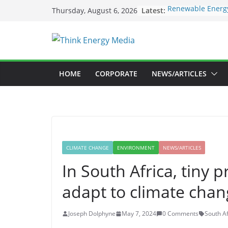
Skip
Latest:
Renewable Energy
Thursday, August 6, 2026
to
Deloitte Launche
Sustainability In
content
SEC to enforce ma
Nigeria Unveils 
Launch New Clima
Maybank raises su
HOME
CORPORATE
NEWS/ARTICLES
US$73bil by 2030
CLIMATE CHANGE
ENVIRONMENT
NEWS/ARTICLES
In South Africa, tiny 
adapt to climate cha
Joseph Dolphyne
May 7, 2024
0 Comments
South Af