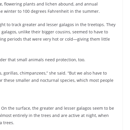
e, flowering plants and lichen abound, and annual
he winter to 100 degrees Fahrenheit in the summer.
ht to track greater and lesser galagos in the treetops. They
 galagos, unlike their bigger cousins, seemed to have to
ing periods that were very hot or cold—giving them little
nder that small animals need protection, too.
s, gorillas, chimpanzees,” she said. “But we also have to
for these smaller and nocturnal species, which most people
. On the surface, the greater and lesser galagos seem to be
lmost entirely in the trees and are active at night, when
a trees.