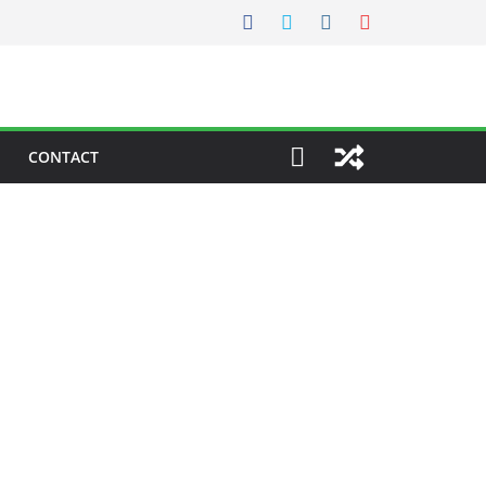
CONTACT