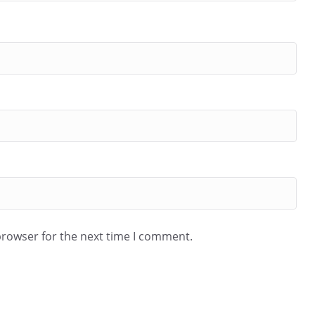
browser for the next time I comment.