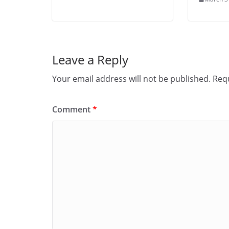
Leave a Reply
Your email address will not be published.
Requ
Comment
*