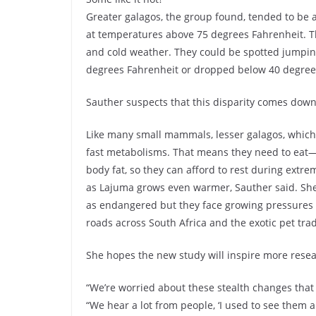
Greater galagos, the group found, tended to be 
at temperatures above 75 degrees Fahrenheit. Th
and cold weather. They could be spotted jumpin
degrees Fahrenheit or dropped below 40 degree
Sauther suspects that this disparity comes down
Like many small mammals, lesser galagos, which
fast metabolisms. That means they need to eat—al
body fat, so they can afford to rest during extr
as Lajuma grows even warmer, Sauther said. She 
as endangered but they face growing pressures f
roads across South Africa and the exotic pet tra
She hopes the new study will inspire more resear
“We’re worried about these stealth changes that
“We hear a lot from people, ‘I used to see them a