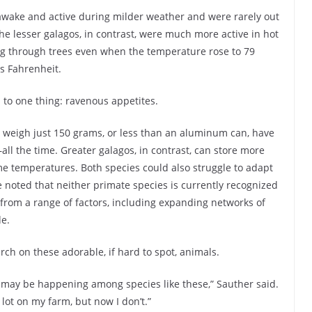
awake and active during milder weather and were rarely out
e lesser galagos, in contrast, were much more active in hot
g through trees even when the temperature rose to 79
s Fahrenheit.
 to one thing: ravenous appetites.
 weigh just 150 grams, or less than an aluminum can, have
l the time. Greater galagos, in contrast, can store more
eme temperatures. Both species could also struggle to adapt
noted that neither primate species is currently recognized
rom a range of factors, including expanding networks of
de.
ch on these adorable, if hard to spot, animals.
 may be happening among species like these,” Sauther said.
 lot on my farm, but now I don’t.”