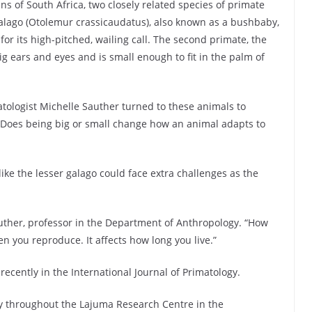
ns of South Africa, two closely related species of primate
r galago (Otolemur crassicaudatus), also known as a bushbaby,
for its high-pitched, wailing call. The second primate, the
ig ears and eyes and is small enough to fit in the palm of
tologist Michelle Sauther turned to these animals to
 Does being big or small change how an animal adapts to
ike the lesser galago could face extra challenges as the
Sauther, professor in the Department of Anthropology. “How
hen you reproduce. It affects how long you live.”
ecently in the International Journal of Primatology.
ty throughout the Lajuma Research Centre in the