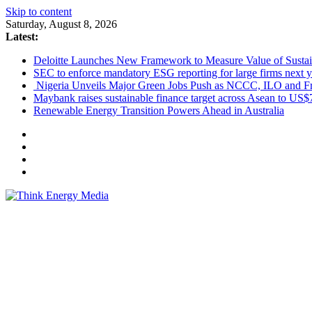
Skip to content
Saturday, August 8, 2026
Latest:
Deloitte Launches New Framework to Measure Value of Sustain
SEC to enforce mandatory ESG reporting for large firms next y
Nigeria Unveils Major Green Jobs Push as NCCC, ILO and Fr
Maybank raises sustainable finance target across Asean to US$
Renewable Energy Transition Powers Ahead in Australia