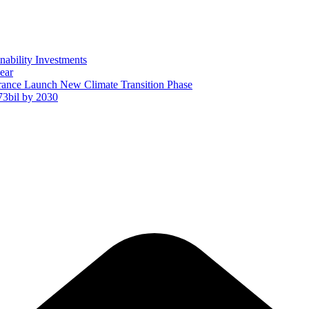
ability Investments
ear
ance Launch New Climate Transition Phase
73bil by 2030