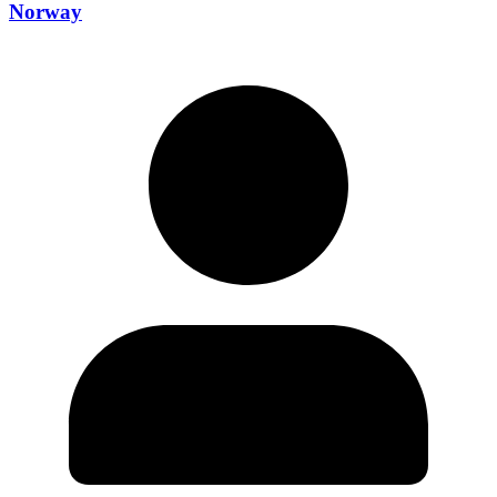
Norway