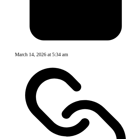
March 14, 2026 at 5:34 am