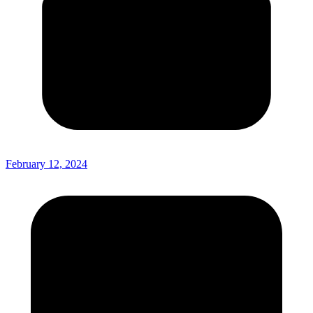
February 12, 2024