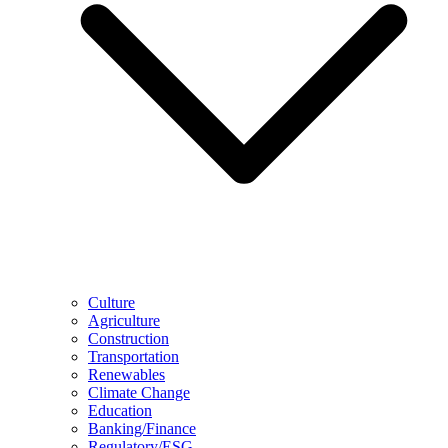
Culture
Agriculture
Construction
Transportation
Renewables
Climate Change
Education
Banking/Finance
Regulatory/ESG