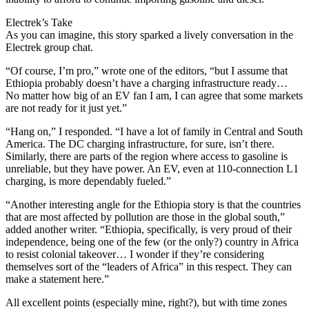
Electrek’s Take
As you can imagine, this story sparked a lively conversation in the
Electrek group chat.
“Of course, I’m pro,” wrote one of the editors, “but I assume that
Ethiopia probably doesn’t have a charging infrastructure ready…
No matter how big of an EV fan I am, I can agree that some markets
are not ready for it just yet.”
“Hang on,” I responded. “I have a lot of family in Central and South
America. The DC charging infrastructure, for sure, isn’t there.
Similarly, there are parts of the region where access to gasoline is
unreliable, but they have power. An EV, even at 110-connection L1
charging, is more dependably fueled.”
“Another interesting angle for the Ethiopia story is that the countries
that are most affected by pollution are those in the global south,”
added another writer. “Ethiopia, specifically, is very proud of their
independence, being one of the few (or the only?) country in Africa
to resist colonial takeover… I wonder if they’re considering
themselves sort of the “leaders of Africa” in this respect. They can
make a statement here.”
All excellent points (especially mine, right?), but with time zones