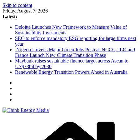
Skip to content
Friday, August 7, 2026
Latest:
Deloitte Launches New Framework to Measure Value of
Sustainability Investments
SEC to enforce mandatory ESG reporting for large firms next
year
Nigeria Unveils Major Green Jobs Push as NCCC, ILO and
France Launch New Climate Transition Phase
Maybank raises sustainable finance target across Asean to
US$73bil by 2030
Renewable Energy Transition Powers Ahead in Australia