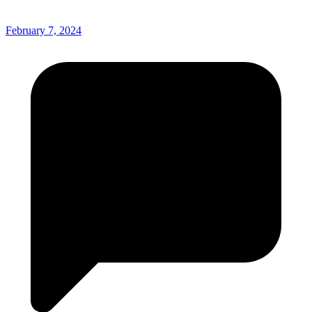
February 7, 2024