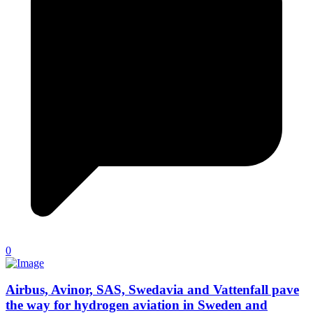
0
Airbus, Avinor, SAS, Swedavia and Vattenfall pave
the way for hydrogen aviation in Sweden and