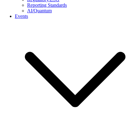
Reporting Standards
AI/Quantum
Events