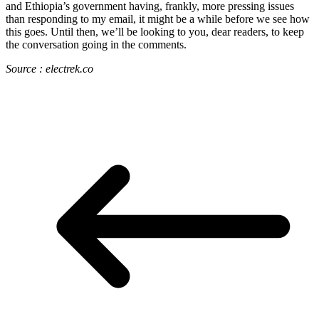
and Ethiopia’s government having, frankly, more pressing issues
than responding to my email, it might be a while before we see how
this goes. Until then, we’ll be looking to you, dear readers, to keep
the conversation going in the comments.
Source : electrek.co