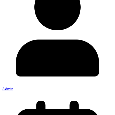
Admin