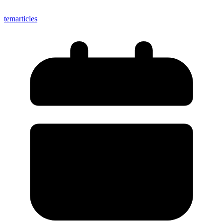
temarticles