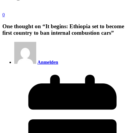
0
One thought on “
It begins: Ethiopia set to become
first country to ban internal combustion cars
”
Anmelden