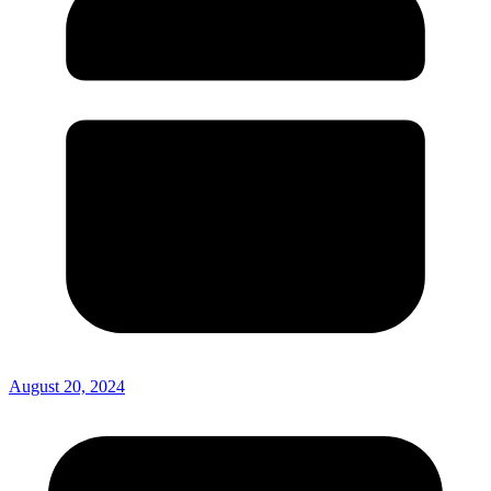
August 20, 2024