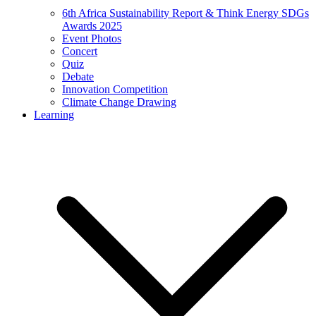
6th Africa Sustainability Report & Think Energy SDGs
Awards 2025
Event Photos
Concert
Quiz
Debate
Innovation Competition
Climate Change Drawing
Learning