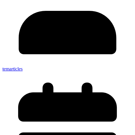
temarticles