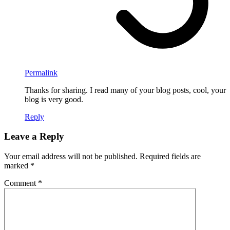
Permalink
Thanks for sharing. I read many of your blog posts, cool, your
blog is very good.
Reply
Leave a Reply
Your email address will not be published.
Required fields are
marked
*
Comment
*