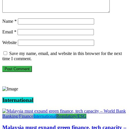
Name
*
Email
*
Website
Save my name, email, and website in this browser for the next
time I comment.
International
Banking/Finance
International
Regulatory/ESG
Malaysia must expand green finance, tech capacity –