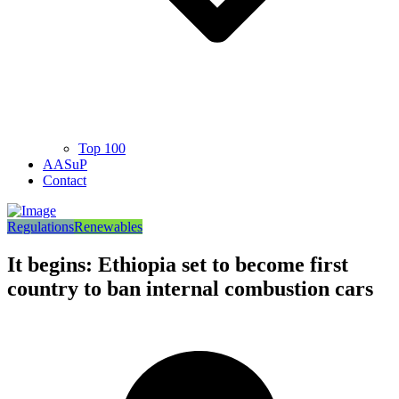
Top 100
AASuP
Contact
Regulations
Renewables
It begins: Ethiopia set to become first
country to ban internal combustion cars