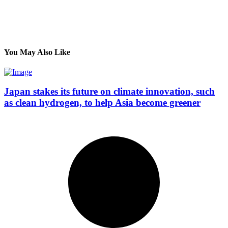
You May Also Like
Japan stakes its future on climate innovation, such
as clean hydrogen, to help Asia become greener