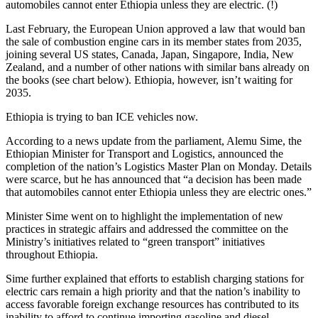
automobiles cannot enter Ethiopia unless they are electric. (!)
Last February, the European Union approved a law that would ban
the sale of combustion engine cars in its member states from 2035,
joining several US states, Canada, Japan, Singapore, India, New
Zealand, and a number of other nations with similar bans already on
the books (see chart below). Ethiopia, however, isn’t waiting for
2035.
Ethiopia is trying to ban ICE vehicles now.
According to a news update from the parliament, Alemu Sime, the
Ethiopian Minister for Transport and Logistics, announced the
completion of the nation’s Logistics Master Plan on Monday. Details
were scarce, but he has announced that “a decision has been made
that automobiles cannot enter Ethiopia unless they are electric ones.”
Minister Sime went on to highlight the implementation of new
practices in strategic affairs and addressed the committee on the
Ministry’s initiatives related to “green transport” initiatives
throughout Ethiopia.
Sime further explained that efforts to establish charging stations for
electric cars remain a high priority and that the nation’s inability to
access favorable foreign exchange resources has contributed to its
inability to afford to continue importing gasoline and diesel.