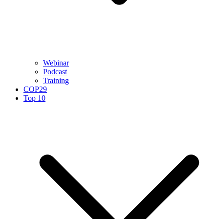
Webinar
Podcast
Training
COP29
Top 10