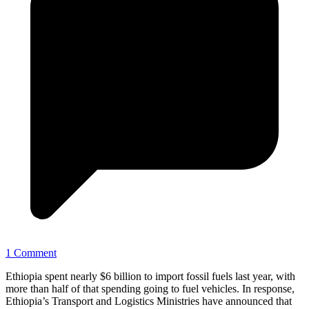
1 Comment
Ethiopia spent nearly $6 billion to import fossil fuels last year, with
more than half of that spending going to fuel vehicles. In response,
Ethiopia’s Transport and Logistics Ministries have announced that