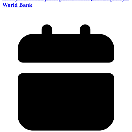
World Bank