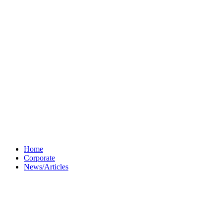
Home
Corporate
News/Articles