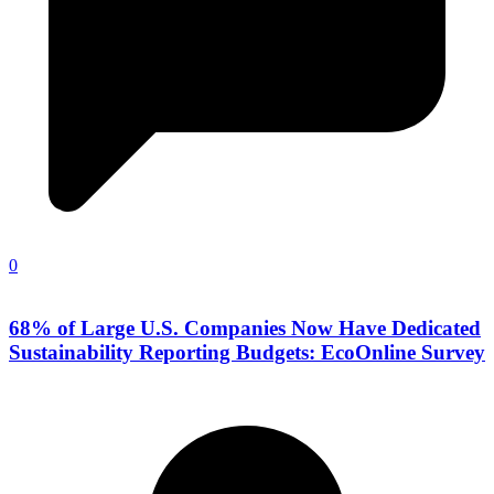
0
68% of Large U.S. Companies Now Have Dedicated
Sustainability Reporting Budgets: EcoOnline Survey