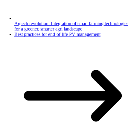
Agtech revolution: Integration of smart farming technologies
for a greener, smarter agri landscape
Best practices for end-of-life PV management