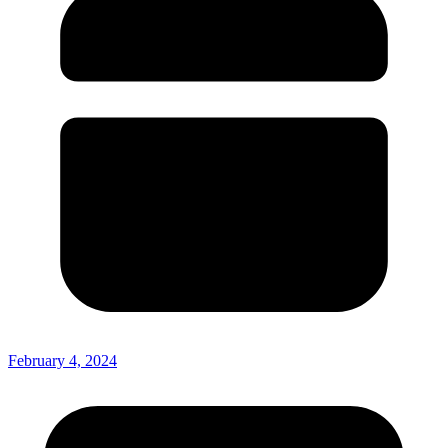
February 4, 2024