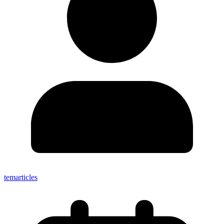
temarticles