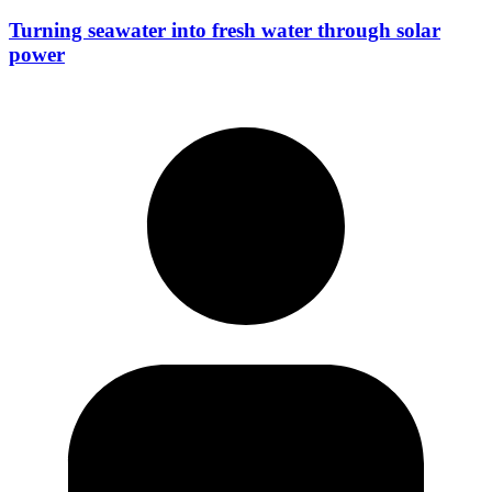
Turning seawater into fresh water through solar
power