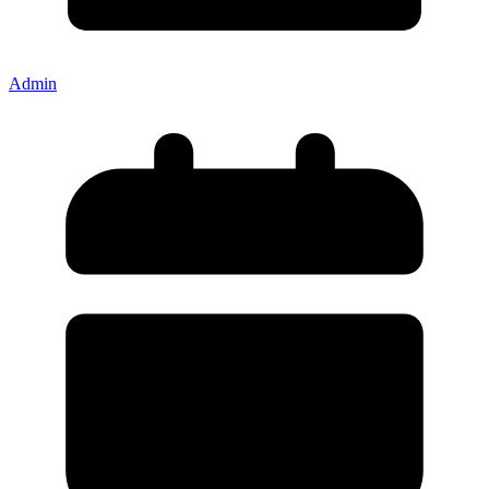
Admin