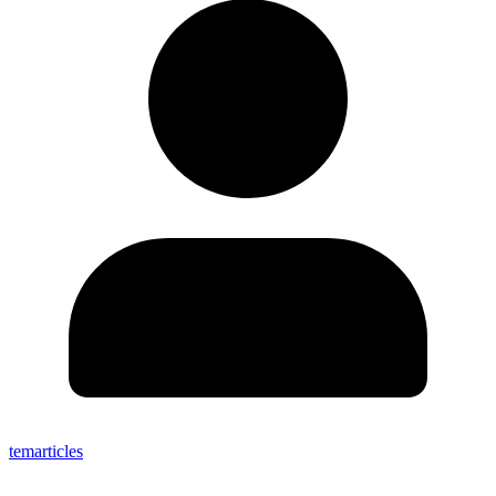
temarticles