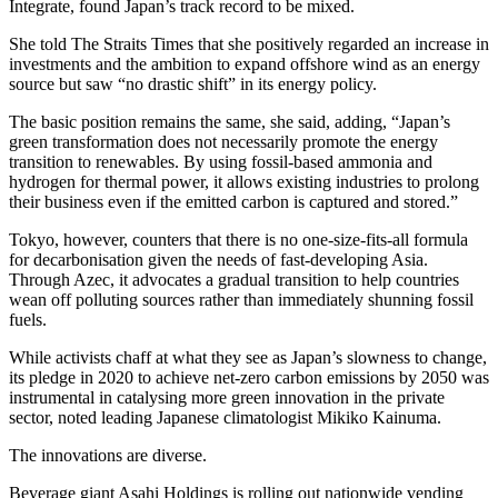
Integrate, found Japan’s track record to be mixed.
She told The Straits Times that she positively regarded an increase in
investments and the ambition to expand offshore wind as an energy
source but saw “no drastic shift” in its energy policy.
The basic position remains the same, she said, adding, “Japan’s
green transformation does not necessarily promote the energy
transition to renewables. By using fossil-based ammonia and
hydrogen for thermal power, it allows existing industries to prolong
their business even if the emitted carbon is captured and stored.”
Tokyo, however, counters that there is no one-size-fits-all formula
for decarbonisation given the needs of fast-developing Asia.
Through Azec, it advocates a gradual transition to help countries
wean off polluting sources rather than immediately shunning fossil
fuels.
While activists chaff at what they see as Japan’s slowness to change,
its pledge in 2020 to achieve net-zero carbon emissions by 2050 was
instrumental in catalysing more green innovation in the private
sector, noted leading Japanese climatologist Mikiko Kainuma.
The innovations are diverse.
Beverage giant Asahi Holdings is rolling out nationwide vending