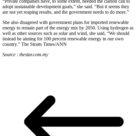
“Private companies have, to some extent, heeded the clarion call to
adopt sustainable development goals,” she said. “But it seems they
are not yet reaping results, and the government needs to do more.”
She also disagreed with government plans for imported renewable
energy to remain part of the energy mix by 2050. Using hydrogen as
well as other sources such as solar and wind, she said, “We should
instead be aiming for 100 percent renewable energy in our own
country.” The Straits Times/ANN
Source : thestar.com.my