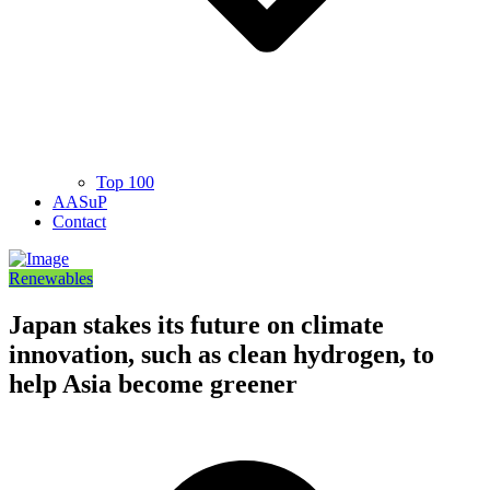
Top 100
AASuP
Contact
Renewables
Japan stakes its future on climate
innovation, such as clean hydrogen, to
help Asia become greener