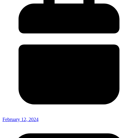
February 12, 2024