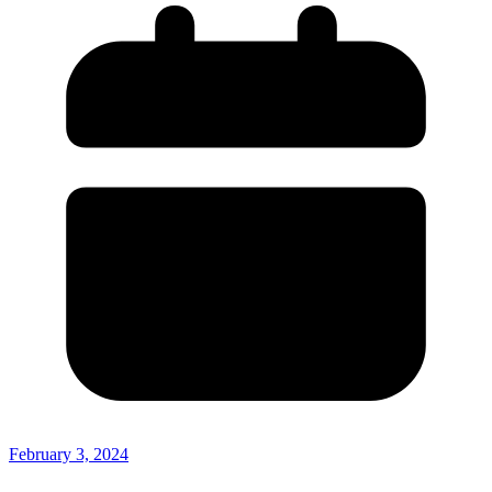
February 3, 2024