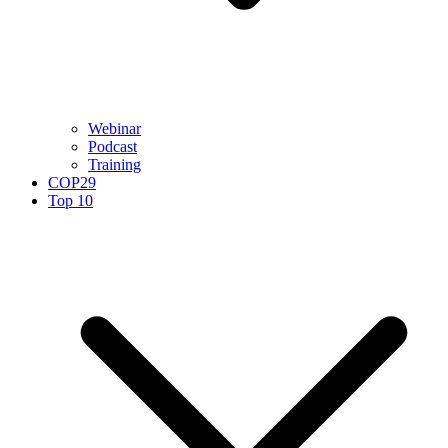
Webinar
Podcast
Training
COP29
Top 10