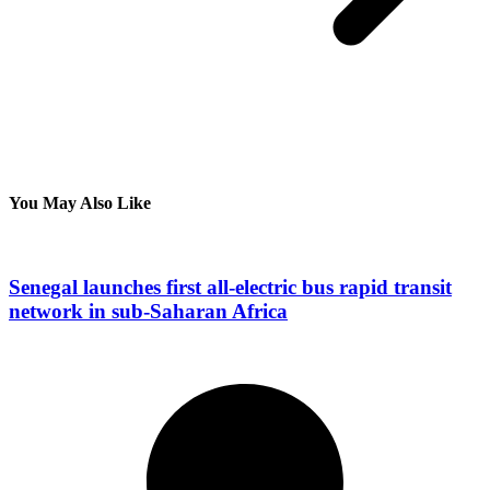
You May Also Like
Senegal launches first all-electric bus rapid transit
network in sub-Saharan Africa