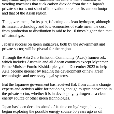
vending machines that suck carbon dioxide from the air, Japan’s
private sector is not short of innovation to reduce its carbon footprint
and that of the Asian region.
The government, for its part, is betting on clean hydrogen, although
its nascent technology and low economies of scale mean the cost
from production to distribution is said to be 10 times higher than that
of natural gas.
Japan’s success on green initiatives, both by the government and
private sector, will be pivotal for the region.
Through the Asia Zero Emission Community (Azec) framework,
which includes Australia and all Asean countries except Myanmar,
Prime Minister Fumio Kishida pledged in December 2023 to help
Asia become greener by leading the development of new green
technologies and necessary legal systems.
But the Japanese government has received flak from climate change
experts and activists alike for not doing enough to spur innovation in
the private sector, whether it is in developing hydrogen as a clean
energy source or other green technologies.
Japan has been decades ahead of its time on hydrogen, having
begun exploring the possible energy source 50 years ago as oil