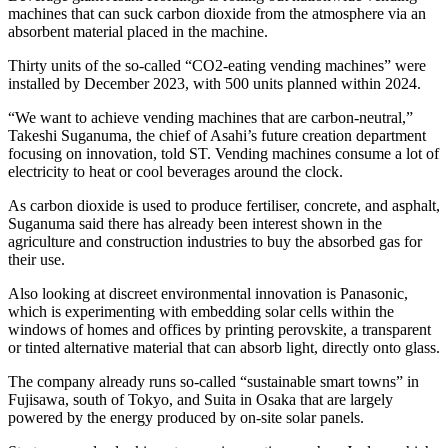
machines that can suck carbon dioxide from the atmosphere via an
absorbent material placed in the machine.
Thirty units of the so-called “CO2-eating vending machines” were
installed by December 2023, with 500 units planned within 2024.
“We want to achieve vending machines that are carbon-neutral,”
Takeshi Suganuma, the chief of Asahi’s future creation department
focusing on innovation, told ST. Vending machines consume a lot of
electricity to heat or cool beverages around the clock.
As carbon dioxide is used to produce fertiliser, concrete, and asphalt,
Suganuma said there has already been interest shown in the
agriculture and construction industries to buy the absorbed gas for
their use.
Also looking at discreet environmental innovation is Panasonic,
which is experimenting with embedding solar cells within the
windows of homes and offices by printing perovskite, a transparent
or tinted alternative material that can absorb light, directly onto glass.
The company already runs so-called “sustainable smart towns” in
Fujisawa, south of Tokyo, and Suita in Osaka that are largely
powered by the energy produced by on-site solar panels.