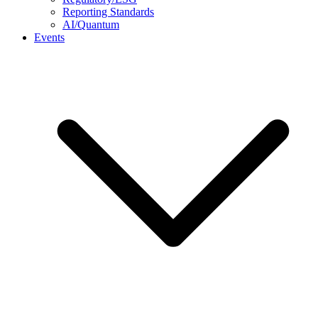
Reporting Standards
AI/Quantum
Events