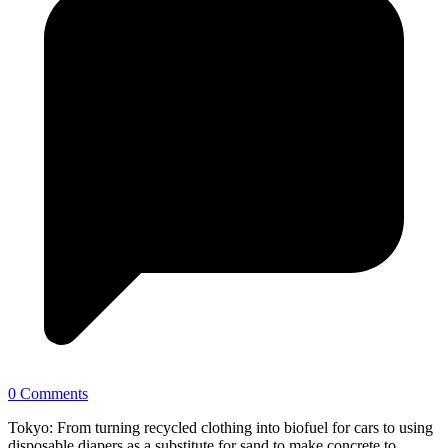
0 Comments
Tokyo: From turning recycled clothing into biofuel for cars to using
disposable diapers as a substitute for sand to make concrete to