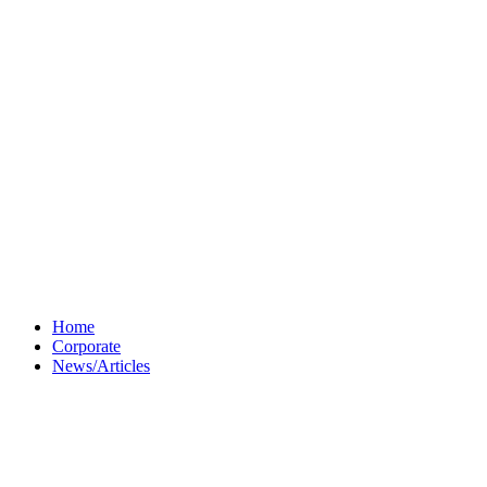
Home
Corporate
News/Articles