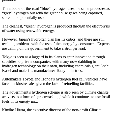
The middle-of-the-road “blue” hydrogen uses the same processes as
“grey” hydrogen but with the greenhouse gases being captured,
stored, and potentially used.
The cleanest, “green” hydrogen is produced through the electrolysis
of water using renewable energy.
However, Japan’s hydrogen plan has its critics, and there are still
teething problems with the use of the energy by consumers. Experts
are calling on the government to take a stronger lead.
Tokyo is seen as a laggard in its plans to spur innovation through
subsidies to private companies, with many now dabbling in
hydrogen technology on their own, including chemicals giant Asahi
Kasei and materials manufacturer Toray Industries.
Automakers Toyota and Honda’s hydrogen fuel cell vehicles have
faced lacklustre sales given the lack of refuelling facilities.
The government’s hydrogen scheme is also seen by climate change
activists as a form of “greenwashing” while it continues to use fossil
fuels in its energy mix.
Kimiko Hirata, the executive director of the non-profit Climate