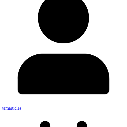
temarticles