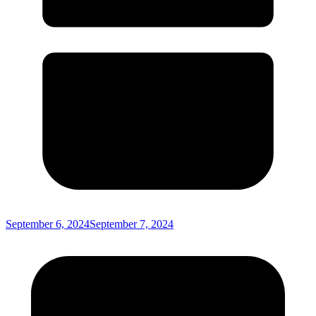
September 6, 2024
September 7, 2024