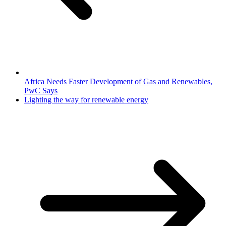
Africa Needs Faster Development of Gas and Renewables,
PwC Says
Lighting the way for renewable energy