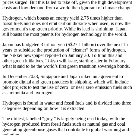
prices surged. But this failed to take off, given the high development
costs and low demand from a world then ignorant of climate change.
Hydrogen, which boasts an energy yield 2.75 times higher than
fossil fuels and does not emit carbon dioxide when used, is now the
government’s top green priority. While its lead is shrinking, Japan
still boasts the most patents for hydrogen technology in the world.
Japan has budgeted 3 trillion yen (S$27.1 billion) over the next 15
years to subsidise the production of “cleaner” forms of hydrogen,
the Nikkei newspaper reported on January 30. To fund this and
other green initiatives, Tokyo will issue, starting later in February,
what is said to be the world’s first green transition sovereign bonds.
In December 2023, Singapore and Japan inked an agreement to
promote digital and green practices in shipping, which will include
pilot projects to test the use of zero- or near-zero-emission fuels such
as ammonia and hydrogen.
Hydrogen is found in water and fossil fuels and is divided into three
categories depending on how it is extracted.
The dirtiest, labelled “grey,” is largely being used today, with the
hydrogen produced from fossil fuels such as natural gas and coal
generating greenhouse gases that contribute to global warming and
pollution.