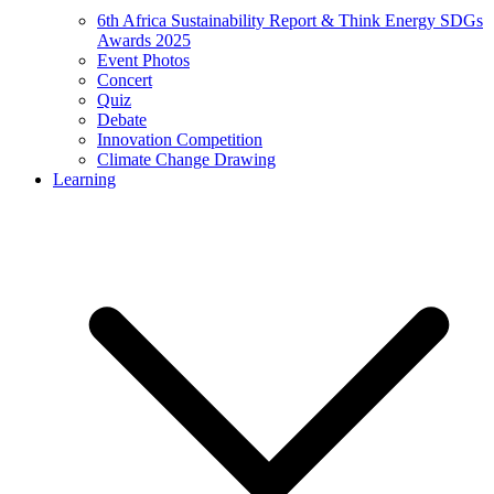
6th Africa Sustainability Report & Think Energy SDGs
Awards 2025
Event Photos
Concert
Quiz
Debate
Innovation Competition
Climate Change Drawing
Learning