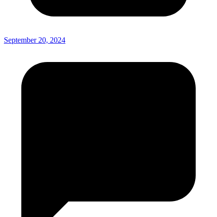
September 20, 2024