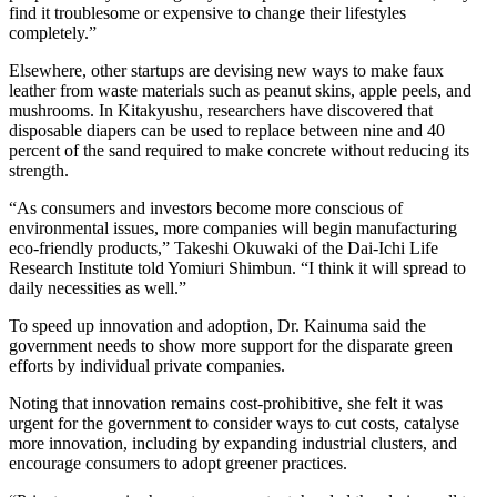
find it troublesome or expensive to change their lifestyles
completely.”
Elsewhere, other startups are devising new ways to make faux
leather from waste materials such as peanut skins, apple peels, and
mushrooms. In Kitakyushu, researchers have discovered that
disposable diapers can be used to replace between nine and 40
percent of the sand required to make concrete without reducing its
strength.
“As consumers and investors become more conscious of
environmental issues, more companies will begin manufacturing
eco-friendly products,” Takeshi Okuwaki of the Dai-Ichi Life
Research Institute told Yomiuri Shimbun. “I think it will spread to
daily necessities as well.”
To speed up innovation and adoption, Dr. Kainuma said the
government needs to show more support for the disparate green
efforts by individual private companies.
Noting that innovation remains cost-prohibitive, she felt it was
urgent for the government to consider ways to cut costs, catalyse
more innovation, including by expanding industrial clusters, and
encourage consumers to adopt greener practices.