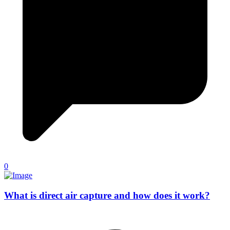
0
What is direct air capture and how does it work?