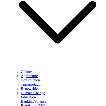
Culture
Agriculture
Construction
Transportation
Renewables
Climate Change
Education
Banking/Finance
Regulatory/ESG