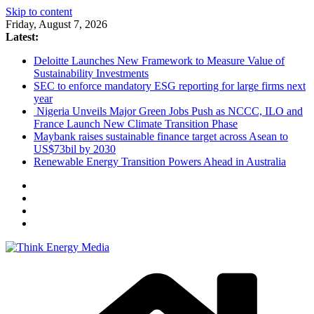
Skip to content
Friday, August 7, 2026
Latest:
Deloitte Launches New Framework to Measure Value of
Sustainability Investments
SEC to enforce mandatory ESG reporting for large firms next
year
Nigeria Unveils Major Green Jobs Push as NCCC, ILO and
France Launch New Climate Transition Phase
Maybank raises sustainable finance target across Asean to
US$73bil by 2030
Renewable Energy Transition Powers Ahead in Australia