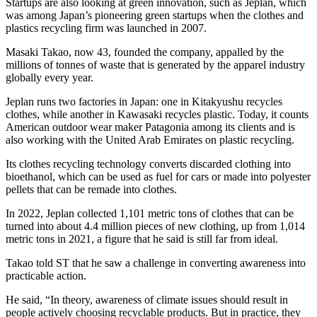
Startups are also looking at green innovation, such as Jeplan, which
was among Japan’s pioneering green startups when the clothes and
plastics recycling firm was launched in 2007.
Masaki Takao, now 43, founded the company, appalled by the
millions of tonnes of waste that is generated by the apparel industry
globally every year.
Jeplan runs two factories in Japan: one in Kitakyushu recycles
clothes, while another in Kawasaki recycles plastic. Today, it counts
American outdoor wear maker Patagonia among its clients and is
also working with the United Arab Emirates on plastic recycling.
Its clothes recycling technology converts discarded clothing into
bioethanol, which can be used as fuel for cars or made into polyester
pellets that can be remade into clothes.
In 2022, Jeplan collected 1,101 metric tons of clothes that can be
turned into about 4.4 million pieces of new clothing, up from 1,014
metric tons in 2021, a figure that he said is still far from ideal.
Takao told ST that he saw a challenge in converting awareness into
practicable action.
He said, “In theory, awareness of climate issues should result in
people actively choosing recyclable products. But in practice, they