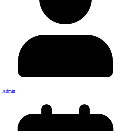
Admin