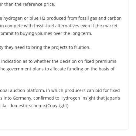
r than the reference price.
 hydrogen or blue H2 produced from fossil gas and carbon
n compete with fossil-fuel alternatives even if the market
 commit to buying volumes over the long term.
nty they need to bring the projects to fruition.
indication as to whether the decision on fixed premiums
the government plans to allocate funding on the basis of
al auction platform, in which producers can bid for fixed
s into Germany, confirmed to Hydrogen Insight that Japan’s
milar domestic scheme.(Copyright)