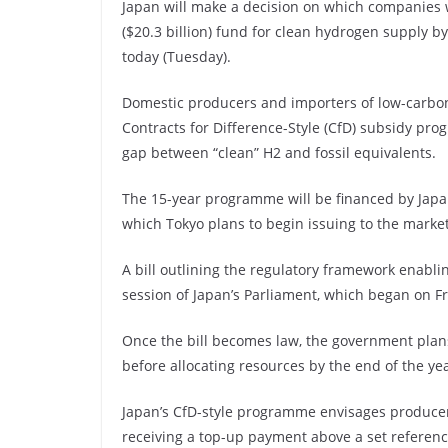
Japan will make a decision on which companies wil
($20.3 billion) fund for clean hydrogen supply 
today (Tuesday).
Domestic producers and importers of low-carbon
Contracts for Difference-Style (CfD) subsidy pr
gap between “clean” H2 and fossil equivalents.
The 15-year programme will be financed by Japa
which Tokyo plans to begin issuing to the market
A bill outlining the regulatory framework enabli
session of Japan’s Parliament, which began on Fr
Once the bill becomes law, the government plans 
before allocating resources by the end of the yea
Japan’s CfD-style programme envisages producer
receiving a top-up payment above a set referenc