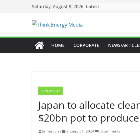
Skip
Latest:
Saturday, August 8, 2026
to
content
HOME
CORPORATE
NEWS/ARTICLE
RENEWABLES
Japan to allocate cle
$20bn pot to producer
temarticles
January 31, 2024
0 Comments