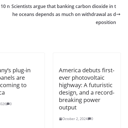
 10 n
Scientists argue that banking carbon dioxide in t
he oceans depends as much on withdrawal as d
eposition
y’s plug-in
America debuts first-
panels are
ever photovoltaic
y coming to
highway: A futuristic
ca
design, and a record-
breaking power
 2026
0
output
October 2, 2024
0