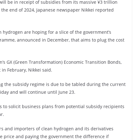
l be in receipt of subsidies from its massive ¥3 trillion
by the end of 2024, Japanese newspaper Nikkei reported
 hydrogen are hoping for a slice of the government’s
ogramme, announced in December, that aims to plug the cost
n’s GX (Green Transformation) Economic Transition Bonds,
 in February, Nikkei said.
ng the subsidy regime is due to be tabled during the current
iday and will continue until June 23.
to solicit business plans from potential subsidy recipients
r.
s and importers of clean hydrogen and its derivatives
e price and paying the government the difference if