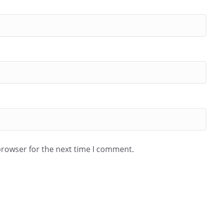
browser for the next time I comment.