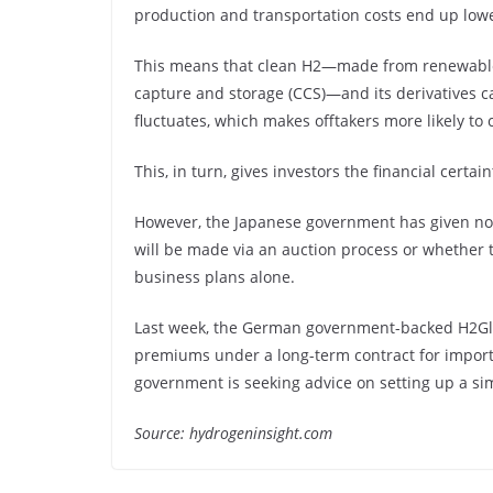
production and transportation costs end up lowe
This means that clean H2—made from renewable
capture and storage (CCS)—and its derivatives ca
fluctuates, which makes offtakers more likely to
This, in turn, gives investors the financial certai
However, the Japanese government has given no 
will be made via an auction process or whether 
business plans alone.
Last week, the German government-backed H2Glob
premiums under a long-term contract for import
government is seeking advice on setting up a si
Source: hydrogeninsight.com