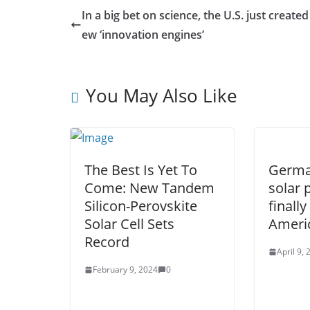
In a big bet on science, the U.S. just created
ew ‘innovation engines’
You May Also Like
The Best Is Yet To
German
Come: New Tandem
solar 
Silicon-Perovskite
finall
Solar Cell Sets
Ameri
Record
April 9,
February 9, 2024
0