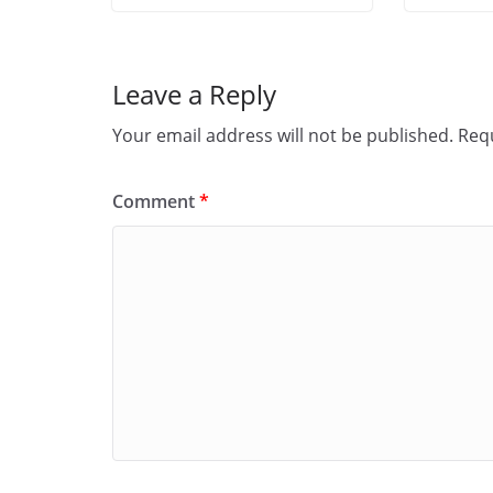
Leave a Reply
Your email address will not be published.
Requ
Comment
*