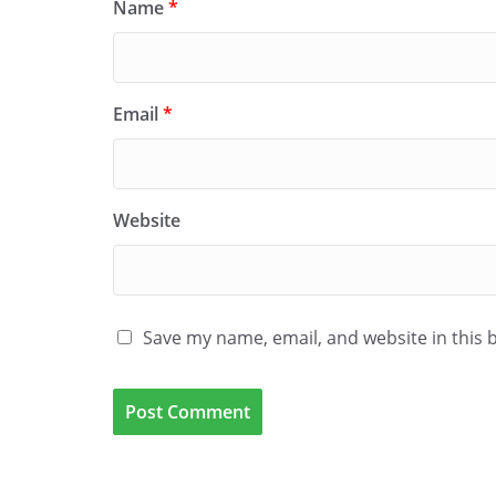
Name
*
Email
*
Website
Save my name, email, and website in this 