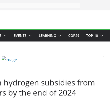
S
EVENTS
LEARNING
COP29
TOP 10
an hydrogen subsidies from
s by the end of 2024