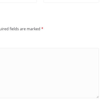
ired fields are marked
*