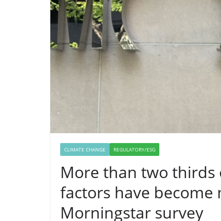
CLIMATE CHANGE
REGULATORY/ESG
More than two thirds 
factors have become 
Morningstar survey