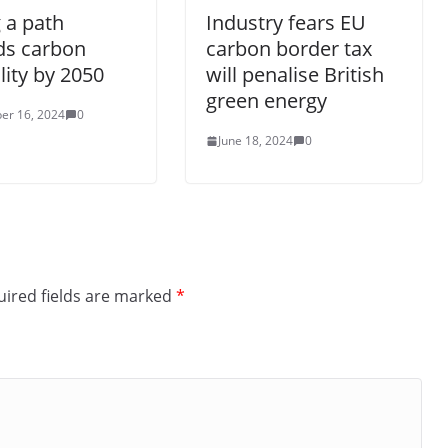
 a path
Industry fears EU
ds carbon
carbon border tax
lity by 2050
will penalise British
green energy
er 16, 2024
0
June 18, 2024
0
ired fields are marked
*