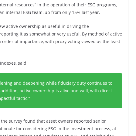
internal resources” in the operation of their ESG programs,
n internal ESG team, up from only 15% last year.
ew active ownership as useful in driving the
eporting it as somewhat or very useful. By method of active
order of importance, with proxy voting viewed as the least
Indexes, said:
roadening and deepening while fiduciary duty continues to
 addition, active ownership is alive and well, with direct
actful tactic.”
, the survey found that asset owners reported senior
ionale for considering ESG in the investment process, at