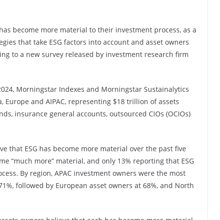
 has become more material to their investment process, as a
tegies that take ESG factors into account and asset owners
ing to a new survey released by investment research firm
 2024, Morningstar Indexes and Morningstar Sustainalytics
 Europe and AIPAC, representing $18 trillion of assets
ds, insurance general accounts, outsourced CIOs (OCIOs)
ve that ESG has become more material over the past five
ome “much more” material, and only 13% reporting that ESG
rocess. By region, APAC investment owners were the most
at 71%, followed by European asset owners at 68%, and North