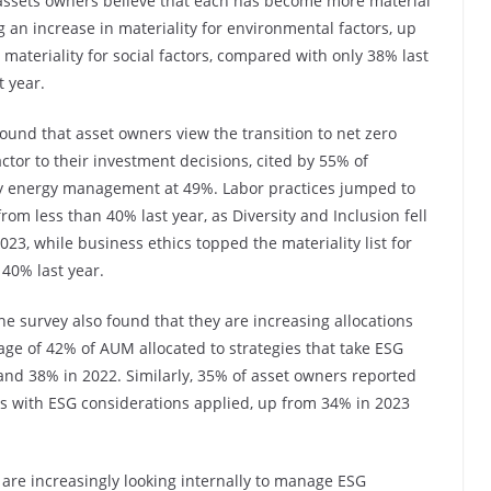
of assets owners believe that each has become more material
g an increase in materiality for environmental factors, up
materiality for social factors, compared with only 38% last
t year.
found that asset owners view the transition to net zero
tor to their investment decisions, cited by 55% of
 by energy management at 49%. Labor practices jumped to
rom less than 40% last year, as Diversity and Inclusion fell
23, while business ethics topped the materiality list for
 40% last year.
he survey also found that they are increasing allocations
age of 42% of AUM allocated to strategies that take ESG
and 38% in 2022. Similarly, 35% of asset owners reported
ies with ESG considerations applied, up from 34% in 2023
 are increasingly looking internally to manage ESG