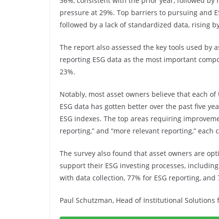
36%, consistent with the prior year, followed by
pressure at 29%. Top barriers to pursuing and E
followed by a lack of standardized data, rising b
The report also assessed the key tools used by 
reporting ESG data as the most important compo
23%.
Notably, most asset owners believe that each of
ESG data has gotten better over the past five y
ESG indexes. The top areas requiring improveme
reporting,” and “more relevant reporting,” each
The survey also found that asset owners are optimi
support their ESG investing processes, including
with data collection, 77% for ESG reporting, and
Paul Schutzman, Head of Institutional Solutions 