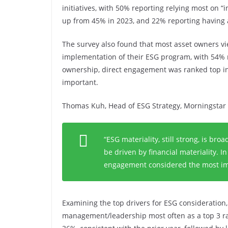
initiatives, with 50% reporting relying most on “
up from 45% in 2023, and 22% reporting having a
The survey also found that most asset owners vi
implementation of their ESG program, with 54% r
ownership, direct engagement was ranked top in 
important.
Thomas Kuh, Head of ESG Strategy, Morningstar 
“ESG materiality, still strong, is b
be driven by financial materiality. In
engagement considered the most imp
Examining the top drivers for ESG consideration
management/leadership most often as a top 3 rat