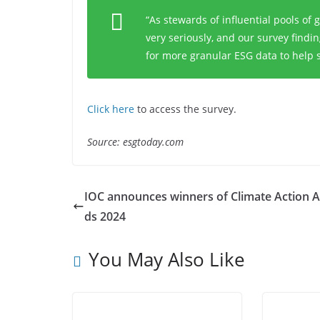
“As stewards of influential pools of g
very seriously, and our survey findi
for more granular ESG data to help 
Click here
to access the survey.
Source: esgtoday.com
IOC announces winners of Climate Action 
ds 2024
You May Also Like