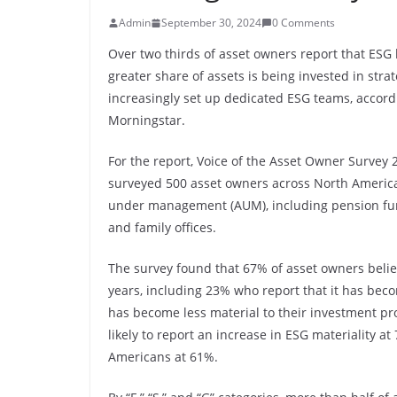
Admin
September 30, 2024
0 Comments
Over two thirds of asset owners report that ESG
greater share of assets is being invested in stra
increasingly set up dedicated ESG teams, accord
Morningstar.
For the report, Voice of the Asset Owner Survey
surveyed 500 asset owners across North America,
under management (AUM), including pension fun
and family offices.
The survey found that 67% of asset owners belie
years, including 23% who report that it has bec
has become less material to their investment p
likely to report an increase in ESG materiality 
Americans at 61%.