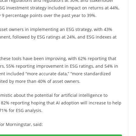
 local regulations and regulators at 30%, and stakeholder
SG investment strategy included impact on returns at 44%,
y 9 percentage points over the past year to 39%.
asset owners in implementing an ESG strategy, with 43%
nent, followed by ESG ratings at 24%, and ESG indexes at
 these tools have been improving, with 62% reporting that
ears, 55% reporting improvement in ESG ratings, and 54% in
nt included “more accurate data,” “more standardized
 cited by more than 40% of asset owners.
stic about the potential for artificial intelligence to
 82% reporting hoping that AI adoption will increase to help
 71% for ESG analysis.
for Morningstar, said: