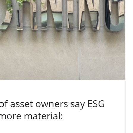
of asset owners say ESG
more material: