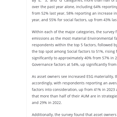
By “E,” “S,” and “G” categories, more than half 
over the past year alone, including 64% reportin
from 52% last year, 58% reporting an increase in 
year, and 55% for social factors, up from 43% las
Within each of the major categories, the survey 
emissions as the most material Environmental fac
respondents within the top 5 factors, followed
the top spot among Social factors to 51%, rising f
significantly to approximately 40% from 57% in 20
Governance factors at 54%, up significantly from
As asset owners see increased ESG materiality, t
accordingly, with respondents reporting an aver
factors into consideration, up from 41% in 2023 
that more than half of their AUM are in strateg
and 29% in 2022.
Additionally, the survey found that asset owners