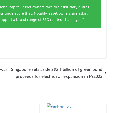
lobal capital, asset owners take their fiduciary duties
ngs underscore that. Notably, asset owners are asking
support a broad range of ESG-related challenges.”
Awar
Singapore sets aside S$2.1 billion of green bond
proceeds for electric rail expansion in FY2023