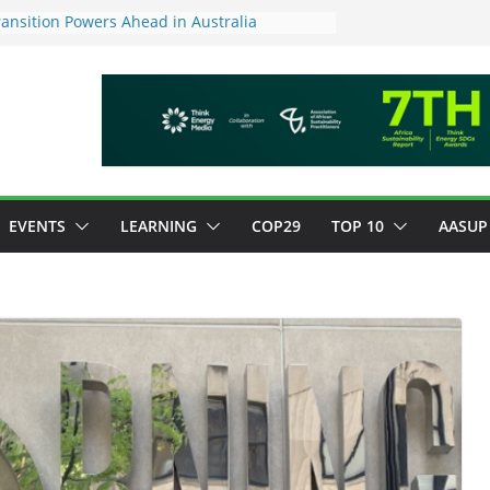
ansition Powers Ahead in Australia
ew Framework to Measure Value of
tments
tory ESG reporting for large firms next year
or Green Jobs Push as NCCC, ILO and France
Transition Phase
inable finance target across Asean to
EVENTS
LEARNING
COP29
TOP 10
AASUP