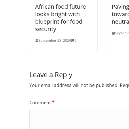
African food future
Paving
looks bright with
towar
blueprint for food
neutra
security
Septemb
September 23, 2024
0
Leave a Reply
Your email address will not be published.
Requ
Comment
*