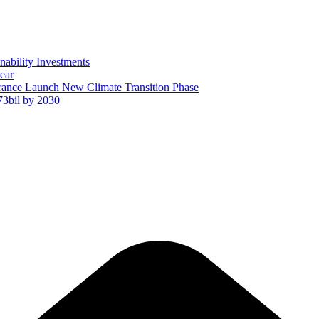
ability Investments
ear
ance Launch New Climate Transition Phase
73bil by 2030