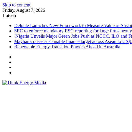
Skip to content
Friday, August 7, 2026
Latest:
Deloitte Launches New Framework to Measure Value of Sustain
SEC to enforce mandatory ESG reporting for large firms next y
Nigeria Unveils Major Green Jobs Push as NCCC, ILO and Fr
Maybank raises sustainable finance target across Asean to US$
Renewable Energy Transition Powers Ahead in Australia