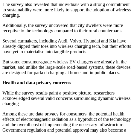
The survey also revealed that individuals with a strong commitment
to sustainability were more likely to support the adoption of wireless
charging.
Additionally, the survey uncovered that city dwellers were more
receptive to the technology compared to their rural counterparts.
Several carmakers, including Audi, Volvo, Hyundai and Kia have
already dipped their toes into wireless charging tech, but their efforts
have yet to materialise into tangible products.
But some consumer-grade wireless EV chargers are already in the
market, and unlike the large-scale road-based systems, these devices
are designed for parked charging at home and in public places.
Health and data privacy concerns
While the survey results paint a positive picture, researchers
acknowledged several valid concerns surrounding dynamic wireless
charging.
Among these are data privacy for consumers, the potential health
effects of electromagnetic radiation as a byproduct of the technology
and the overall cost of implementing the necessary infrastructure.
Government regulation and potential approval may also become a