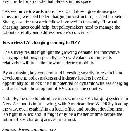
key hurdle for any potential players in this space.
“As we move towards more EVs to cut down greenhouse gas
emissions, we need better charging infrastructure,” stated Dr Selena
Sheng, a senior research fellow involved in the study. “In-road
charging lanes could help, but policymakers need to manage the
rollout carefully and address people’s concerns.”
Is wireless EV charging coming to NZ?
The survey results highlight the growing demand for innovative
charging solutions, especially as New Zealand continues its
relatively swift transition towards electric mobility.
By addressing key concerns and investing smartly in research and
development, policymakers and industry leaders have the
opportunity to unlock the full potential of dynamic wireless charging
and accelerate the adoption of EVs across the country.
Notably, the race to introduce mass wireless EV charging systems in
New Zealand is in full swing, with American firm WiTriCity leading
the way, even establishing a local office and product development
lab right in Auckland. It might only be a matter of time before the
future of EV charging arrives in earnest.
Source: drivencarguide.co.nz