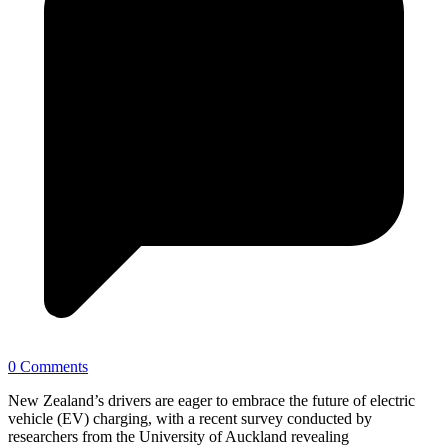
0 Comments
New Zealand’s drivers are eager to embrace the future of electric
vehicle (EV) charging, with a recent survey conducted by
researchers from the University of Auckland revealing