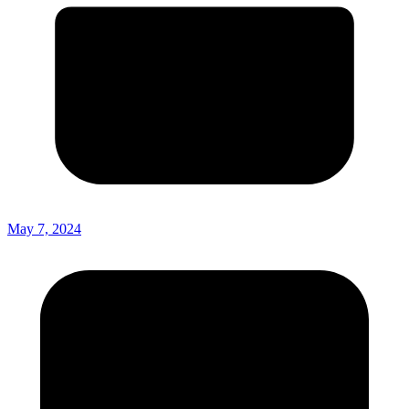
May 7, 2024