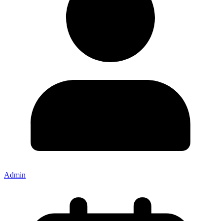
Admin