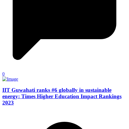
0
IIT Guwahati ranks #6 globally in sustainable
energy: Times Higher Education Impact Rankings
2023