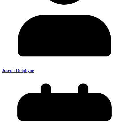
Joseph Dolphyne