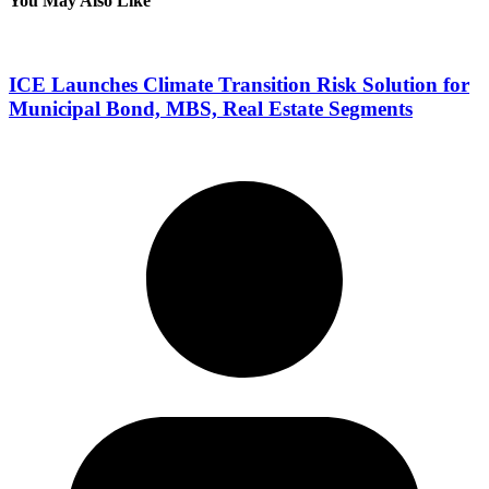
You May Also Like
ICE Launches Climate Transition Risk Solution for
Municipal Bond, MBS, Real Estate Segments