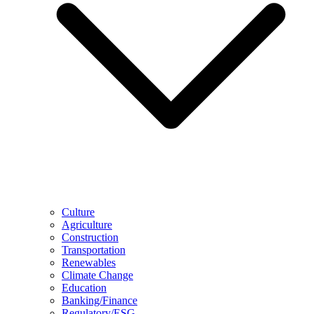
Culture
Agriculture
Construction
Transportation
Renewables
Climate Change
Education
Banking/Finance
Regulatory/ESG