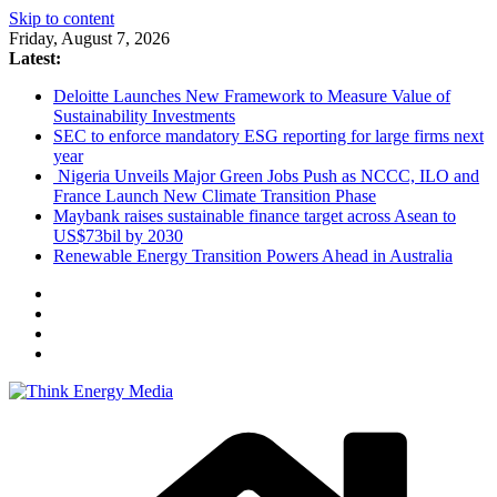
Skip to content
Friday, August 7, 2026
Latest:
Deloitte Launches New Framework to Measure Value of
Sustainability Investments
SEC to enforce mandatory ESG reporting for large firms next
year
Nigeria Unveils Major Green Jobs Push as NCCC, ILO and
France Launch New Climate Transition Phase
Maybank raises sustainable finance target across Asean to
US$73bil by 2030
Renewable Energy Transition Powers Ahead in Australia