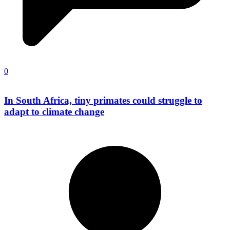
0
In South Africa, tiny primates could struggle to
adapt to climate change