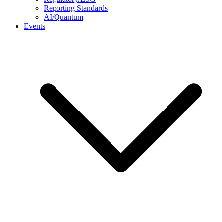
Reporting Standards
AI/Quantum
Events