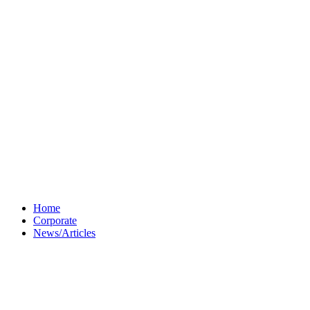
Home
Corporate
News/Articles