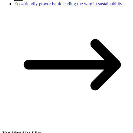
Eco-friendly power bank leading the way in sustainability