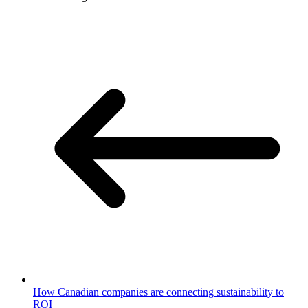
How Canadian companies are connecting sustainability to
ROI