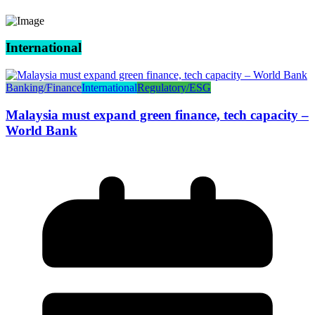
International
Banking/Finance
International
Regulatory/ESG
Malaysia must expand green finance, tech capacity –
World Bank