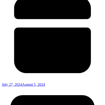
July 27, 2024
August 5, 2024