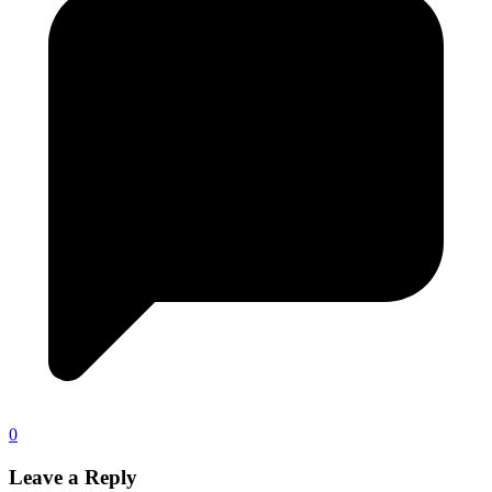
0
Leave a Reply