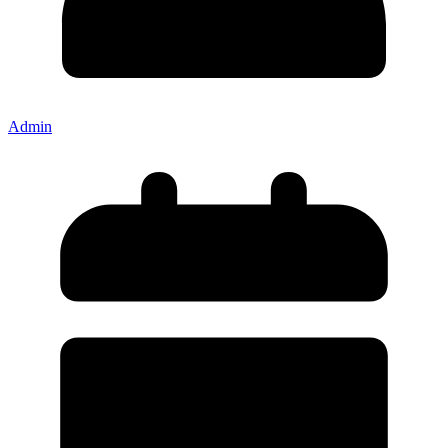
Admin