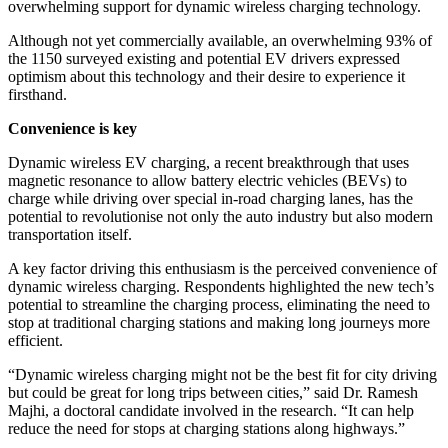
overwhelming support for dynamic wireless charging technology.
Although not yet commercially available, an overwhelming 93% of
the 1150 surveyed existing and potential EV drivers expressed
optimism about this technology and their desire to experience it
firsthand.
Convenience is key
Dynamic wireless EV charging, a recent breakthrough that uses
magnetic resonance to allow battery electric vehicles (BEVs) to
charge while driving over special in-road charging lanes, has the
potential to revolutionise not only the auto industry but also modern
transportation itself.
A key factor driving this enthusiasm is the perceived convenience of
dynamic wireless charging. Respondents highlighted the new tech’s
potential to streamline the charging process, eliminating the need to
stop at traditional charging stations and making long journeys more
efficient.
“Dynamic wireless charging might not be the best fit for city driving
but could be great for long trips between cities,” said Dr. Ramesh
Majhi, a doctoral candidate involved in the research. “It can help
reduce the need for stops at charging stations along highways.”