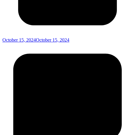
October 15, 2024
October 15, 2024