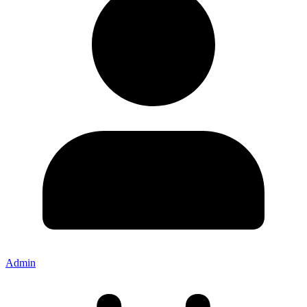
Admin