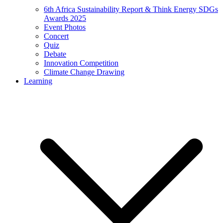
6th Africa Sustainability Report & Think Energy SDGs
Awards 2025
Event Photos
Concert
Quiz
Debate
Innovation Competition
Climate Change Drawing
Learning