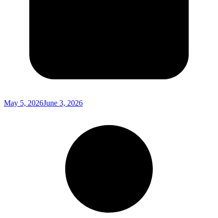
May 5, 2026
June 3, 2026