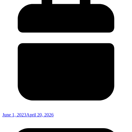
June 1, 2023
April 20, 2026