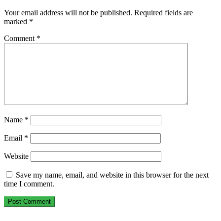
Your email address will not be published.
Required fields are
marked
*
Comment
*
Name
*
Email
*
Website
Save my name, email, and website in this browser for the next
time I comment.