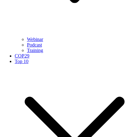
Webinar
Podcast
Training
COP29
Top 10