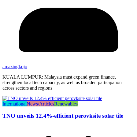
amazingkojo
KUALA LUMPUR: Malaysia must expand green finance,
strengthen local tech capacity, as well as broaden participation
across sectors and regions
International
News/Articles
Renewables
TNO unveils 12.4%-efficient perovksite solar tile