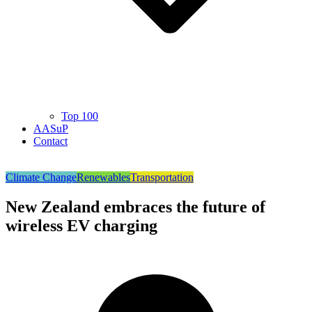
Top 100
AASuP
Contact
Climate Change
Renewables
Transportation
New Zealand embraces the future of
wireless EV charging