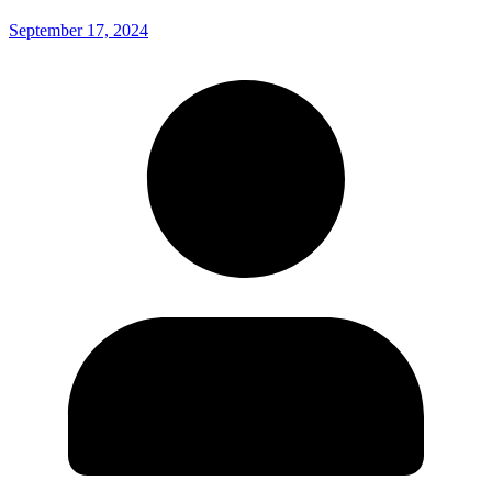
September 17, 2024