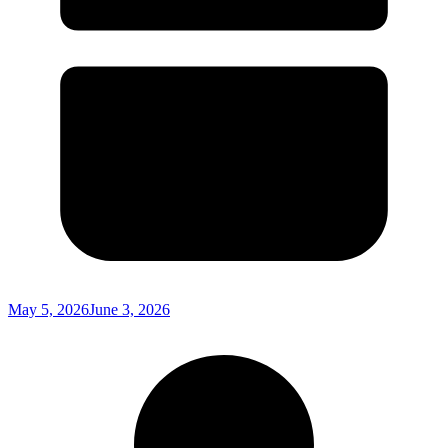
May 5, 2026
June 3, 2026