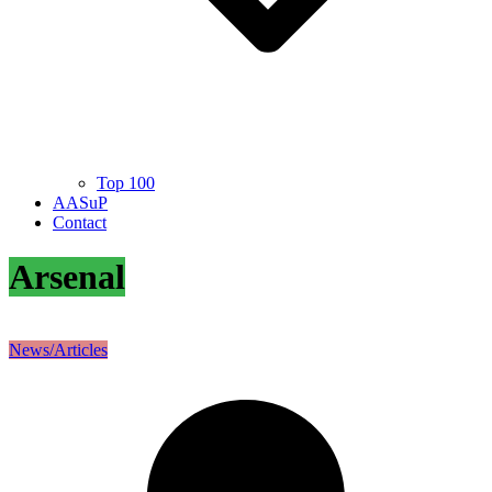
Top 100
AASuP
Contact
Arsenal
News/Articles