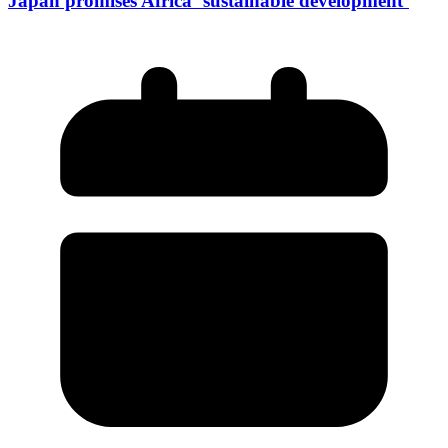
Japan promises Africa ‘sustainable development’