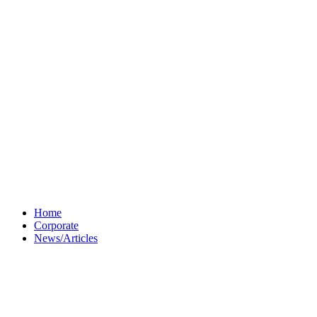
Home
Corporate
News/Articles