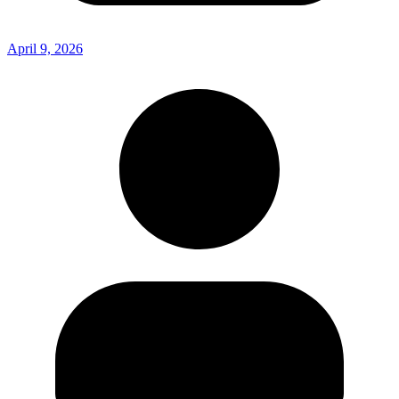
April 9, 2026