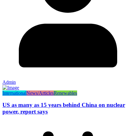
Admin
International
News/Articles
Renewables
US as many as 15 years behind China on nuclear
power, report says