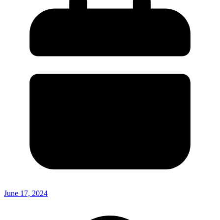
June 17, 2024