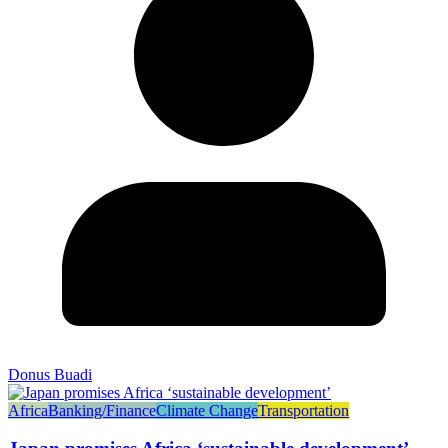
Donus Buadi
Africa
Banking/Finance
Climate Change
Transportation