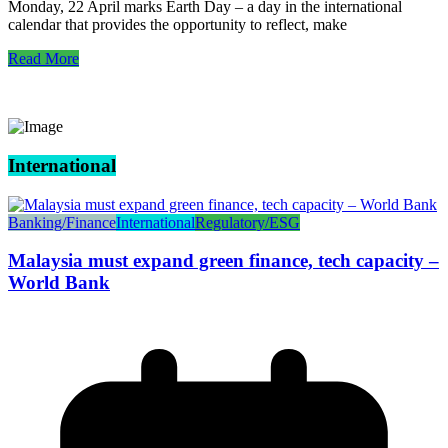
Monday, 22 April marks Earth Day – a day in the international
calendar that provides the opportunity to reflect, make
Read More
International
Banking/Finance
International
Regulatory/ESG
Malaysia must expand green finance, tech capacity –
World Bank