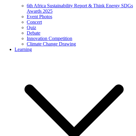
6th Africa Sustainability Report & Think Energy SDGs
Awards 2025
Event Photos
Concert
Quiz
Debate
Innovation Competition
Climate Change Drawing
Learning