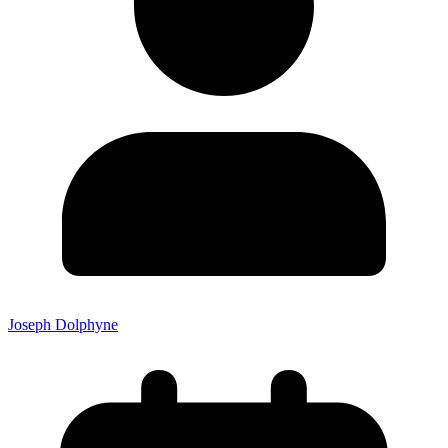
Joseph Dolphyne