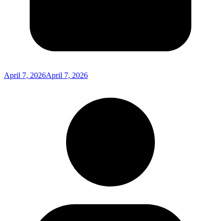
April 7, 2026
April 7, 2026