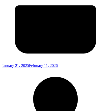
January 21, 2025
February 11, 2026