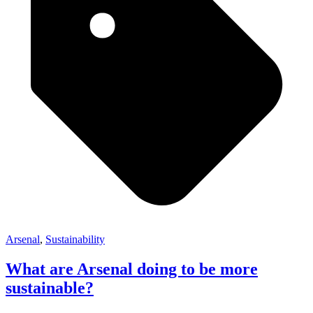
Arsenal
,
Sustainability
What are Arsenal doing to be more
sustainable?