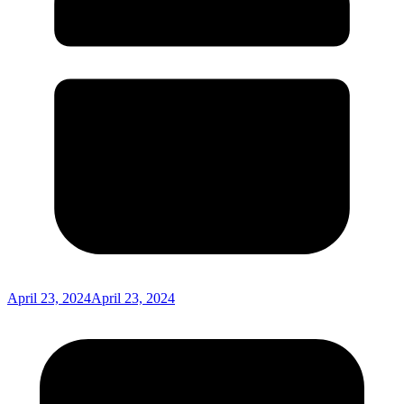
April 23, 2024
April 23, 2024