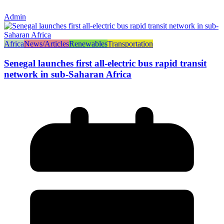
Admin
Africa
News/Articles
Renewables
Transportation
Senegal launches first all-electric bus rapid transit
network in sub-Saharan Africa