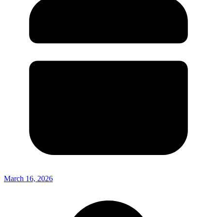
March 16, 2026