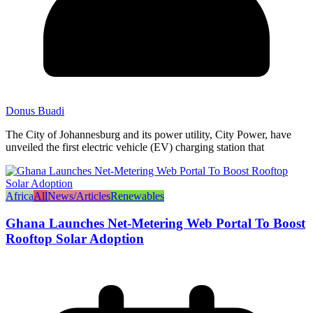
Donus Buadi
The City of Johannesburg and its power utility, City Power, have
unveiled the first electric vehicle (EV) charging station that
Africa
All
News/Articles
Renewables
Ghana Launches Net-Metering Web Portal To Boost
Rooftop Solar Adoption