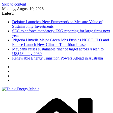
Skip to content
Monday, August 10, 2026
Latest:
Deloitte Launches New Framework to Measure Value of
Sustainability Investments
SEC to enforce mandatory ESG reporting for large firms next
year
Nigeria Unveils Major Green Jobs Push as NCCC, ILO and
France Launch New Climate Transition Phase
Maybank raises sustainable finance target across Asean to
US$73bil by 2030
Renewable Energy Transition Powers Ahead in Australia