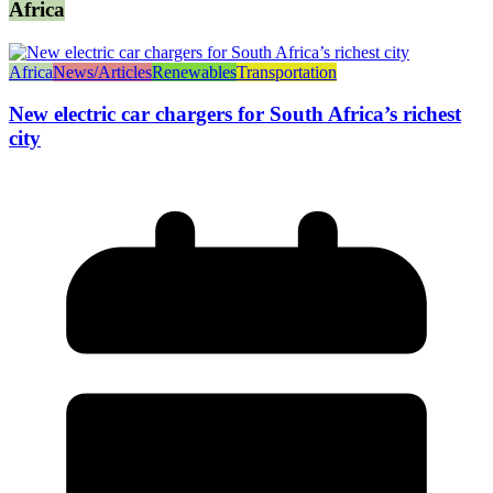
Africa
Africa
News/Articles
Renewables
Transportation
New electric car chargers for South Africa’s richest
city