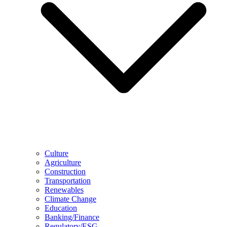
Culture
Agriculture
Construction
Transportation
Renewables
Climate Change
Education
Banking/Finance
Regulatory/ESG