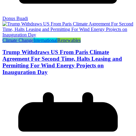
Donus Buadi
Climate Change
International
Renewables
Trump Withdraws US From Paris Climate
Agreement For Second Time, Halts Leasing and
Permitting For Wind Energy Projects on
Inauguration Day