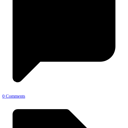
0 Comments