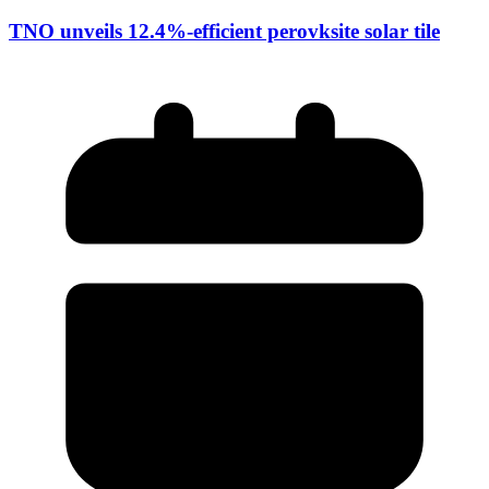
TNO unveils 12.4%-efficient perovksite solar tile