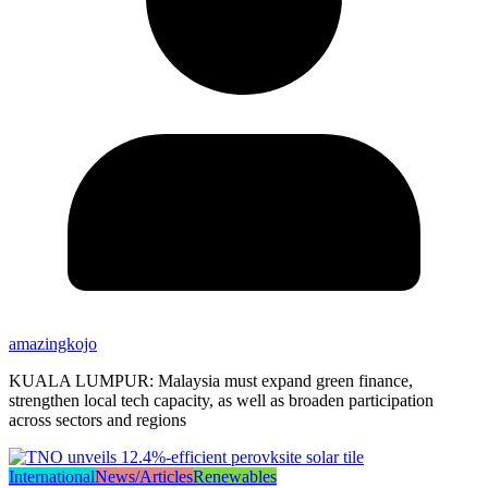
amazingkojo
KUALA LUMPUR: Malaysia must expand green finance,
strengthen local tech capacity, as well as broaden participation
across sectors and regions
International
News/Articles
Renewables