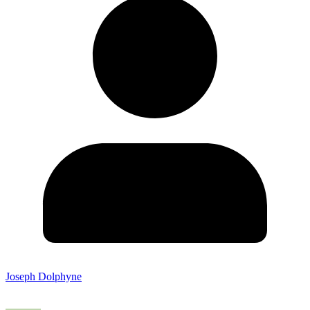
Joseph Dolphyne