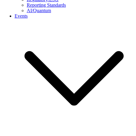
Reporting Standards
AI/Quantum
Events