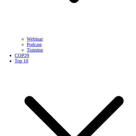
Webinar
Podcast
Training
COP29
Top 10