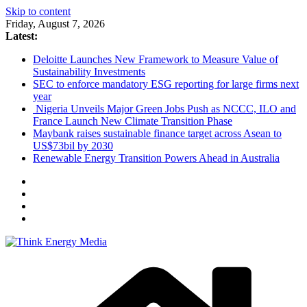
Skip to content
Friday, August 7, 2026
Latest:
Deloitte Launches New Framework to Measure Value of
Sustainability Investments
SEC to enforce mandatory ESG reporting for large firms next
year
Nigeria Unveils Major Green Jobs Push as NCCC, ILO and
France Launch New Climate Transition Phase
Maybank raises sustainable finance target across Asean to
US$73bil by 2030
Renewable Energy Transition Powers Ahead in Australia