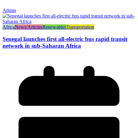
Admin
Africa
News/Articles
Renewables
Transportation
Senegal launches first all-electric bus rapid transit
network in sub-Saharan Africa