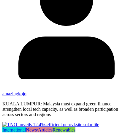
amazingkojo
KUALA LUMPUR: Malaysia must expand green finance,
strengthen local tech capacity, as well as broaden participation
across sectors and regions
International
News/Articles
Renewables