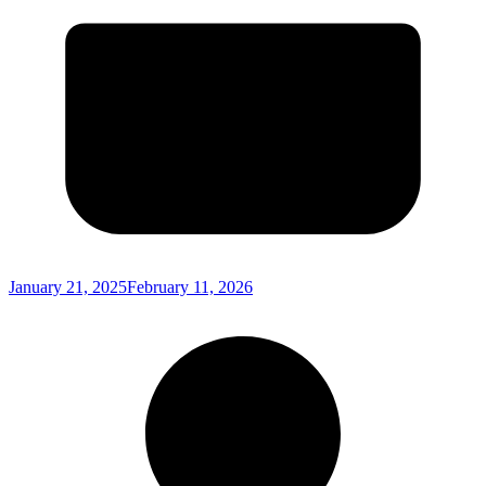
January 21, 2025
February 11, 2026