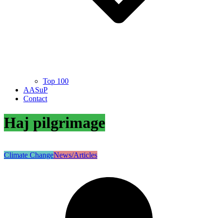
Top 100
AASuP
Contact
Haj pilgrimage
Climate Change
News/Articles