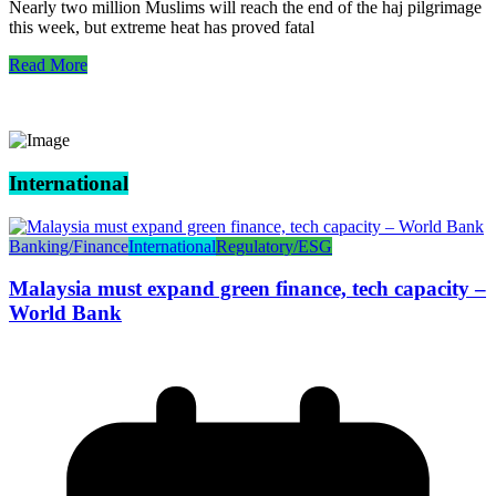
Nearly two million Muslims will reach the end of the haj pilgrimage
this week, but extreme heat has proved fatal
Read More
International
Banking/Finance
International
Regulatory/ESG
Malaysia must expand green finance, tech capacity –
World Bank