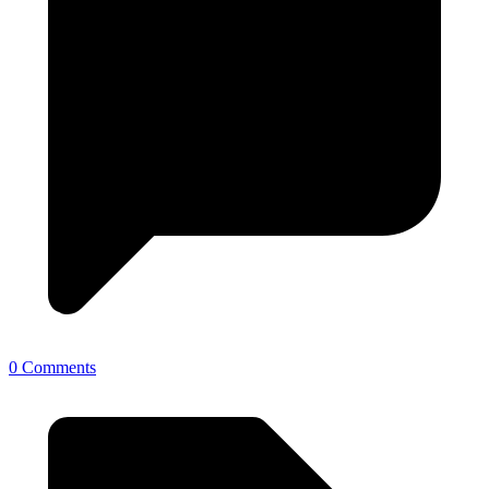
0 Comments