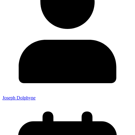
Joseph Dolphyne