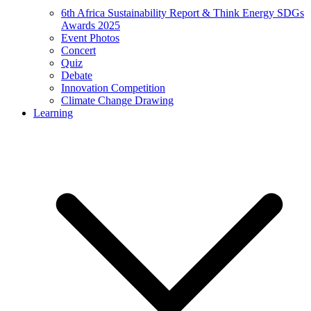
6th Africa Sustainability Report & Think Energy SDGs
Awards 2025
Event Photos
Concert
Quiz
Debate
Innovation Competition
Climate Change Drawing
Learning