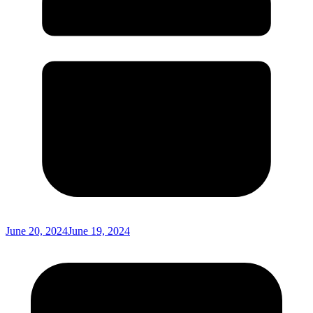
June 20, 2024
June 19, 2024