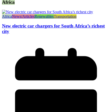
Africa
Africa
News/Articles
Renewables
Transportation
New electric car chargers for South Africa’s richest
city