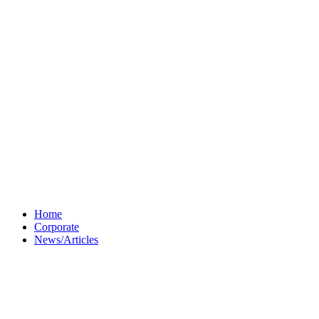
Home
Corporate
News/Articles