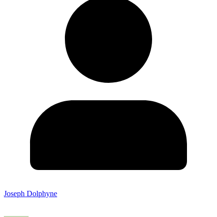
Joseph Dolphyne