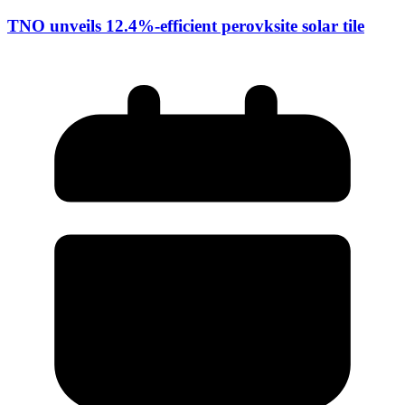
TNO unveils 12.4%-efficient perovksite solar tile