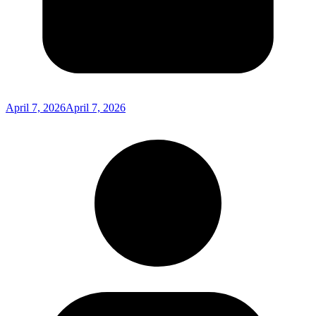
April 7, 2026
April 7, 2026