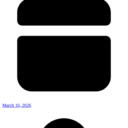
March 16, 2026