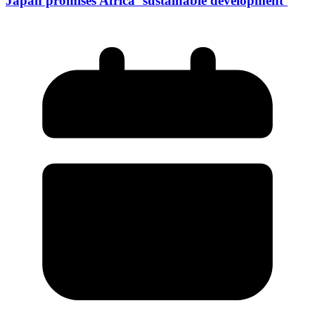
Japan promises Africa ‘sustainable development’