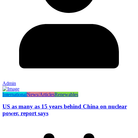
Admin
International
News/Articles
Renewables
US as many as 15 years behind China on nuclear
power, report says