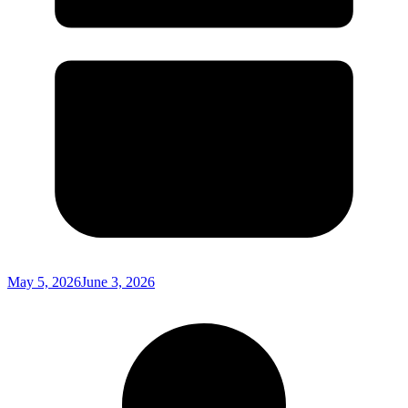
May 5, 2026
June 3, 2026