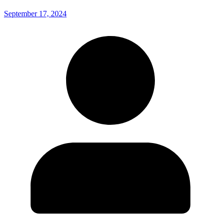
September 17, 2024