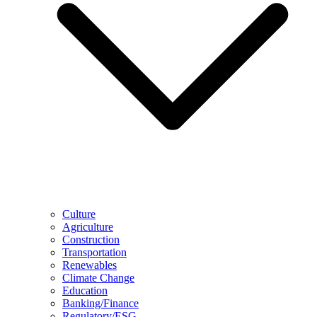
Culture
Agriculture
Construction
Transportation
Renewables
Climate Change
Education
Banking/Finance
Regulatory/ESG