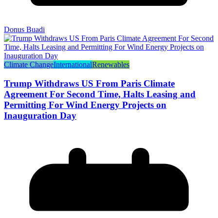
Donus Buadi
Climate Change
International
Renewables
Trump Withdraws US From Paris Climate
Agreement For Second Time, Halts Leasing and
Permitting For Wind Energy Projects on
Inauguration Day