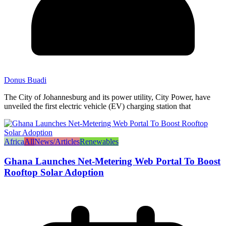
Donus Buadi
The City of Johannesburg and its power utility, City Power, have
unveiled the first electric vehicle (EV) charging station that
Africa
All
News/Articles
Renewables
Ghana Launches Net-Metering Web Portal To Boost
Rooftop Solar Adoption