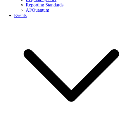
Reporting Standards
AI/Quantum
Events