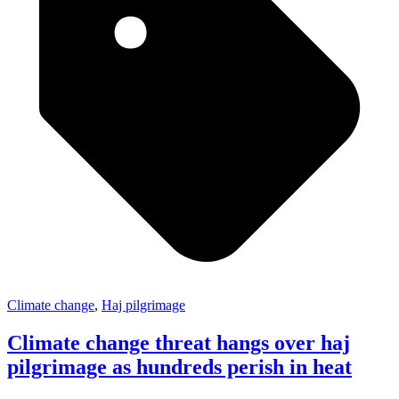
Climate change
,
Haj pilgrimage
Climate change threat hangs over haj
pilgrimage as hundreds perish in heat