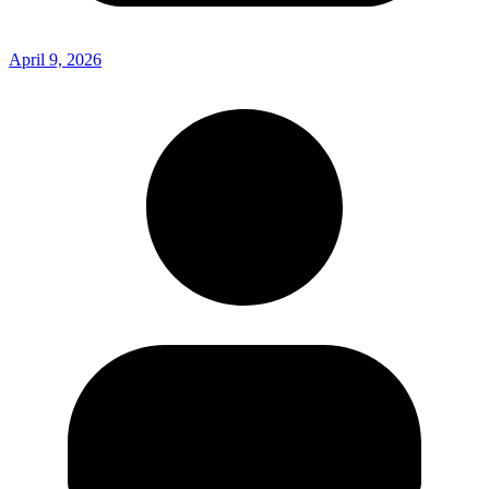
April 9, 2026