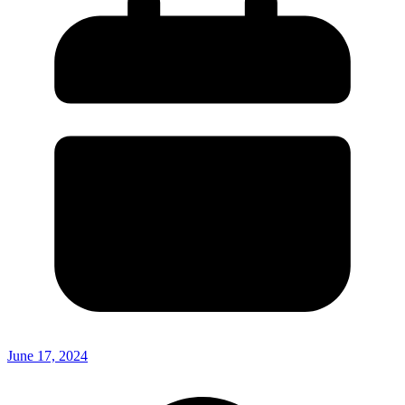
June 17, 2024