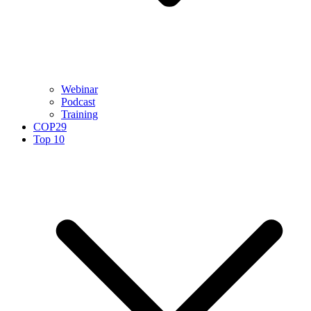
Webinar
Podcast
Training
COP29
Top 10