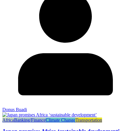
Donus Buadi
Africa
Banking/Finance
Climate Change
Transportation