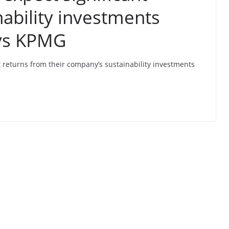
nability investments
ays KPMG
t returns from their company’s sustainability investments