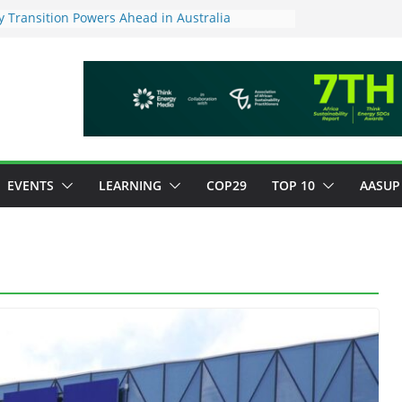
 Transition Powers Ahead in Australia
s New Framework to Measure Value of
vestments
ndatory ESG reporting for large firms next year
Major Green Jobs Push as NCCC, ILO and France
te Transition Phase
stainable finance target across Asean to
EVENTS
LEARNING
COP29
TOP 10
AASUP