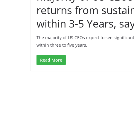
returns from sustai
within 3-5 Years, s
The majority of US CEOs expect to see significan
within three to five years,
Read More