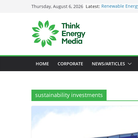
Skip
Latest:
Renewable Energy
Thursday, August 6, 2026
to
Deloitte Launche
Sustainability In
content
SEC to enforce ma
Nigeria Unveils 
Launch New Clima
Maybank raises su
US$73bil by 2030
HOME
CORPORATE
NEWS/ARTICLES
sustainability investments