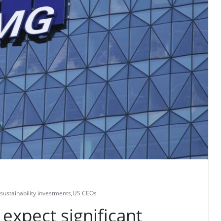
sustainability investments
,
US CEOs
expect significant