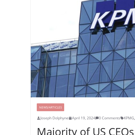
NEWS/ARTICLES
Joseph Dolphyne
April 19, 2024
0 Comments
KPMG
,
Majority of US CEOs 