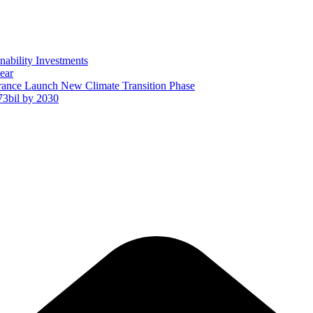
ability Investments
ear
ance Launch New Climate Transition Phase
73bil by 2030