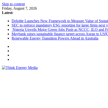
Skip to content
Friday, August 7, 2026
Latest:
Deloitte Launches New Framework to Measure Value of Sustain
SEC to enforce mandatory ESG reporting for large firms next y
Nigeria Unveils Major Green Jobs Push as NCCC, ILO and Fr
Maybank raises sustainable finance target across Asean to US$
Renewable Energy Transition Powers Ahead in Australia