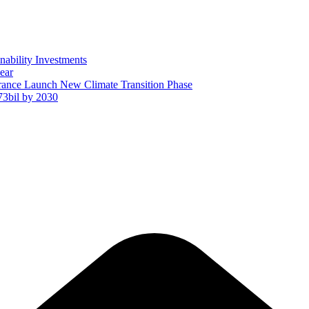
ability Investments
ear
ance Launch New Climate Transition Phase
73bil by 2030