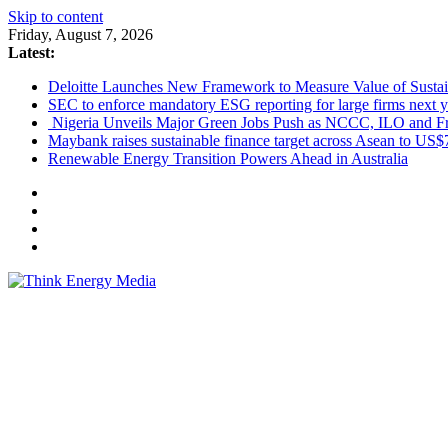
Skip to content
Friday, August 7, 2026
Latest:
Deloitte Launches New Framework to Measure Value of Sustain
SEC to enforce mandatory ESG reporting for large firms next y
Nigeria Unveils Major Green Jobs Push as NCCC, ILO and Fr
Maybank raises sustainable finance target across Asean to US$
Renewable Energy Transition Powers Ahead in Australia