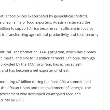
atile food prices exacerbated by geopolitical conflicts,
es of some major food exporters. Adesina reiterated the
llion to support Africa become self-sufficient in food by
 in transforming agricultural productivity and food security
cultural Transformation (TAAT) program, which has already
at, maize, and rice to 13 million farmers. Ethiopia, through
s provided by the TAAT program, has achieved self-
rs and has become a net exporter of wheat.
mmitting $7 billion during the Feed Africa summit held
, the African Union and the government of Senegal. The
 government who developed country-led food and
ecurity by 2030.