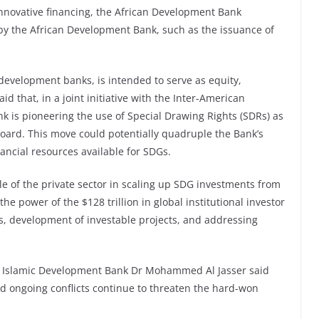
nnovative financing, the African Development Bank
by the African Development Bank, such as the issuance of
l development banks, is intended to serve as equity,
d that, in a joint initiative with the Inter-American
 is pioneering the use of Special Drawing Rights (SDRs) as
 board. This move could potentially quadruple the Bank’s
nancial resources available for SDGs.
le of the private sector in scaling up SDG investments from
the power of the $128 trillion in global institutional investor
s, development of investable projects, and addressing
the Islamic Development Bank Dr Mohammed Al Jasser said
d ongoing conflicts continue to threaten the hard-won