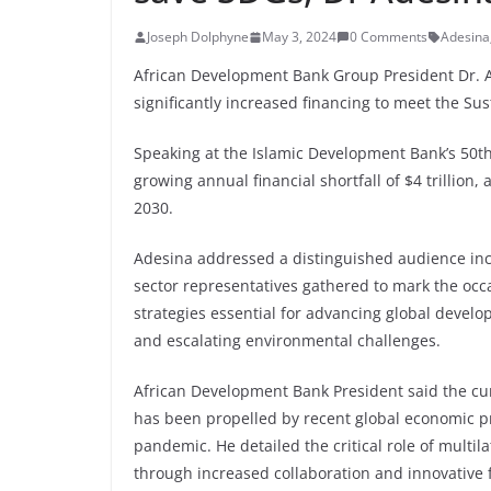
Joseph Dolphyne
May 3, 2024
0 Comments
Adesina
African Development Bank Group President Dr. A
significantly increased financing to meet the S
Speaking at the Islamic Development Bank’s 50th
growing annual financial shortfall of $4 trillion,
2030.
Adesina addressed a distinguished audience inclu
sector representatives gathered to mark the occa
strategies essential for advancing global devel
and escalating environmental challenges.
African Development Bank President said the curre
has been propelled by recent global economic pr
pandemic. He detailed the critical role of mult
through increased collaboration and innovative f