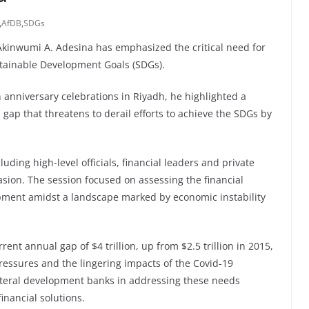
,
AfDB
,
SDGs
kinwumi A. Adesina has emphasized the critical need for
ustainable Development Goals (SDGs).
 anniversary celebrations in Riyadh, he highlighted a
 a gap that threatens to derail efforts to achieve the SDGs by
ding high-level officials, financial leaders and private
sion. The session focused on assessing the financial
opment amidst a landscape marked by economic instability
nt annual gap of $4 trillion, up from $2.5 trillion in 2015,
essures and the lingering impacts of the Covid-19
ilateral development banks in addressing these needs
inancial solutions.