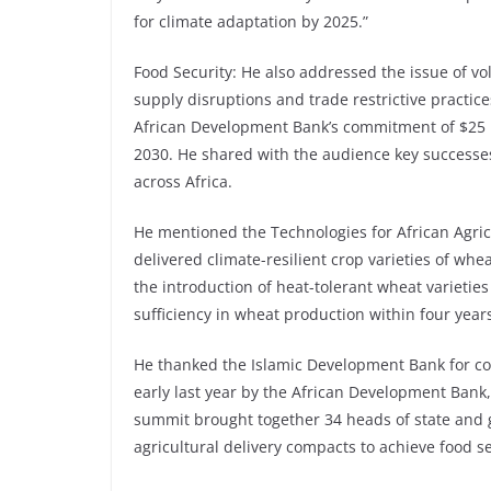
for climate adaptation by 2025.”
Food Security: He also addressed the issue of vol
supply disruptions and trade restrictive practic
African Development Bank’s commitment of $25 bi
2030. He shared with the audience key successes
across Africa.
He mentioned the Technologies for African Agri
delivered climate-resilient crop varieties of whe
the introduction of heat-tolerant wheat varietie
sufficiency in wheat production within four yea
He thanked the Islamic Development Bank for co
early last year by the African Development Bank
summit brought together 34 heads of state and
agricultural delivery compacts to achieve food s