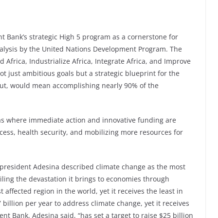
t Bank’s strategic High 5 program as a cornerstone for
alysis by the United Nations Development Program. The
Africa, Industrialize Africa, Integrate Africa, and Improve
ot just ambitious goals but a strategic blueprint for the
out, would mean accomplishing nearly 90% of the
reas where immediate action and innovative funding are
ccess, health security, and mobilizing more resources for
president Adesina described climate change as the most
ailing the devastation it brings to economies through
 affected region in the world, yet it receives the least in
 billion per year to address climate change, yet it receives
nt Bank, Adesina said, “has set a target to raise $25 billion