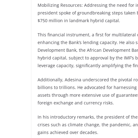
Mobilizing Resources: Addressing the need for i
president spoke of groundbreaking steps taken 
$750 million in landmark hybrid capital.
This financial instrument, a first for multilatera
enhancing the Bank’s lending capacity. He also sai
Development Bank, the African Development Bank
hybrid capital, subject to approval by the IMF’s
leverage capacity, significantly amplifying the fi
Additionally, Adesina underscored the pivotal ro
billions to trillions. He advocated for harnessing 
assets through more extensive use of guarantee
foreign exchange and currency risks.
In his introductory remarks, the president of 
crises such as climate change, the pandemic, an
gains achieved over decades.