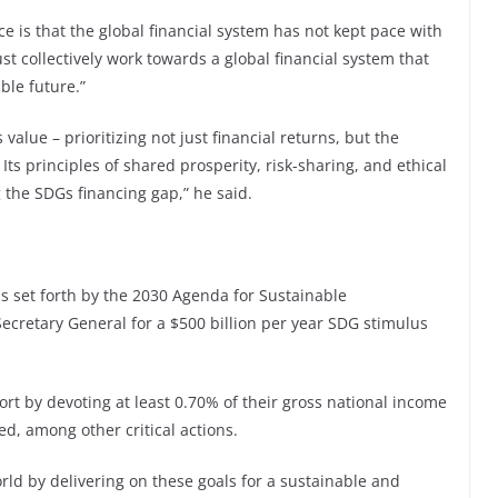
face is that the global financial system has not kept pace with
t collectively work towards a global financial system that
ble future.”
s value – prioritizing not just financial returns, but the
 Its principles of shared prosperity, risk-sharing, and ethical
 the SDGs financing gap,” he said.
als set forth by the 2030 Agenda for Sustainable
ecretary General for a $500 billion per year SDG stimulus
rt by devoting at least 0.70% of their gross national income
ed, among other critical actions.
orld by delivering on these goals for a sustainable and