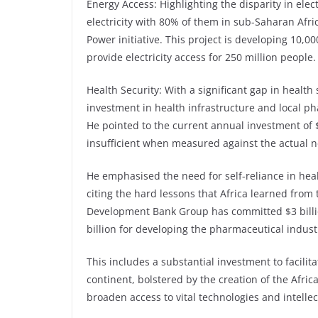
Energy Access: Highlighting the disparity in elec
electricity with 80% of them in sub-Saharan Afri
Power initiative. This project is developing 10,
provide electricity access for 250 million people.
Health Security: With a significant gap in health
investment in health infrastructure and local p
He pointed to the current annual investment of $4
insufficient when measured against the actual ne
He emphasised the need for self-reliance in heal
citing the hard lessons that Africa learned from
Development Bank Group has committed $3 billio
billion for developing the pharmaceutical industr
This includes a substantial investment to facilit
continent, bolstered by the creation of the Afr
broaden access to vital technologies and intellec