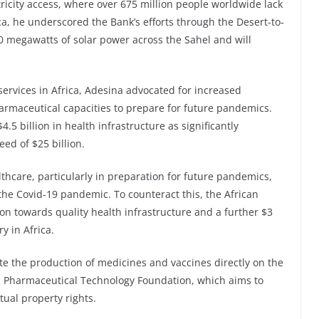
tricity access, where over 675 million people worldwide lack
ca, he underscored the Bank’s efforts through the Desert-to-
000 megawatts of solar power across the Sahel and will
 services in Africa, Adesina advocated for increased
harmaceutical capacities to prepare for future pandemics.
.5 billion in health infrastructure as significantly
ed of $25 billion.
thcare, particularly in preparation for future pandemics,
 the Covid-19 pandemic. To counteract this, the African
n towards quality health infrastructure and a further $3
y in Africa.
ate the production of medicines and vaccines directly on the
ica Pharmaceutical Technology Foundation, which aims to
tual property rights.