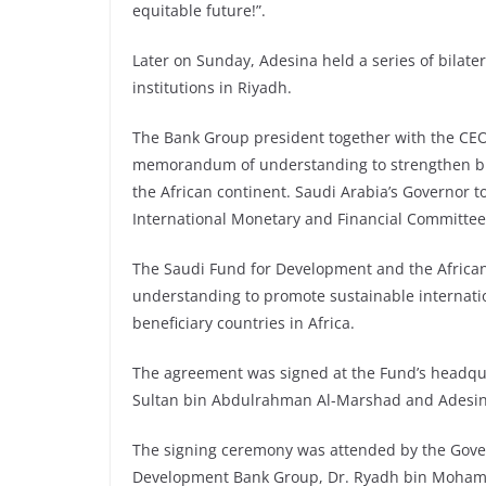
equitable future!”.
Later on Sunday, Adesina held a series of bilat
institutions in Riyadh.
The Bank Group president together with the CEO
memorandum of understanding to strengthen bi
the African continent. Saudi Arabia’s Governor 
International Monetary and Financial Committee
The Saudi Fund for Development and the Afric
understanding to promote sustainable internati
beneficiary countries in Africa.
The agreement was signed at the Fund’s headqu
Sultan bin Abdulrahman Al-Marshad and Adesin
The signing ceremony was attended by the Gover
Development Bank Group, Dr. Ryadh bin Mohamme