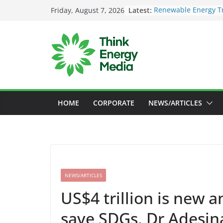
Skip
Latest:
Renewable Energy Tr
Friday, August 7, 2026
to
Deloitte Launches N
Sustainability Inves
content
SEC to enforce manda
Nigeria Unveils Maj
Launch New Climate 
Maybank raises susta
US$73bil by 2030
HOME
CORPORATE
NEWS/ARTICLES
NEWS/ARTICLES
US$4 trillion is new a
save SDGs, Dr Adesin