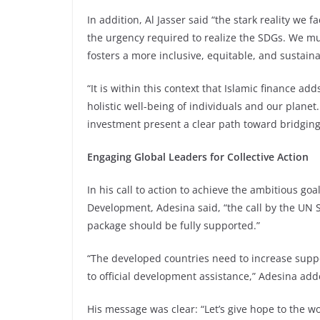
In addition, Al Jasser said “the stark reality we 
the urgency required to realize the SDGs. We mus
fosters a more inclusive, equitable, and sustaina
“It is within this context that Islamic finance add
holistic well-being of individuals and our planet.
investment present a clear path toward bridging
Engaging Global Leaders for Collective Action
In his call to action to achieve the ambitious go
Development, Adesina said, “the call by the UN S
package should be fully supported.”
“The developed countries need to increase suppo
to official development assistance,” Adesina add
His message was clear: “Let’s give hope to the w