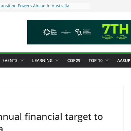
ansition Powers Ahead in Australia
ew Framework to Measure Value of
tments
tory ESG reporting for large firms next year
or Green Jobs Push as NCCC, ILO and France
Transition Phase
inable finance target across Asean to
EVENTS
LEARNING
COP29
TOP 10
AASUP
nnual financial target to
a