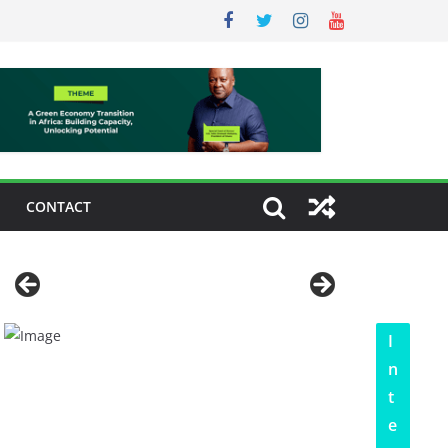
CONTACT
I
n
t
e