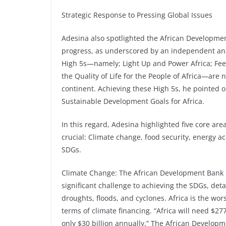
Strategic Response to Pressing Global Issues
Adesina also spotlighted the African Developmen
progress, as underscored by an independent an
High 5s—namely; Light Up and Power Africa; Feed 
the Quality of Life for the People of Africa—are n
continent. Achieving these High 5s, he pointed 
Sustainable Development Goals for Africa.
In this regard, Adesina highlighted five core a
crucial: Climate change, food security, energy a
SDGs.
Climate Change: The African Development Bank 
significant challenge to achieving the SDGs, det
droughts, floods, and cyclones. Africa is the worst
terms of climate financing. “Africa will need $277
only $30 billion annually.” The African Developme