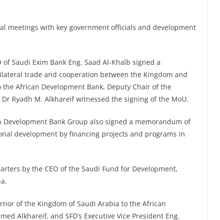
eral meetings with key government officials and development
 of Saudi Exim Bank Eng. Saad Al-Khalb signed a
lateral trade and cooperation between the Kingdom and
to the African Development Bank, Deputy Chair of the
 Dr Ryadh M. Alkhareif witnessed the signing of the MoU.
an Development Bank Group also signed a memorandum of
onal development by financing projects and programs in
arters by the CEO of the Saudi Fund for Development,
a.
nor of the Kingdom of Saudi Arabia to the African
d Alkhareif, and SFD’s Executive Vice President Eng.