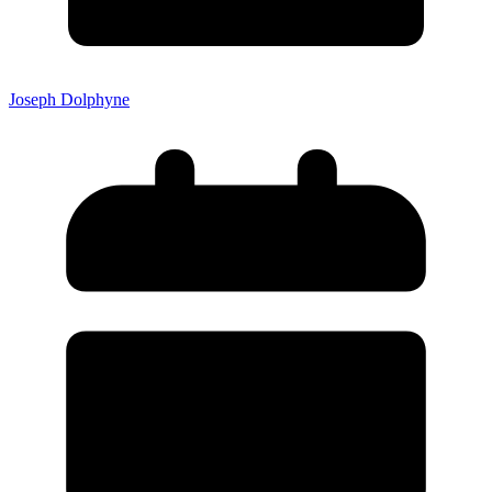
Joseph Dolphyne