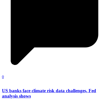
0
US banks face climate risk data challenges, Fed
analysis shows