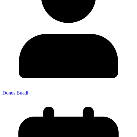
Donus Buadi