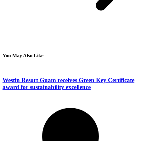
You May Also Like
Westin Resort Guam receives Green Key Certificate
award for sustainability excellence