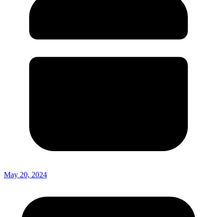
May 20, 2024