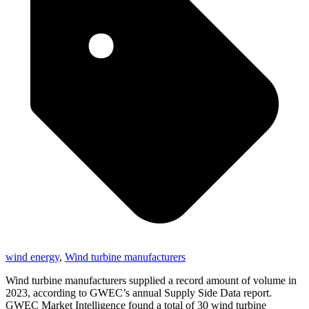
wind energy
,
Wind turbine manufacturers
Wind turbine manufacturers supplied a record amount of volume in
2023, according to GWEC’s annual Supply Side Data report.
GWEC Market Intelligence found a total of 30 wind turbine