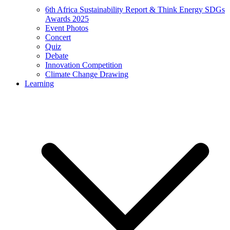
6th Africa Sustainability Report & Think Energy SDGs
Awards 2025
Event Photos
Concert
Quiz
Debate
Innovation Competition
Climate Change Drawing
Learning