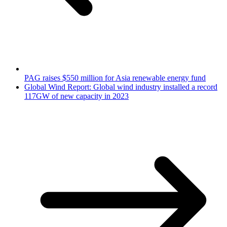
PAG raises $550 million for Asia renewable energy fund
Global Wind Report: Global wind industry installed a record
117GW of new capacity in 2023