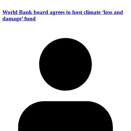
World Bank board agrees to host climate ‘loss and
damage’ fund