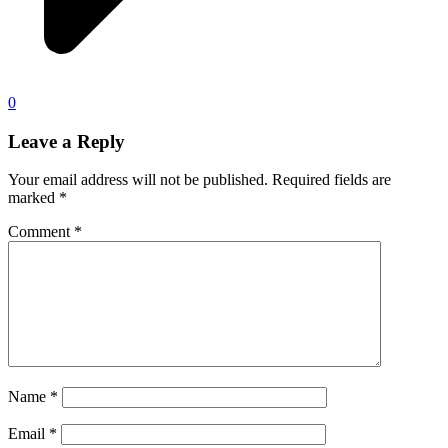
0
Leave a Reply
Your email address will not be published.
Required fields are
marked
*
Comment
*
Name
*
Email
*