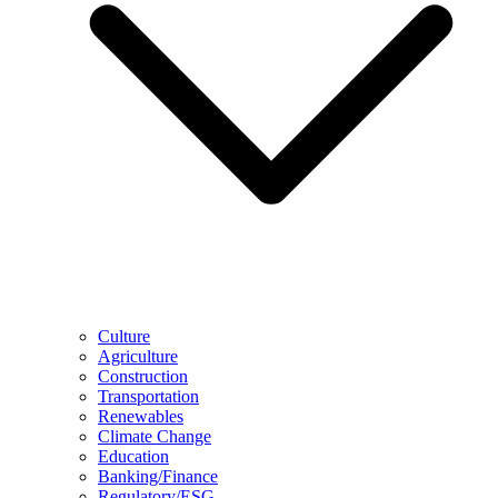
Culture
Agriculture
Construction
Transportation
Renewables
Climate Change
Education
Banking/Finance
Regulatory/ESG