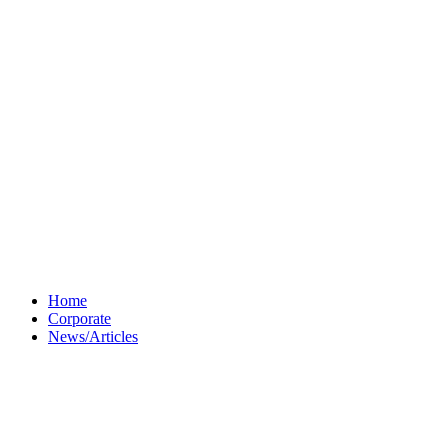
Home
Corporate
News/Articles