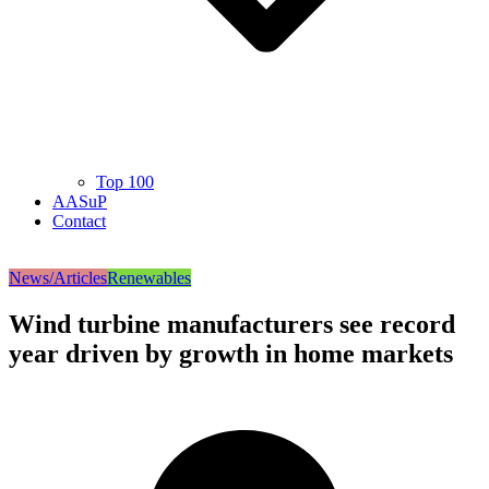
Top 100
AASuP
Contact
News/Articles
Renewables
Wind turbine manufacturers see record
year driven by growth in home markets