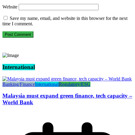
Website
Save my name, email, and website in this browser for the next
time I comment.
International
Banking/Finance
International
Regulatory/ESG
Malaysia must expand green finance, tech capacity –
World Bank