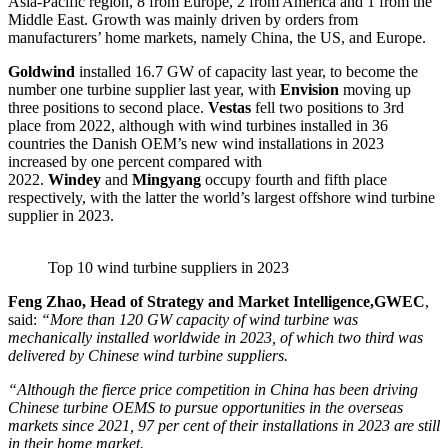
Asia-Pacific region, 8 from Europe, 2 from America and 1 from the
Middle East. Growth was mainly driven by orders from
manufacturers’ home markets, namely China, the US, and Europe.
Goldwind
installed 16.7 GW of capacity last year, to become the
number one turbine supplier last year, with
Envision
moving up
three positions to second place.
Vestas
fell two positions to 3rd
place from 2022, although with wind turbines installed in 36
countries the Danish OEM’s new wind installations in 2023
increased by one percent compared with
2022.
Windey
and
Mingyang
occupy fourth and fifth place
respectively, with the latter the world’s largest offshore wind turbine
supplier in 2023.
Top 10 wind turbine suppliers in 2023
Feng Zhao, Head of Strategy and Market Intelligence,GWEC
,
said:
“More than 120 GW capacity of wind turbine was
mechanically installed worldwide in 2023, of which two third was
delivered by Chinese wind turbine suppliers.
“Although the fierce price competition in China has been driving
Chinese turbine OEMS to pursue opportunities in the overseas
markets since 2021, 97 per cent of their installations in 2023 are still
in their home market.