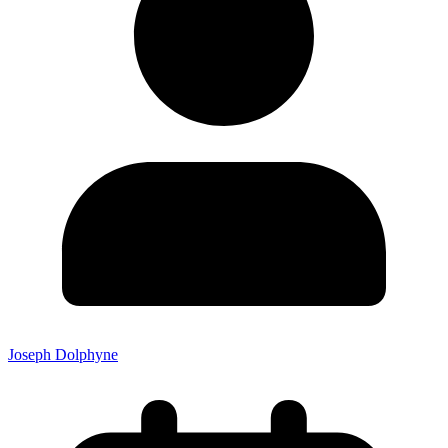
Joseph Dolphyne