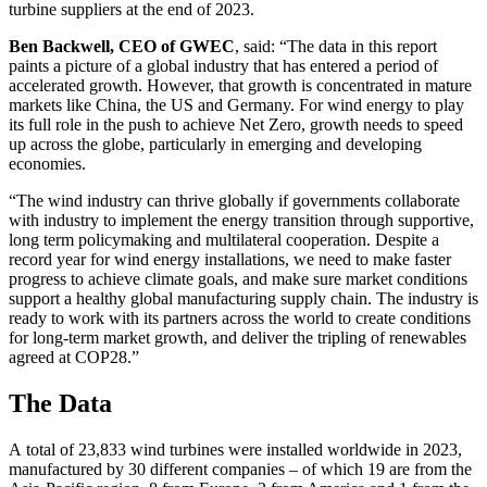
turbine suppliers at the end of 2023.
Ben Backwell, CEO of GWEC
, said: “The data in this report
paints a picture of a global industry that has entered a period of
accelerated growth. However, that growth is concentrated in mature
markets like China, the US and Germany. For wind energy to play
its full role in the push to achieve Net Zero, growth needs to speed
up across the globe, particularly in emerging and developing
economies.
“The wind industry can thrive globally if governments collaborate
with industry to implement the energy transition through supportive,
long term policymaking and multilateral cooperation. Despite a
record year for wind energy installations, we need to make faster
progress to achieve climate goals, and make sure market conditions
support a healthy global manufacturing supply chain. The industry is
ready to work with its partners across the world to create conditions
for long-term market growth, and deliver the tripling of renewables
agreed at COP28.”
The Data
A total of 23,833 wind turbines were installed worldwide in 2023,
manufactured by 30 different companies – of which 19 are from the