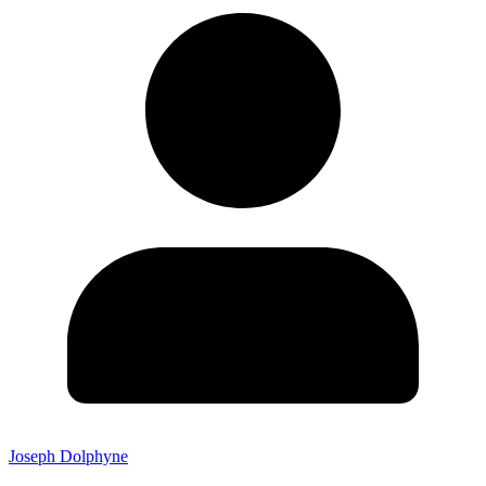
Joseph Dolphyne