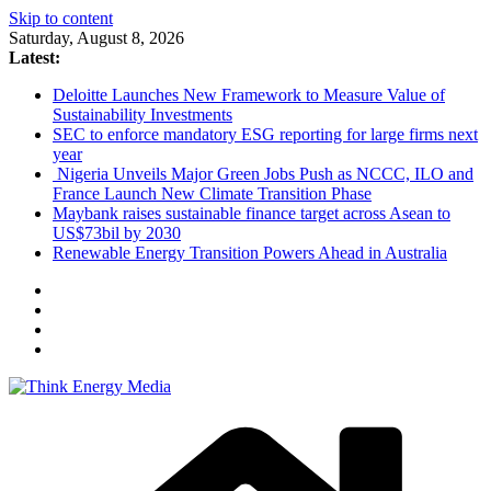
Skip to content
Saturday, August 8, 2026
Latest:
Deloitte Launches New Framework to Measure Value of
Sustainability Investments
SEC to enforce mandatory ESG reporting for large firms next
year
Nigeria Unveils Major Green Jobs Push as NCCC, ILO and
France Launch New Climate Transition Phase
Maybank raises sustainable finance target across Asean to
US$73bil by 2030
Renewable Energy Transition Powers Ahead in Australia