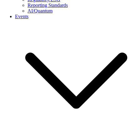
Reporting Standards
AI/Quantum
Events