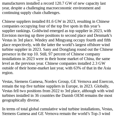
manufacturers installed a record 120.7 GW of new capacity last
year, despite a challenging macroeconomic environment and
continuing supply chain challenges.
Chinese suppliers installed 81.6 GW in 2023, resulting in Chinese
companies occupying four of the top five spots in this year’s
supplier rankings. Goldwind emerged as top supplier in 2023, with
Envision moving up three positions to second place and Denmark’s
Vestas in 3rd place. Windey and Mingyang occupy fourth and fifth
place respectively, with the latter the world’s largest offshore wind
turbine supplier in 2023. Sany and Dongfang round out the Chinese
presence in the top 10. Still, 97 percent of Chinese company
installations in 2023 were in their home market of China, the same
level as the previous year. Chinese companies installed 2.3 GW
outside of their home-market last year, with 63% of that in the Asia
region.
Vestas, Siemens Gamesa, Nordex Group, GE Vernova and Enercon,
remain the top five turbine suppliers in Europe, in 2023. Globally,
Vestas fell two positions from 2022 to 3rd place, although with wind
turbines installed in 36 countries the Danish OEM remains the most
geographically diverse.
In terms of total global cumulative wind turbine installations, Vestas,
Siemens Gamesa and GE Vernova remain the world’s Top-3 wind