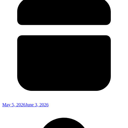
May 5, 2026
June 3, 2026