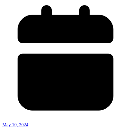
May 10, 2024