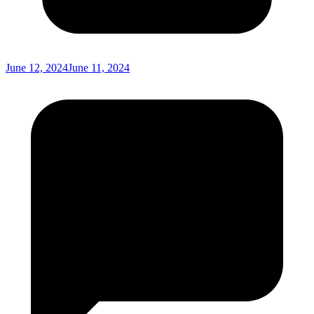
June 12, 2024
June 11, 2024