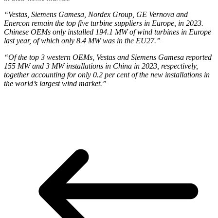
“Vestas, Siemens Gamesa, Nordex Group, GE Vernova and
Enercon remain the top five turbine suppliers in Europe, in 2023.
Chinese OEMs only installed 194.1 MW of wind turbines in Europe
last year, of which only 8.4 MW was in the EU27.”
“Of the top 3 western OEMs, Vestas and Siemens Gamesa reported
155 MW and 3 MW installations in China in 2023, respectively,
together accounting for only 0.2 per cent of the new installations in
the world’s largest wind market.”