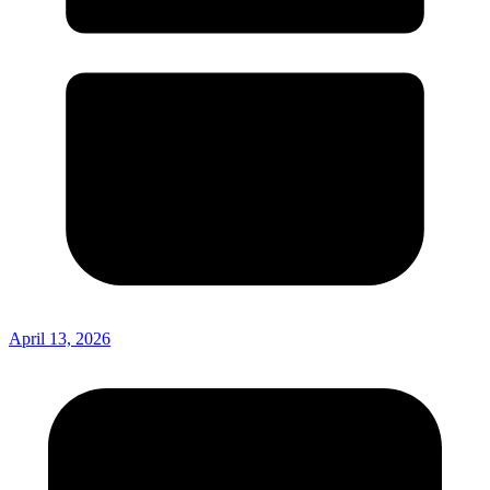
April 13, 2026