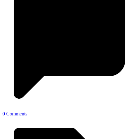
0 Comments