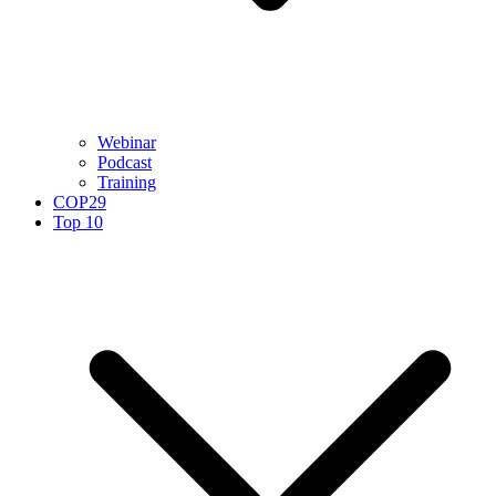
Webinar
Podcast
Training
COP29
Top 10