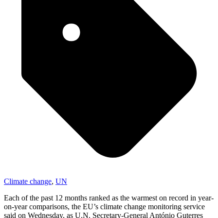
Climate change
,
UN
Each of the past 12 months ranked as the warmest on record in year-
on-year comparisons, the EU’s climate change monitoring service
said on Wednesday, as U.N. Secretary-General António Guterres