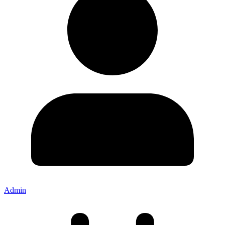
Admin