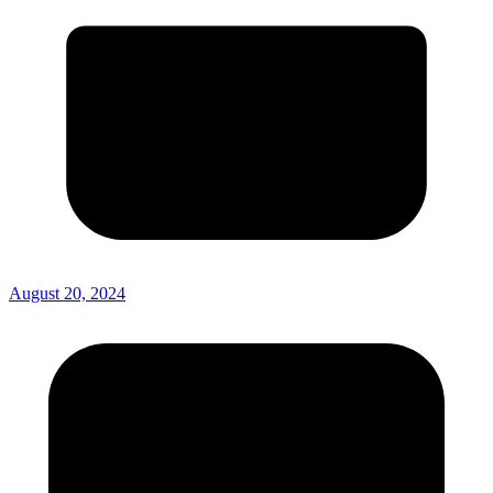
August 20, 2024