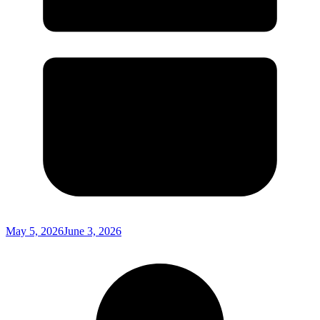
May 5, 2026
June 3, 2026