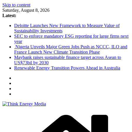
Skip to content
Saturday, August 8, 2026
Latest:
Deloitte Launches New Framework to Measure Value of
Sustainability Investments
SEC to enforce mandatory ESG reporting for large firms next
year
Nigeria Unveils Major Green Jobs Push as NCCC, ILO and
France Launch New Climate Transition Phase
Maybank raises sustainable finance target across Asean to
US$73bil by 2030
Renewable Energy Transition Powers Ahead in Australia