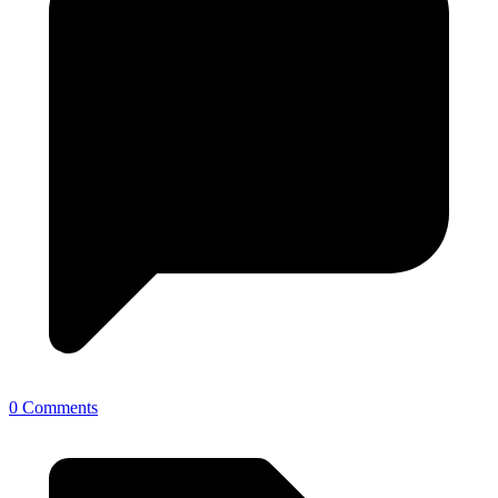
0 Comments