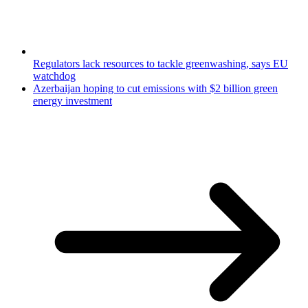
Regulators lack resources to tackle greenwashing, says EU
watchdog
Azerbaijan hoping to cut emissions with $2 billion green
energy investment