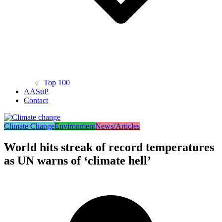
Top 100
AASuP
Contact
Climate Change
Environment
News/Articles
World hits streak of record temperatures
as UN warns of ‘climate hell’