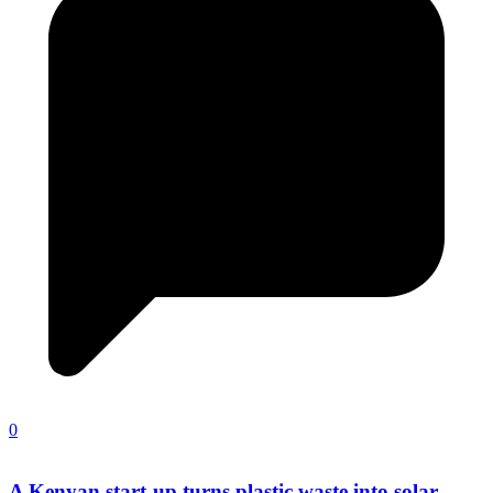
0
A Kenyan start-up turns plastic waste into solar-