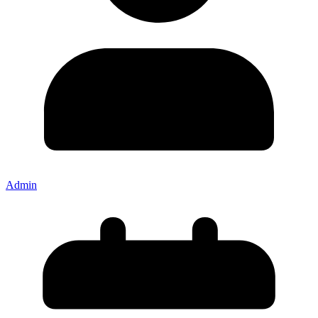
Admin