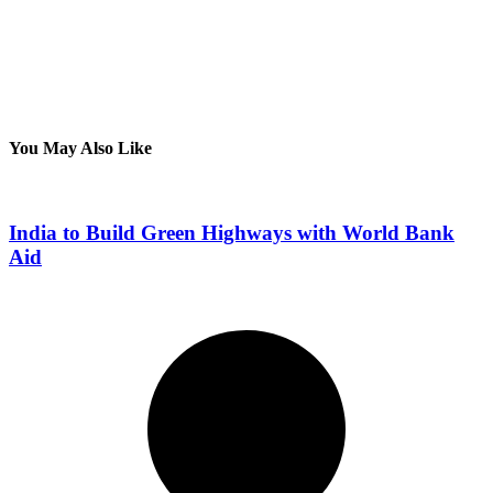
You May Also Like
India to Build Green Highways with World Bank
Aid