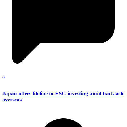
0
Japan offers lifeline to ESG investing amid backlash
overseas