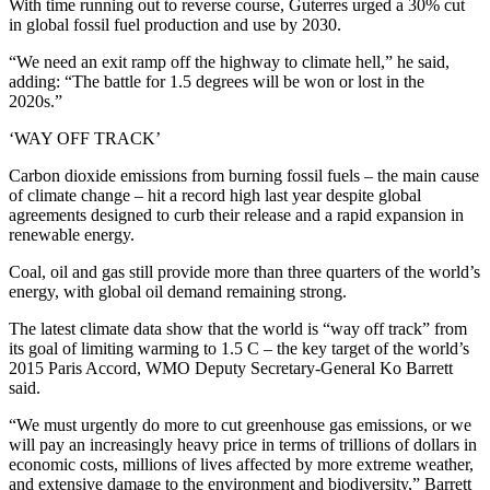
With time running out to reverse course, Guterres urged a 30% cut
in global fossil fuel production and use by 2030.
“We need an exit ramp off the highway to climate hell,” he said,
adding: “The battle for 1.5 degrees will be won or lost in the
2020s.”
‘WAY OFF TRACK’
Carbon dioxide emissions from burning fossil fuels – the main cause
of climate change – hit a record high last year despite global
agreements designed to curb their release and a rapid expansion in
renewable energy.
Coal, oil and gas still provide more than three quarters of the world’s
energy, with global oil demand remaining strong.
The latest climate data show that the world is “way off track” from
its goal of limiting warming to 1.5 C – the key target of the world’s
2015 Paris Accord, WMO Deputy Secretary-General Ko Barrett
said.
“We must urgently do more to cut greenhouse gas emissions, or we
will pay an increasingly heavy price in terms of trillions of dollars in
economic costs, millions of lives affected by more extreme weather,
and extensive damage to the environment and biodiversity,” Barrett