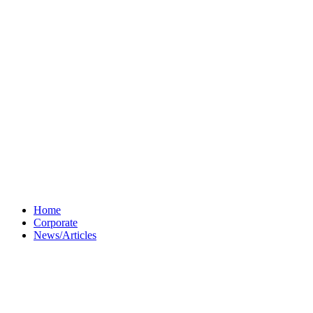
Home
Corporate
News/Articles