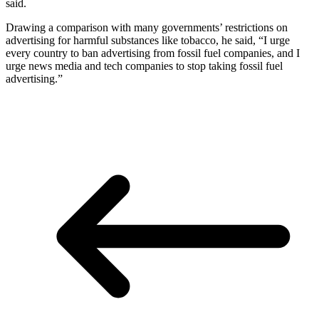
said.
Drawing a comparison with many governments’ restrictions on
advertising for harmful substances like tobacco, he said, “I urge
every country to ban advertising from fossil fuel companies, and I
urge news media and tech companies to stop taking fossil fuel
advertising.”