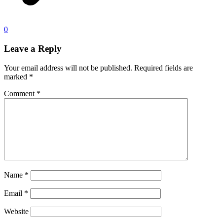
0
Leave a Reply
Your email address will not be published.
Required fields are
marked
*
Comment
*
Name
*
Email
*
Website