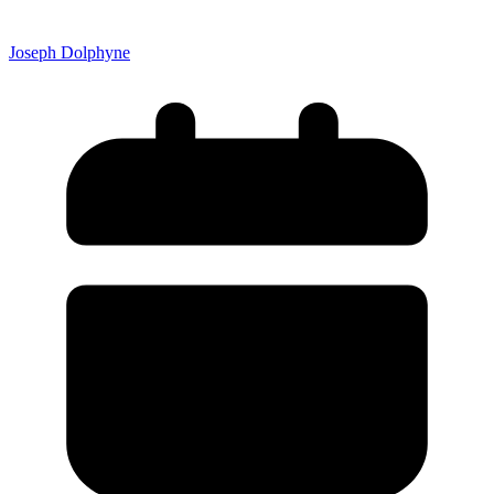
Joseph Dolphyne