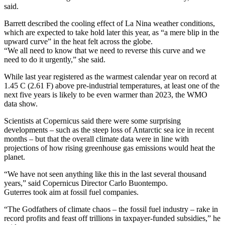
said.
Barrett described the cooling effect of La Nina weather conditions,
which are expected to take hold later this year, as “a mere blip in the
upward curve” in the heat felt across the globe.
“We all need to know that we need to reverse this curve and we
need to do it urgently,” she said.
While last year registered as the warmest calendar year on record at
1.45 C (2.61 F) above pre-industrial temperatures, at least one of the
next five years is likely to be even warmer than 2023, the WMO
data show.
Scientists at Copernicus said there were some surprising
developments – such as the steep loss of Antarctic sea ice in recent
months – but that the overall climate data were in line with
projections of how rising greenhouse gas emissions would heat the
planet.
“We have not seen anything like this in the last several thousand
years,” said Copernicus Director Carlo Buontempo.
Guterres took aim at fossil fuel companies.
“The Godfathers of climate chaos – the fossil fuel industry – rake in
record profits and feast off trillions in taxpayer-funded subsidies,” he