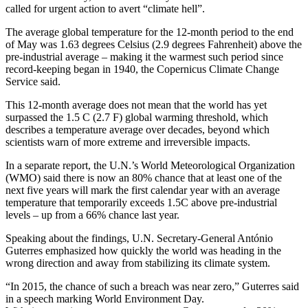
called for urgent action to avert “climate hell”.
The average global temperature for the 12-month period to the end
of May was 1.63 degrees Celsius (2.9 degrees Fahrenheit) above the
pre-industrial average – making it the warmest such period since
record-keeping began in 1940, the Copernicus Climate Change
Service said.
This 12-month average does not mean that the world has yet
surpassed the 1.5 C (2.7 F) global warming threshold, which
describes a temperature average over decades, beyond which
scientists warn of more extreme and irreversible impacts.
In a separate report, the U.N.’s World Meteorological Organization
(WMO) said there is now an 80% chance that at least one of the
next five years will mark the first calendar year with an average
temperature that temporarily exceeds 1.5C above pre-industrial
levels – up from a 66% chance last year.
Speaking about the findings, U.N. Secretary-General António
Guterres emphasized how quickly the world was heading in the
wrong direction and away from stabilizing its climate system.
“In 2015, the chance of such a breach was near zero,” Guterres said
in a speech marking World Environment Day.