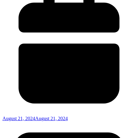
August 21, 2024
August 21, 2024