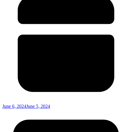
June 6, 2024
June 5, 2024