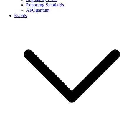
Reporting Standards
AI/Quantum
Events