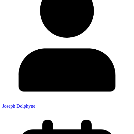
Joseph Dolphyne