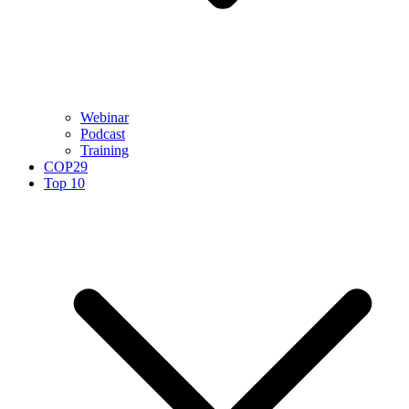
Webinar
Podcast
Training
COP29
Top 10