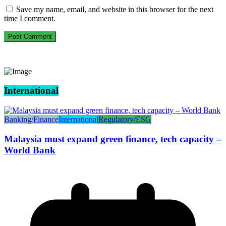
Save my name, email, and website in this browser for the next
time I comment.
International
Banking/Finance
International
Regulatory/ESG
Malaysia must expand green finance, tech capacity –
World Bank