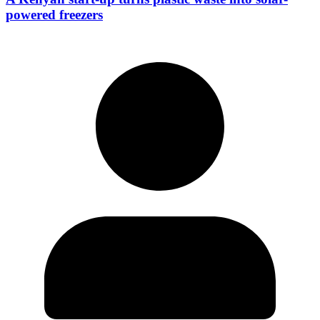
powered freezers