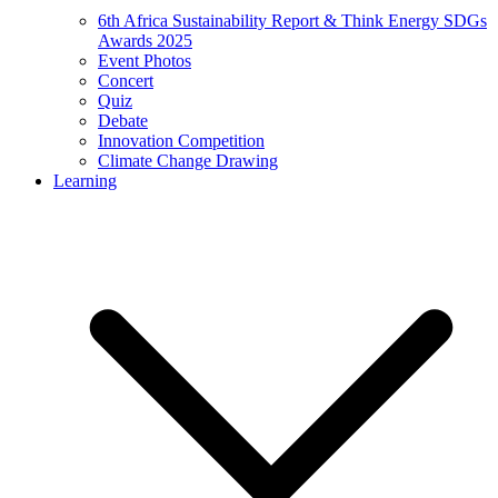
6th Africa Sustainability Report & Think Energy SDGs
Awards 2025
Event Photos
Concert
Quiz
Debate
Innovation Competition
Climate Change Drawing
Learning