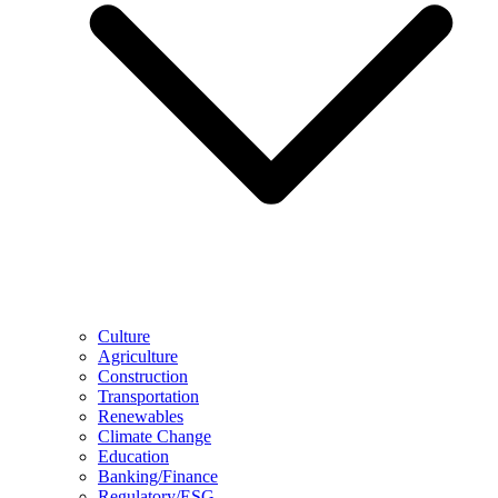
Culture
Agriculture
Construction
Transportation
Renewables
Climate Change
Education
Banking/Finance
Regulatory/ESG