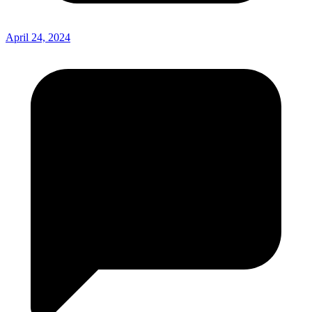
April 24, 2024