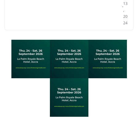
13
,
20
24