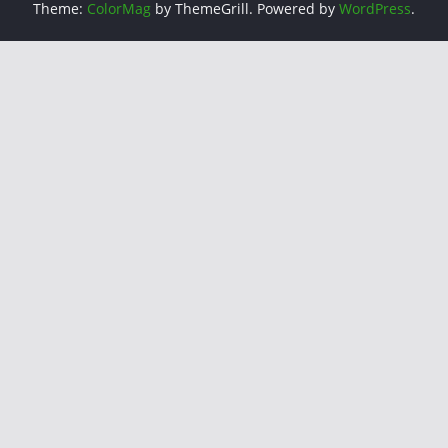
Theme:
ColorMag
by ThemeGrill. Powered by
WordPress
.