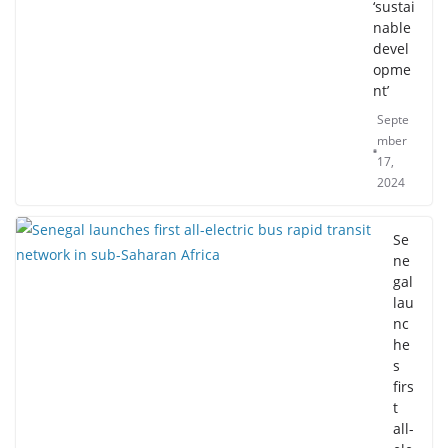
‘sustai
nable
devel
opme
nt’
Septe
mber
17,
2024
Se
ne
gal
lau
nc
he
s
firs
t
all-