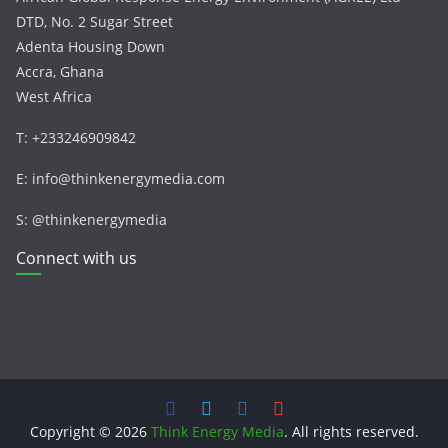
DTD, No. 2 Sugar Street
Adenta Housing Down
Accra, Ghana
West Africa
T: +233246909842
E: info@thinkenergymedia.com
S: @thinkenergymedia
Connect with us
Copyright © 2026
Think Energy Media
. All rights reserved.