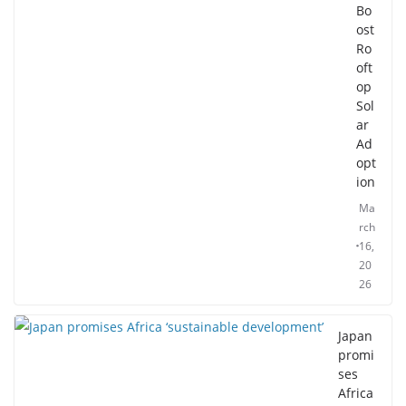
Bo
ost
Ro
oft
op
Sol
ar
Ad
opt
ion
Ma
rch
16,
20
26
Japan
promi
ses
Africa