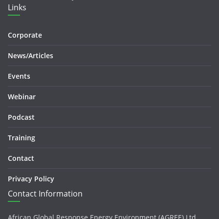
Links
Corporate
News/Articles
Events
Webinar
Podcast
Training
Contact
Privacy Policy
Contact Information
African Global Response Energy Environment (AGREE) Ltd