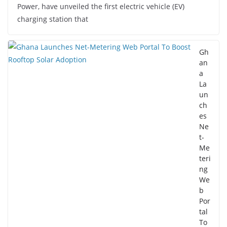
Power, have unveiled the first electric vehicle (EV)
charging station that
Gh
an
a
La
un
ch
es
Ne
t-
Me
teri
ng
We
b
Por
tal
To