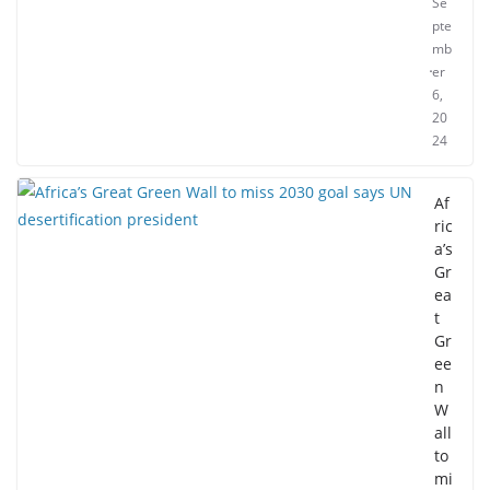
Se
pte
mb
er
6,
20
24
Af
ric
a’s
Gr
ea
t
Gr
ee
n
W
all
to
mi