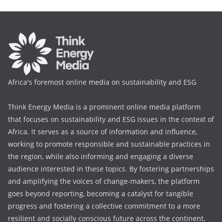
Africa's foremost online media on sustainability and ESG
Think Energy Media is a prominent online media platform
that focuses on sustainability and ESG issues in the context of
Africa. It serves as a source of information and influence,
working to promote responsible and sustainable practices in
the region, while also informing and engaging a diverse
audience interested in these topics. By fostering partnerships
and amplifying the voices of change-makers, the platform
goes beyond reporting, becoming a catalyst for tangible
progress and fostering a collective commitment to a more
resilient and socially conscious future across the continent.