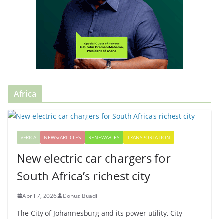
Africa
AFRICA
NEWS/ARTICLES
RENEWABLES
TRANSPORTATION
New electric car chargers for
South Africa’s richest city
April 7, 2026
Donus Buadi
The City of Johannesburg and its power utility, City