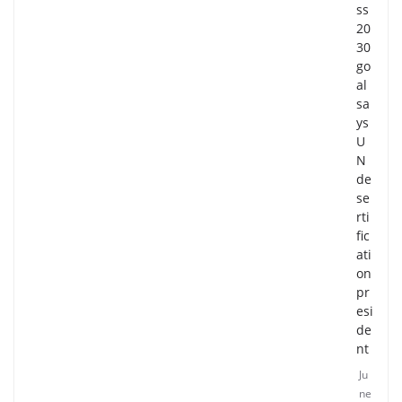
ss
20
30
go
al
sa
ys
U
N
de
se
rti
fic
ati
on
pr
esi
de
nt
Ju
ne