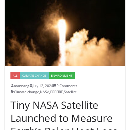
ALL
CLIMATE CHANGE
ENVIRONMENT
mannang
July 12, 2024
0 Comments
Climate change
,
NASA
,
PREFIRE
,
Satellite
Tiny NASA Satellite
Launched to Measure