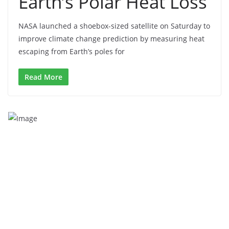
Earth’s Polar Heat Loss
NASA launched a shoebox-sized satellite on Saturday to
improve climate change prediction by measuring heat
escaping from Earth’s poles for
Read More