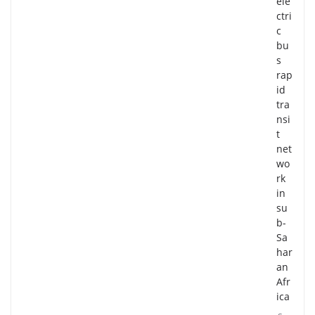
ele
ctri
c
bu
s
rap
id
tra
nsi
t
net
wo
rk
in
su
b-
Sa
har
an
Afr
ica