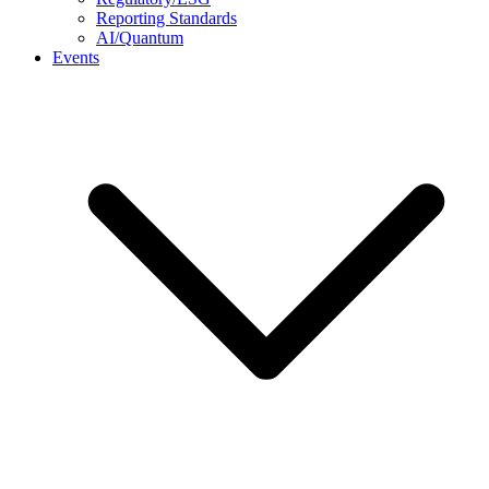
Reporting Standards
AI/Quantum
Events