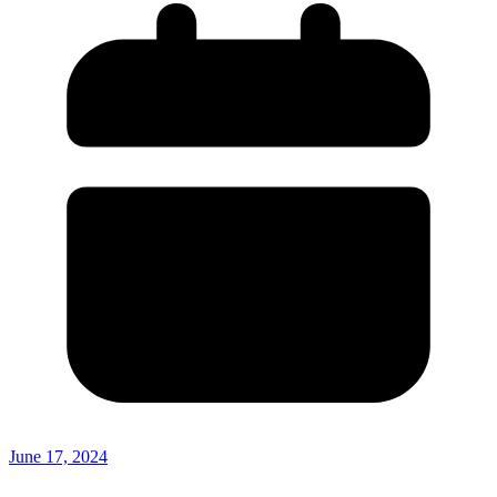
June 17, 2024