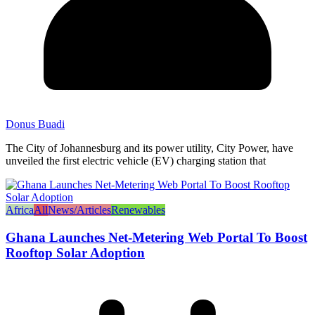
Donus Buadi
The City of Johannesburg and its power utility, City Power, have
unveiled the first electric vehicle (EV) charging station that
Africa
All
News/Articles
Renewables
Ghana Launches Net-Metering Web Portal To Boost
Rooftop Solar Adoption