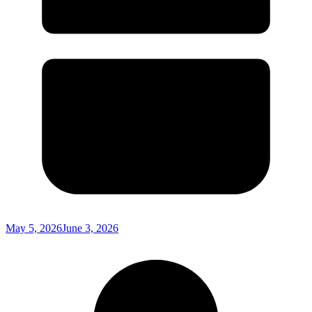
May 5, 2026
June 3, 2026