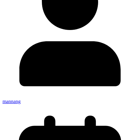
mannang