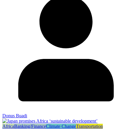
Donus Buadi
Africa
Banking/Finance
Climate Change
Transportation