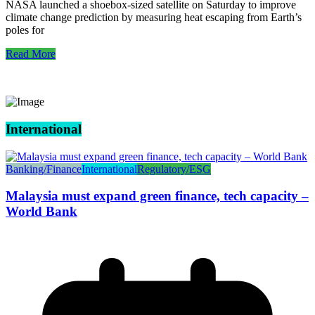
NASA launched a shoebox-sized satellite on Saturday to improve
climate change prediction by measuring heat escaping from Earth’s
poles for
Read More
International
Banking/Finance
International
Regulatory/ESG
Malaysia must expand green finance, tech capacity –
World Bank