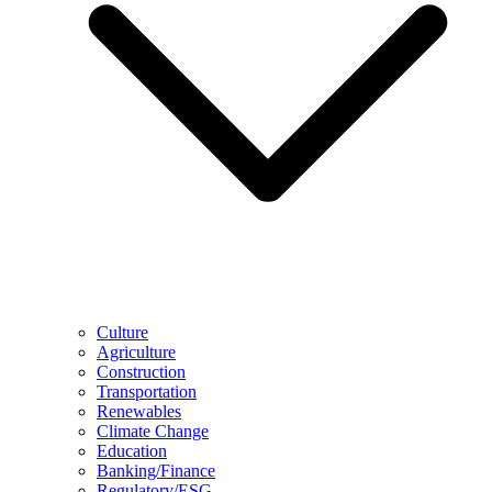
Culture
Agriculture
Construction
Transportation
Renewables
Climate Change
Education
Banking/Finance
Regulatory/ESG