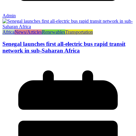
Admin
Africa
News/Articles
Renewables
Transportation
Senegal launches first all-electric bus rapid transit
network in sub-Saharan Africa