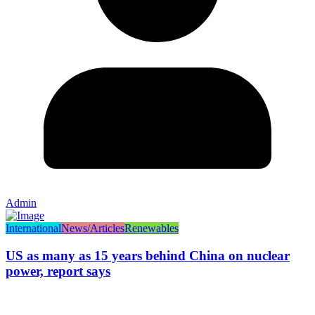
Admin
International
News/Articles
Renewables
US as many as 15 years behind China on nuclear
power, report says