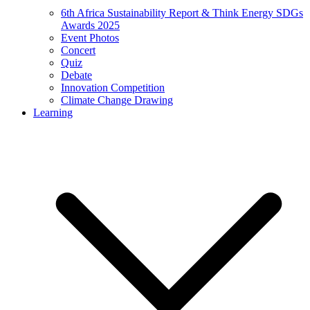
6th Africa Sustainability Report & Think Energy SDGs
Awards 2025
Event Photos
Concert
Quiz
Debate
Innovation Competition
Climate Change Drawing
Learning