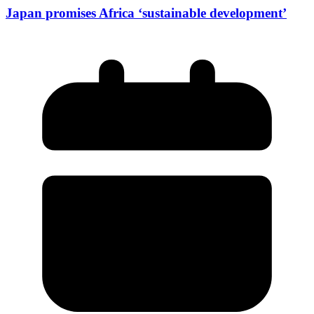
Japan promises Africa ‘sustainable development’