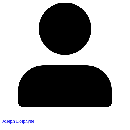
Joseph Dolphyne