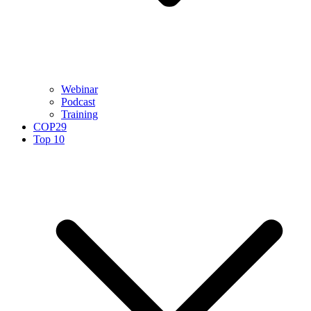
Webinar
Podcast
Training
COP29
Top 10