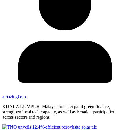
amazingkojo
KUALA LUMPUR: Malaysia must expand green finance,
strengthen local tech capacity, as well as broaden participation
across sectors and regions