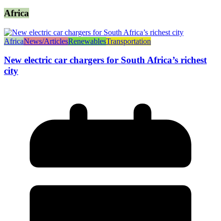
Africa
Africa
News/Articles
Renewables
Transportation
New electric car chargers for South Africa’s richest
city