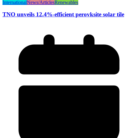
International
News/Articles
Renewables
TNO unveils 12.4%-efficient perovksite solar tile