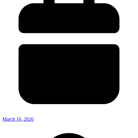
March 16, 2026