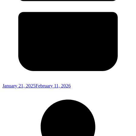
January 21, 2025
February 11, 2026