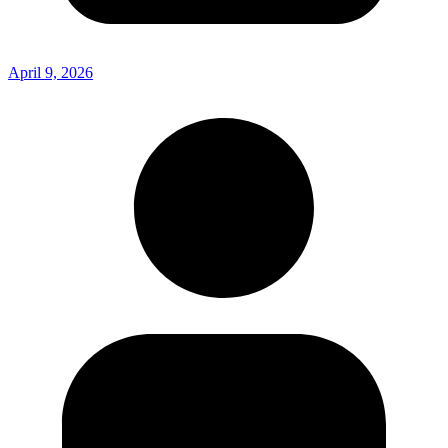
April 9, 2026