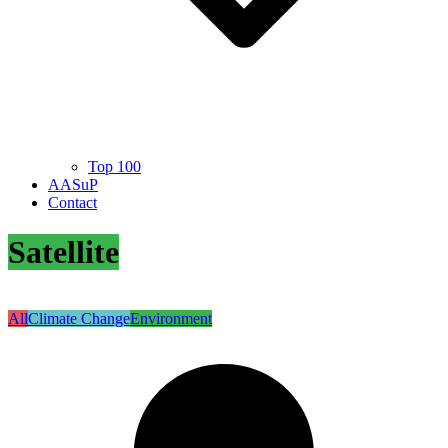
Top 100
AASuP
Contact
Satellite
All
Climate Change
Environment