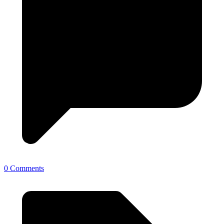
0 Comments