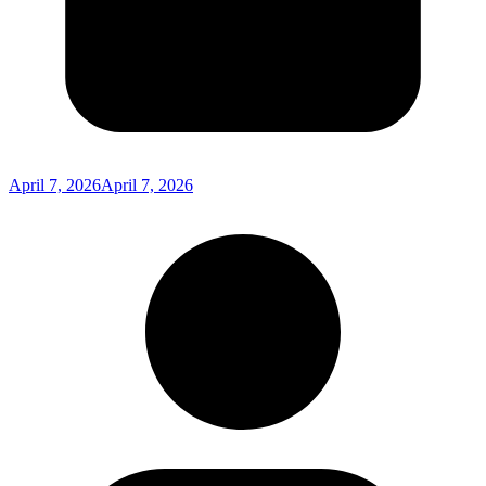
April 7, 2026
April 7, 2026