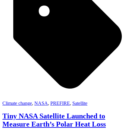
Climate change
,
NASA
,
PREFIRE
,
Satellite
Tiny NASA Satellite Launched to
Measure Earth’s Polar Heat Loss