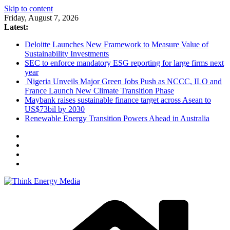
Skip to content
Friday, August 7, 2026
Latest:
Deloitte Launches New Framework to Measure Value of
Sustainability Investments
SEC to enforce mandatory ESG reporting for large firms next
year
Nigeria Unveils Major Green Jobs Push as NCCC, ILO and
France Launch New Climate Transition Phase
Maybank raises sustainable finance target across Asean to
US$73bil by 2030
Renewable Energy Transition Powers Ahead in Australia