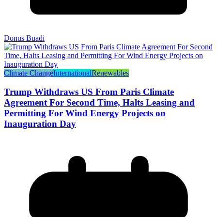
Donus Buadi
Climate Change
International
Renewables
Trump Withdraws US From Paris Climate
Agreement For Second Time, Halts Leasing and
Permitting For Wind Energy Projects on
Inauguration Day