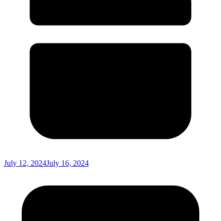
July 12, 2024
July 16, 2024