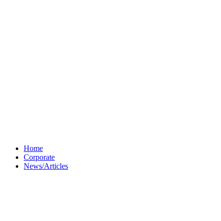
Home
Corporate
News/Articles