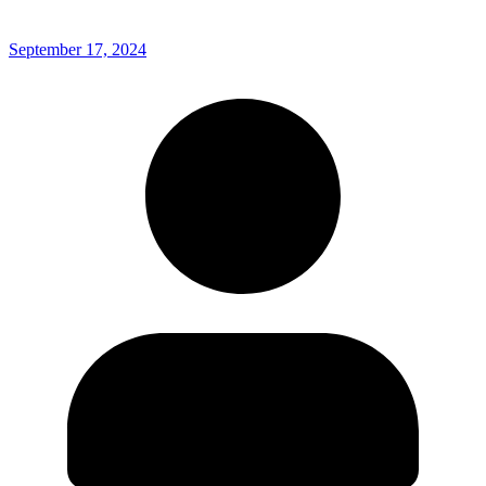
September 17, 2024