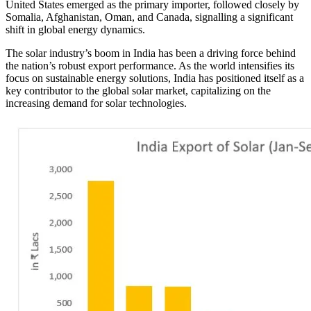
United States emerged as the primary importer, followed closely by
Somalia, Afghanistan, Oman, and Canada, signalling a significant
shift in global energy dynamics.
The solar industry’s boom in India has been a driving force behind
the nation’s robust export performance. As the world intensifies its
focus on sustainable energy solutions, India has positioned itself as a
key contributor to the global solar market, capitalizing on the
increasing demand for solar technologies.