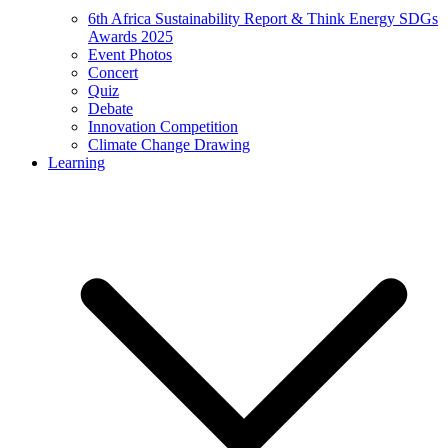
6th Africa Sustainability Report & Think Energy SDGs
Awards 2025
Event Photos
Concert
Quiz
Debate
Innovation Competition
Climate Change Drawing
Learning