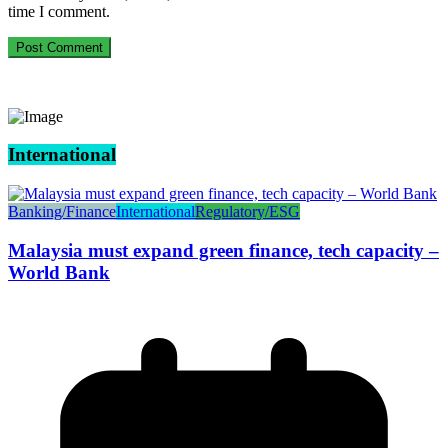
time I comment.
International
Banking/Finance
International
Regulatory/ESG
Malaysia must expand green finance, tech capacity –
World Bank