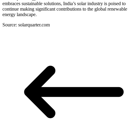
embraces sustainable solutions, India’s solar industry is poised to
continue making significant contributions to the global renewable
energy landscape.
Source: solarquarter.com