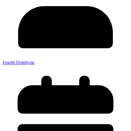
Joseph Dolphyne