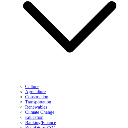
Culture
Agriculture
Construction
Transportation
Renewables
Climate Change
Education
Banking/Finance
Regulatory/ESG