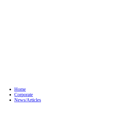
Home
Corporate
News/Articles