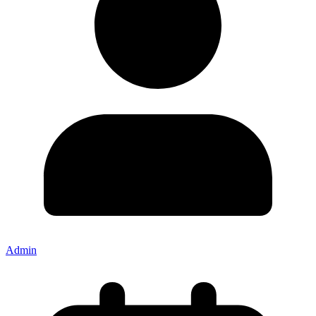
Admin