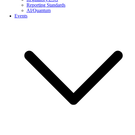
Reporting Standards
AI/Quantum
Events