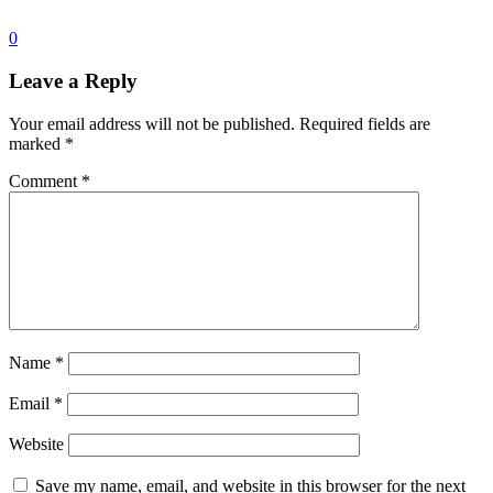
0
Leave a Reply
Your email address will not be published.
Required fields are
marked
*
Comment
*
Name
*
Email
*
Website
Save my name, email, and website in this browser for the next