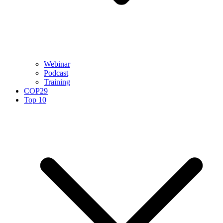
Webinar
Podcast
Training
COP29
Top 10