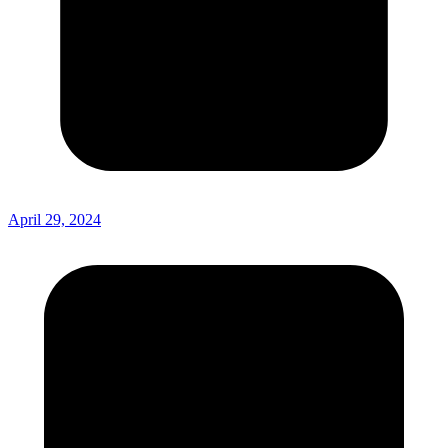
April 29, 2024