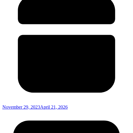
November 29, 2023
April 21, 2026