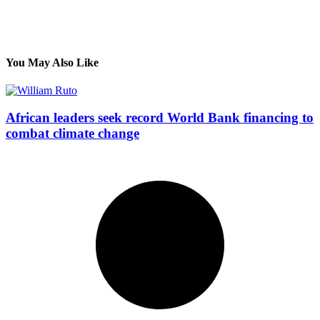
You May Also Like
African leaders seek record World Bank financing to
combat climate change