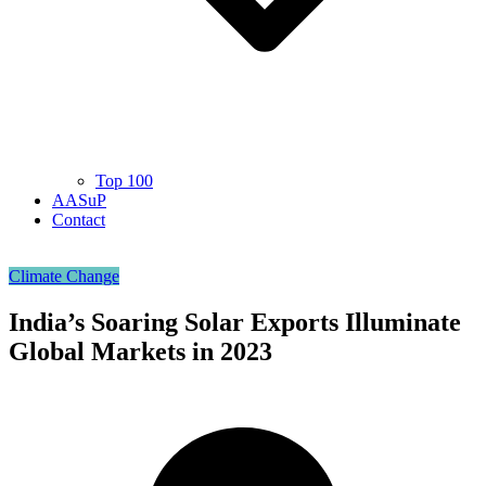
Top 100
AASuP
Contact
Climate Change
India’s Soaring Solar Exports Illuminate
Global Markets in 2023