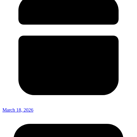
March 18, 2026