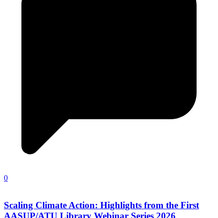
0
Scaling Climate Action: Highlights from the First
AASUP/ATU Library Webinar Series 2026