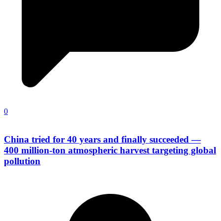
0
China tried for 40 years and finally succeeded —
400 million-ton atmospheric harvest targeting global
pollution