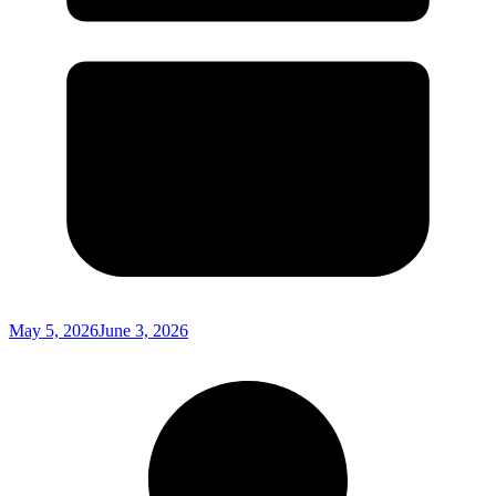
May 5, 2026
June 3, 2026