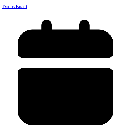
Donus Buadi