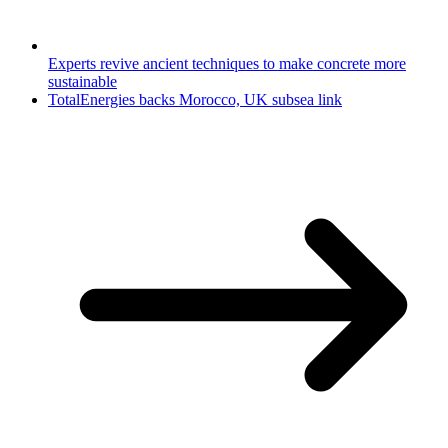
Experts revive ancient techniques to make concrete more
sustainable
TotalEnergies backs Morocco, UK subsea link