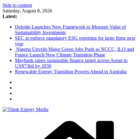
Skip to content
Saturday, August 8, 2026
Latest:
Deloitte Launches New Framework to Measure Value of
Sustainability Investments
SEC to enforce mandatory ESG reporting for large firms next
year
Nigeria Unveils Major Green Jobs Push as NCCC, ILO and
France Launch New Climate Transition Phase
Maybank raises sustainable finance target across Asean to
US$73bil by 2030
Renewable Energy Transition Powers Ahead in Australia