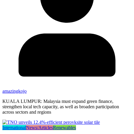
amazingkojo
KUALA LUMPUR: Malaysia must expand green finance,
strengthen local tech capacity, as well as broaden participation
across sectors and regions
International
News/Articles
Renewables