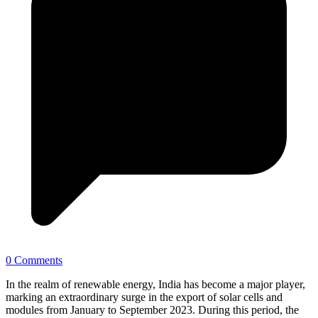
0 Comments
In the realm of renewable energy, India has become a major player,
marking an extraordinary surge in the export of solar cells and
modules from January to September 2023. During this period, the