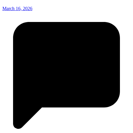
March 16, 2026