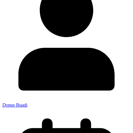
Donus Buadi