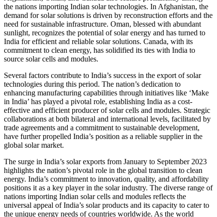
the nations importing Indian solar technologies. In Afghanistan, the
demand for solar solutions is driven by reconstruction efforts and the
need for sustainable infrastructure. Oman, blessed with abundant
sunlight, recognizes the potential of solar energy and has turned to
India for efficient and reliable solar solutions. Canada, with its
commitment to clean energy, has solidified its ties with India to
source solar cells and modules.
Several factors contribute to India’s success in the export of solar
technologies during this period. The nation’s dedication to
enhancing manufacturing capabilities through initiatives like ‘Make
in India’ has played a pivotal role, establishing India as a cost-
effective and efficient producer of solar cells and modules. Strategic
collaborations at both bilateral and international levels, facilitated by
trade agreements and a commitment to sustainable development,
have further propelled India’s position as a reliable supplier in the
global solar market.
The surge in India’s solar exports from January to September 2023
highlights the nation’s pivotal role in the global transition to clean
energy. India’s commitment to innovation, quality, and affordability
positions it as a key player in the solar industry. The diverse range of
nations importing Indian solar cells and modules reflects the
universal appeal of India’s solar products and its capacity to cater to
the unique energy needs of countries worldwide. As the world