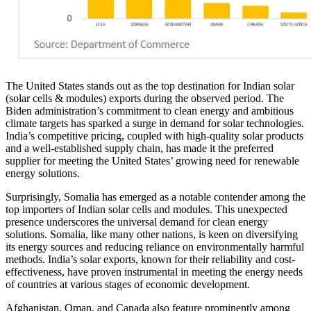
The United States stands out as the top destination for Indian solar
(solar cells & modules) exports during the observed period. The
Biden administration’s commitment to clean energy and ambitious
climate targets has sparked a surge in demand for solar technologies.
India’s competitive pricing, coupled with high-quality solar products
and a well-established supply chain, has made it the preferred
supplier for meeting the United States’ growing need for renewable
energy solutions.
Surprisingly, Somalia has emerged as a notable contender among the
top importers of Indian solar cells and modules. This unexpected
presence underscores the universal demand for clean energy
solutions. Somalia, like many other nations, is keen on diversifying
its energy sources and reducing reliance on environmentally harmful
methods. India’s solar exports, known for their reliability and cost-
effectiveness, have proven instrumental in meeting the energy needs
of countries at various stages of economic development.
Afghanistan, Oman, and Canada also feature prominently among