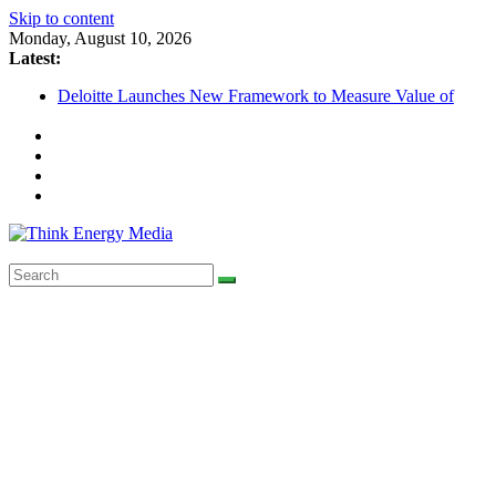
Skip to content
Monday, August 10, 2026
Latest:
Deloitte Launches New Framework to Measure Value of
Sustainability Investments
SEC to enforce mandatory ESG reporting for large firms next 
Nigeria Unveils Major Green Jobs Push as NCCC, ILO and F
Launch New Climate Transition Phase
Maybank raises sustainable finance target across Asean to US$
by 2030
Renewable Energy Transition Powers Ahead in Australia