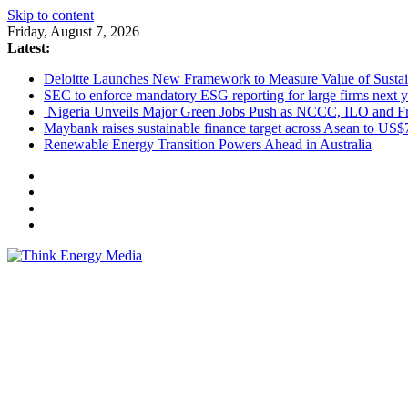
Skip to content
Friday, August 7, 2026
Latest:
Deloitte Launches New Framework to Measure Value of Sustain
SEC to enforce mandatory ESG reporting for large firms next y
Nigeria Unveils Major Green Jobs Push as NCCC, ILO and Fr
Maybank raises sustainable finance target across Asean to US$
Renewable Energy Transition Powers Ahead in Australia