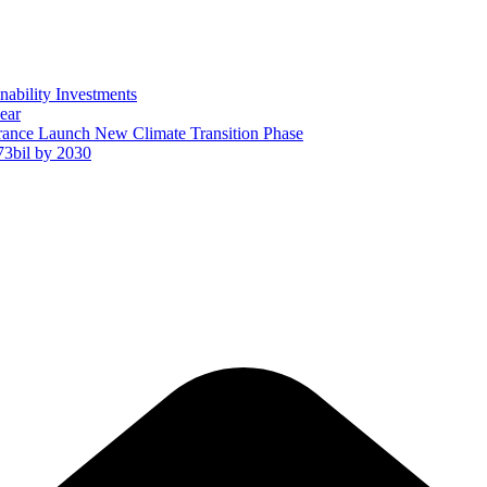
ability Investments
ear
ance Launch New Climate Transition Phase
73bil by 2030