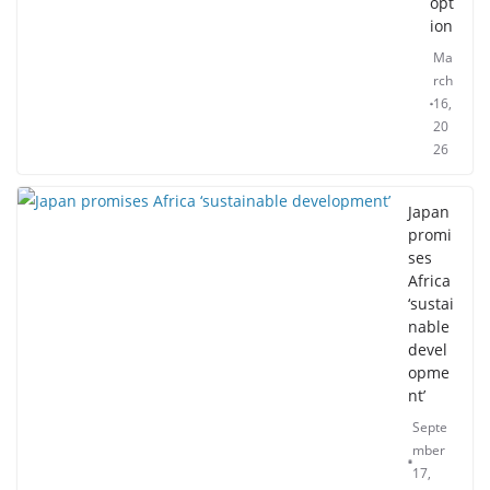
opt
ion
Ma
rch
16,
20
26
Japan
promi
ses
Africa
‘sustai
nable
devel
opme
nt’
Septe
mber
17,