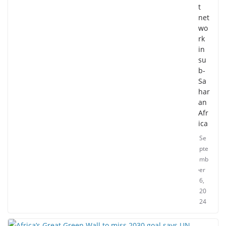
t
net
wo
rk
in
su
b-
Sa
har
an
Afr
ica
Se
pte
mb
er
6,
20
24