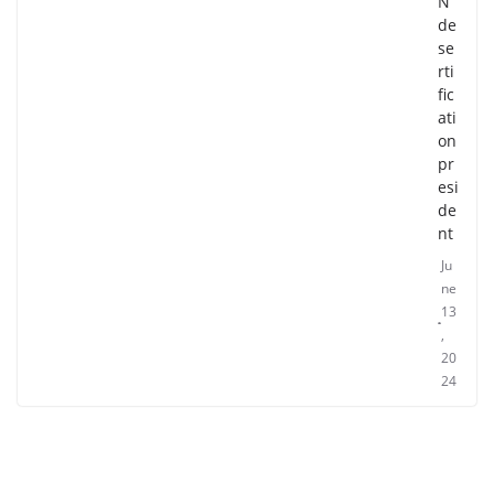
N
de
se
rti
fic
ati
on
pr
esi
de
nt
Ju
ne
13
,
20
24