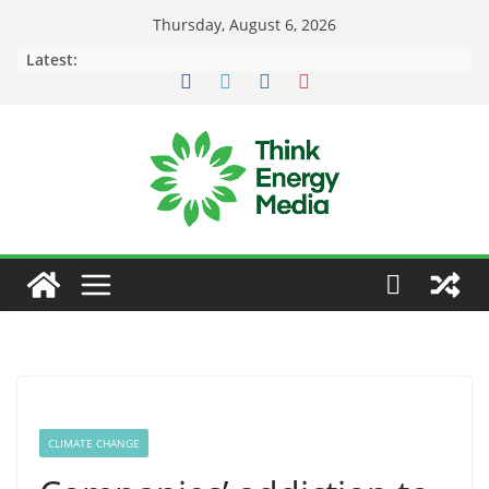
Skip
Thursday, August 6, 2026
to
Latest:
content
CLIMATE CHANGE