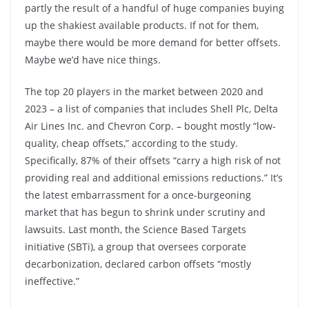
partly the result of a handful of huge companies buying
up the shakiest available products. If not for them,
maybe there would be more demand for better offsets.
Maybe we’d have nice things.
The top 20 players in the market between 2020 and
2023 – a list of companies that includes Shell Plc, Delta
Air Lines Inc. and Chevron Corp. – bought mostly “low-
quality, cheap offsets,” according to the study.
Specifically, 87% of their offsets “carry a high risk of not
providing real and additional emissions reductions.” It’s
the latest embarrassment for a once-burgeoning
market that has begun to shrink under scrutiny and
lawsuits. Last month, the Science Based Targets
initiative (SBTi), a group that oversees corporate
decarbonization, declared carbon offsets “mostly
ineffective.”