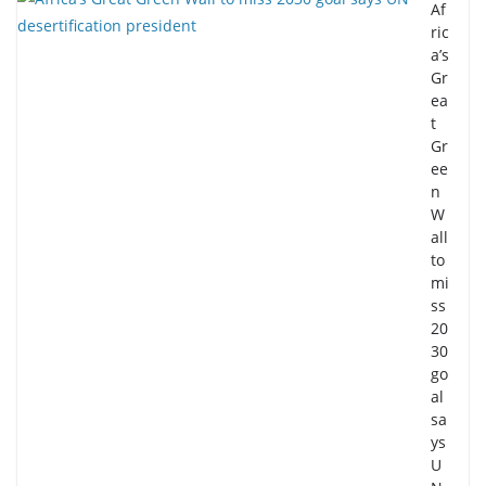
Af
ric
a’s
Gr
ea
t
Gr
ee
n
W
all
to
mi
ss
20
30
go
al
sa
ys
U