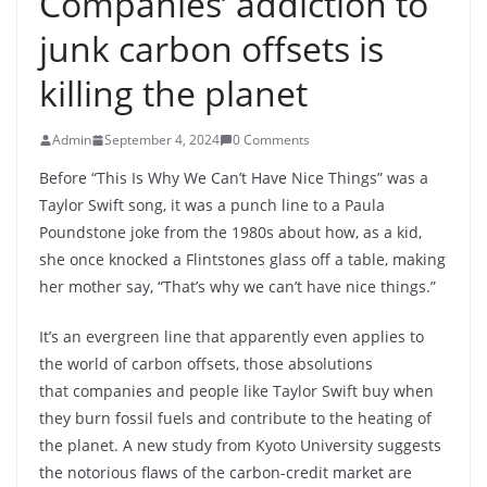
Companies’ addiction to
junk carbon offsets is
killing the planet
Admin
September 4, 2024
0 Comments
Before “This Is Why We Can’t Have Nice Things” was a
Taylor Swift song, it was a punch line to a Paula
Poundstone joke from the 1980s about how, as a kid,
she once knocked a Flintstones glass off a table, making
her mother say, “That’s why we can’t have nice things.”
It’s an evergreen line that apparently even applies to
the world of carbon offsets, those absolutions
that companies and people like Taylor Swift buy when
they burn fossil fuels and contribute to the heating of
the planet. A new study from Kyoto University suggests
the notorious flaws of the carbon-credit market are