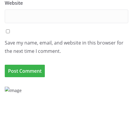
Website
Save my name, email, and website in this browser for
the next time I comment.