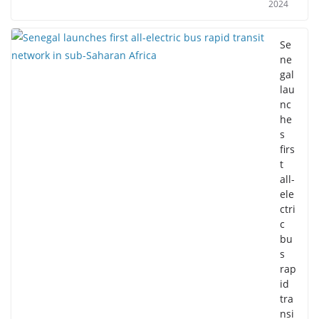
2024
Se
ne
gal
lau
nc
he
s
firs
t
all-
ele
ctri
c
bu
s
rap
id
tra
nsi