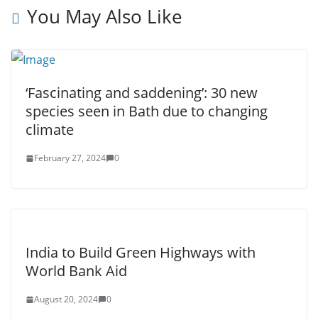
You May Also Like
‘Fascinating and saddening’: 30 new
species seen in Bath due to changing
climate
February 27, 2024
0
India to Build Green Highways with
World Bank Aid
August 20, 2024
0