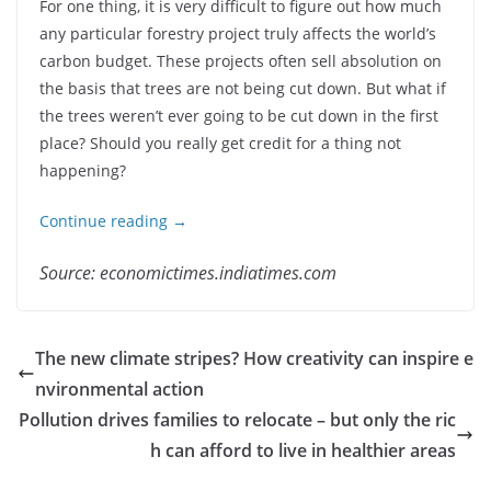
For one thing, it is very difficult to figure out how much
any particular forestry project truly affects the world’s
carbon budget. These projects often sell absolution on
the basis that trees are not being cut down. But what if
the trees weren’t ever going to be cut down in the first
place? Should you really get credit for a thing not
happening?
Continue reading →
Source: economictimes.indiatimes.com
The new climate stripes? How creativity can inspire e
nvironmental action
Pollution drives families to relocate – but only the ric
h can afford to live in healthier areas