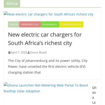
Africa
AFRICA
NEWS/ARTICLES
RENEWABLES
TRANSPORTATION
New electric car chargers for
South Africa’s richest city
April 7, 2026
Donus Buadi
The City of Johannesburg and its power utility, City
Power, have unveiled the first electric vehicle (EV)
charging station that
Gh
an
a
La