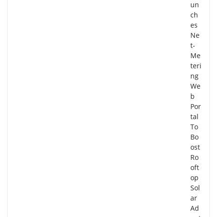
un
ch
es
Ne
t-
Me
teri
ng
We
b
Por
tal
To
Bo
ost
Ro
oft
op
Sol
ar
Ad