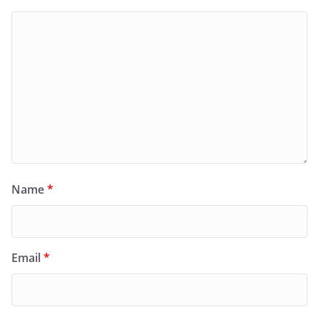
Name
*
Email
*