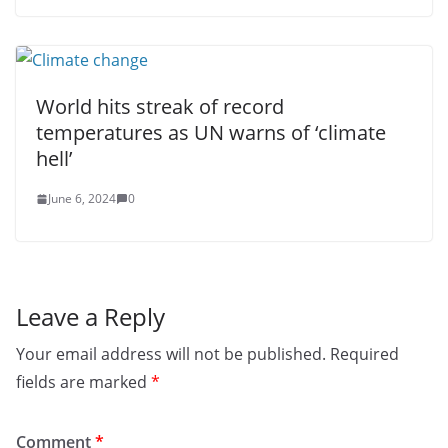
World hits streak of record
temperatures as UN warns of ‘climate
hell’
June 6, 2024
0
Leave a Reply
Your email address will not be published.
Required
fields are marked
*
Comment
*